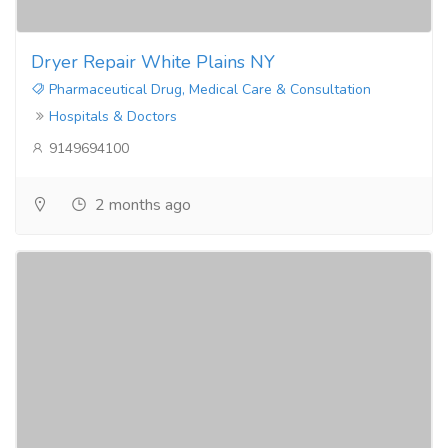
Dryer Repair White Plains NY
Pharmaceutical Drug, Medical Care & Consultation
Hospitals & Doctors
9149694100
2 months ago