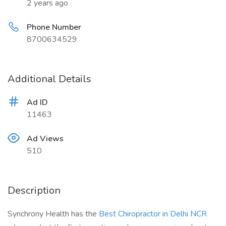
2 years ago
Phone Number
8700634529
Additional Details
Ad ID
11463
Ad Views
510
Description
Synchrony Health has the
Best Chiropractor in Delhi NCR