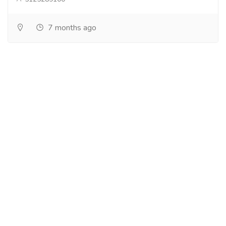
7 months ago