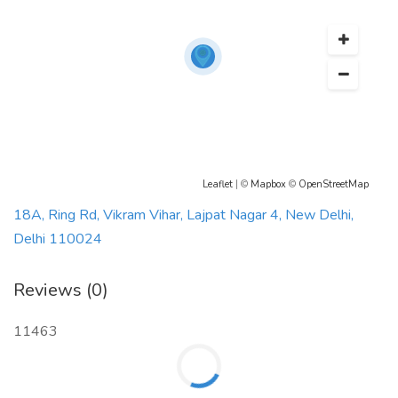
Leaflet
| ©
Mapbox
©
OpenStreetMap
18A, Ring Rd, Vikram Vihar, Lajpat Nagar 4, New Delhi,
Delhi 110024
Reviews (0)
11463