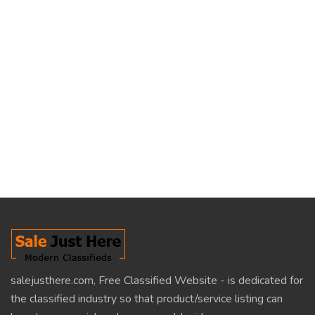
salejusthere.com, Free Classified Website - is dedicated for
the classified industry so that product/service listing can