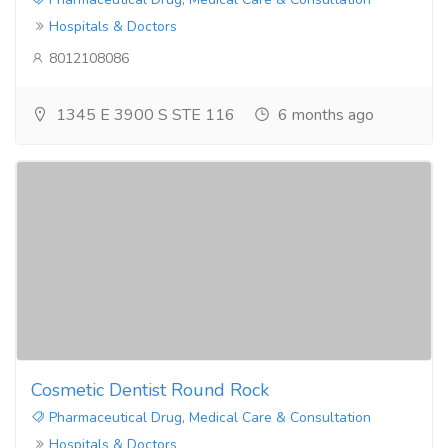
Hospitals & Doctors
8012108086
1345 E 3900 S STE 116
6 months ago
Cosmetic Dentist Round Rock
Pharmaceutical Drug, Medical Care & Consultation
Hospitals & Doctors