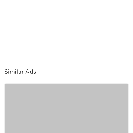
Similar Ads