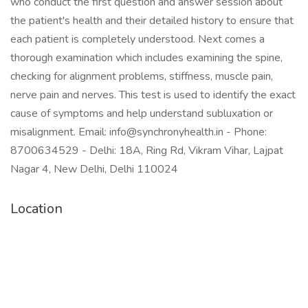
who conduct the first question and answer session about
the patient's health and their detailed history to ensure that
each patient is completely understood. Next comes a
thorough examination which includes examining the spine,
checking for alignment problems, stiffness, muscle pain,
nerve pain and nerves. This test is used to identify the exact
cause of symptoms and help understand subluxation or
misalignment. Email: info@synchronyhealth.in - Phone:
8700634529 - Delhi: 18A, Ring Rd, Vikram Vihar, Lajpat
Nagar 4, New Delhi, Delhi 110024
Location