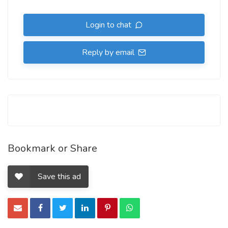
Login to chat
Reply by email
Bookmark or Share
Save this ad