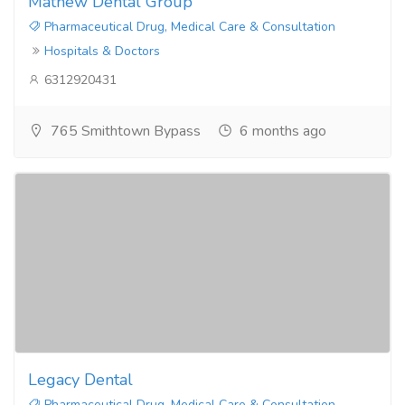
Mathew Dental Group
Pharmaceutical Drug, Medical Care & Consultation
Hospitals & Doctors
6312920431
765 Smithtown Bypass
6 months ago
Legacy Dental
Pharmaceutical Drug, Medical Care & Consultation