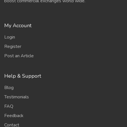
boost commercial exchanges world wide.
My Account
Login
Register
Post an Article
Help & Support
Blog
Testimonials
FAQ
Feedback
Contact