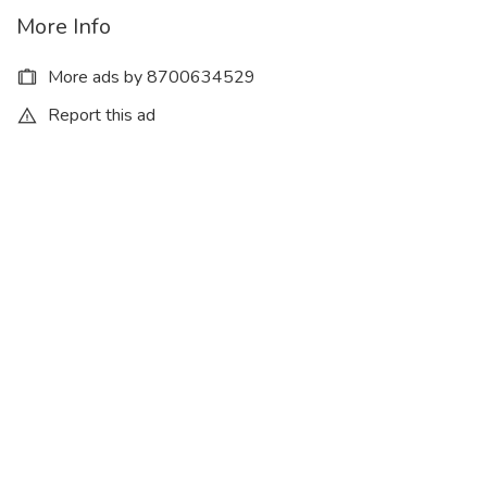
More Info
More ads by 8700634529
Report this ad