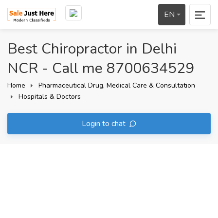
EN
Best Chiropractor in Delhi
NCR - Call me 8700634529
Home
Pharmaceutical Drug, Medical Care & Consultation
Hospitals & Doctors
Login to chat