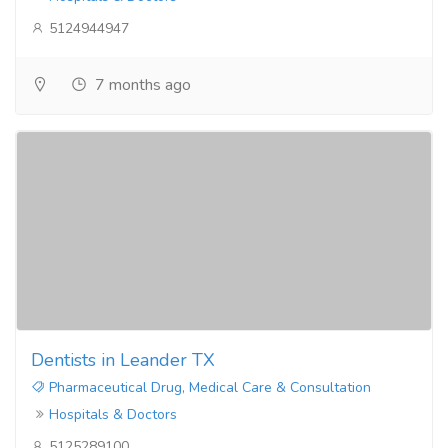
5124944947
7 months ago
Dentists in Leander TX
Pharmaceutical Drug, Medical Care & Consultation
Hospitals & Doctors
5125289100