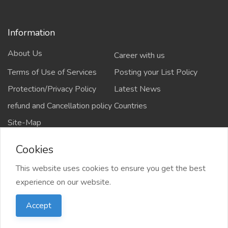
Information
About Us
Career with us
Terms of Use of Services
Posting your List Policy
Protection/Privacy Policy
Latest News
refund and Cancellation policy
Countries
Site-Map
Cookies
This website uses cookies to ensure you get the best
Copyrights All rights reserved @2021-2024
experience on our website.
salejusthere.com,
Accept