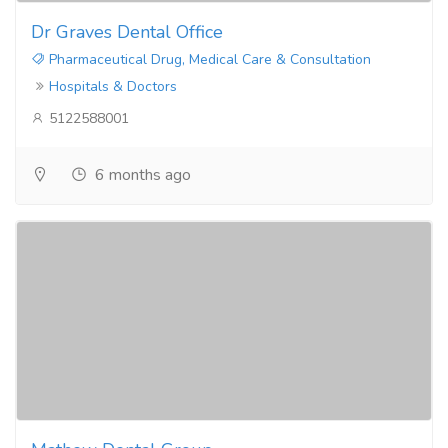
Dr Graves Dental Office
Pharmaceutical Drug, Medical Care & Consultation
Hospitals & Doctors
5122588001
6 months ago