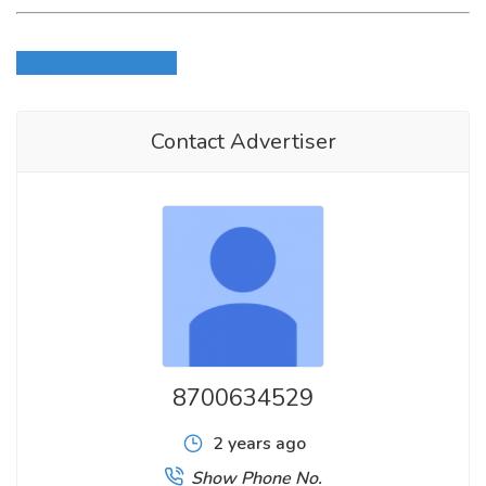
Login to write review
Contact Advertiser
8700634529
2 years ago
Show Phone No.