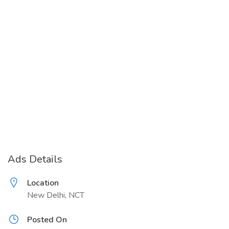
Ads Details
Location
New Delhi, NCT
Posted On