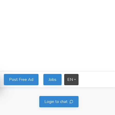
Post Free Ad
Jobs
EN
Login to chat