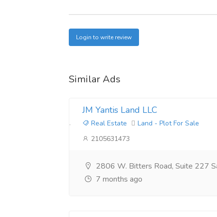
Login to write review
Similar Ads
JM Yantis Land LLC
Real Estate
Land - Plot For Sale
2105631473
2806 W. Bitters Road, Suite 227 S
7 months ago