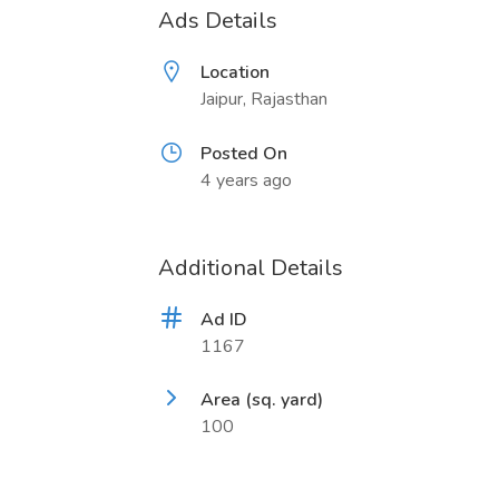
Ads Details
Location
Jaipur, Rajasthan
Posted On
4 years ago
Additional Details
Ad ID
1167
Area (sq. yard)
100