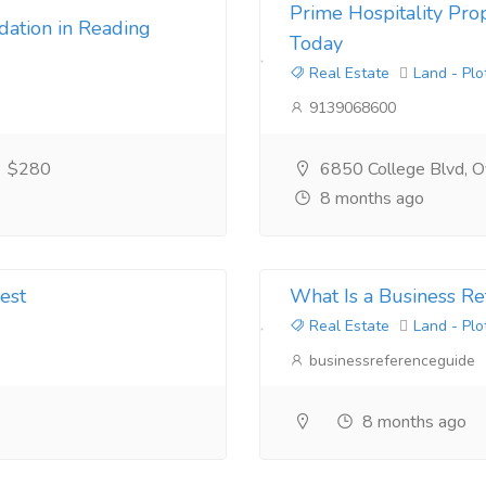
Prime Hospitality Prop
ation in Reading
Today
Real Estate
Land - Plo
9139068600
$280
6850 College Blvd, Ov
8 months ago
est
What Is a Business Re
Real Estate
Land - Plo
businessreferenceguide
8 months ago