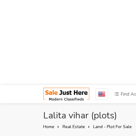
Find A
Lalita vihar (plots)
Home
Real Estate
Land - Plot For Sale