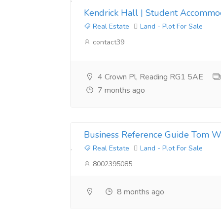
Kendrick Hall | Student Accommod
Real Estate
Land - Plot For Sale
contact39
4 Crown Pl, Reading RG1 5AE
7 months ago
Business Reference Guide Tom W
Real Estate
Land - Plot For Sale
8002395085
8 months ago