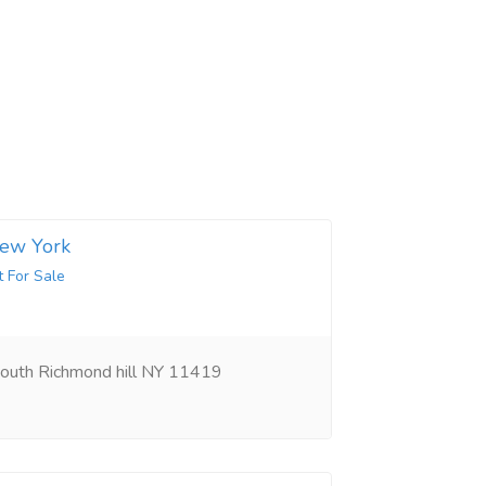
New York
t For Sale
outh Richmond hill NY 11419