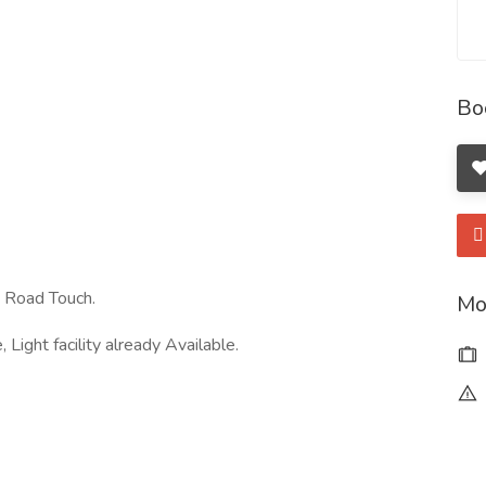
Bo
. Road Touch.
Mo
ight facility already Available.