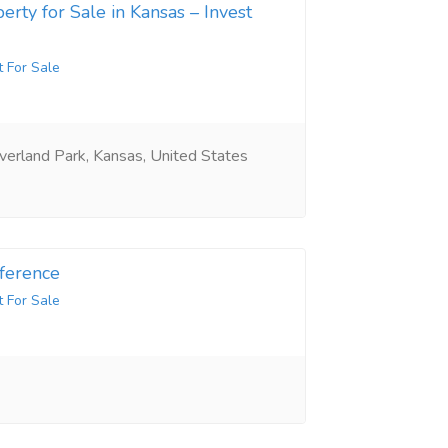
erty for Sale in Kansas – Invest
t For Sale
erland Park, Kansas, United States
ference
t For Sale