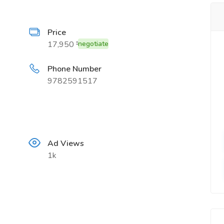
Price
17,950 ₹
negotiate
Phone Number
9782591517
Ad Views
1k