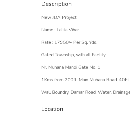
Description
New JDA Project
Name : Lalita Vihar.
Rate : 17950/- Per Sq. Yds.
Gated Township, with all Facility.
Nr. Muhana Mandi Gate No. 1
1Kms from 200ft. Main Muhana Road. 40Ft
Wall Boundry, Damar Road, Water, Drainage, L
Location