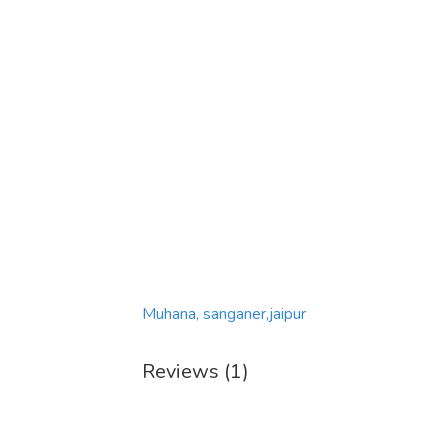
Muhana, sanganer,jaipur
Reviews (1)