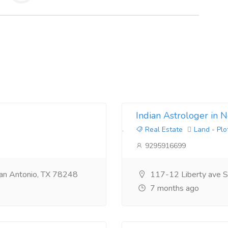
Indian Astrologer in 
Real Estate
Land - Plo
9295916699
an Antonio, TX 78248
117-12 Liberty ave S
7 months ago