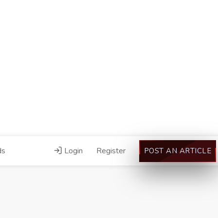
ds
Login
Register
POST AN ARTICLE