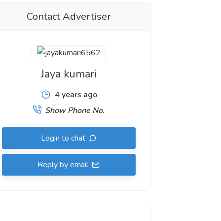
Contact Advertiser
Jaya kumari
4 years ago
Show Phone No.
Login to chat
Reply by email