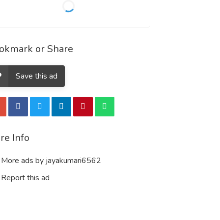
okmark or Share
Save this ad
re Info
More ads by jayakumari6562
Report this ad