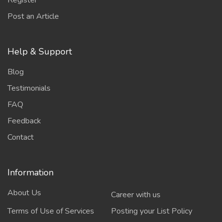
Register
Post an Article
Help & Support
Blog
Testimonials
FAQ
Feedback
Contact
Information
About Us
Career with us
Terms of Use of Services
Posting your List Policy