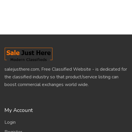
salejusthere.com, Free Classified Website - is dedicated for
the classified industry so that product/service listing can
boost commercial exchanges world wide.
My Account
Login