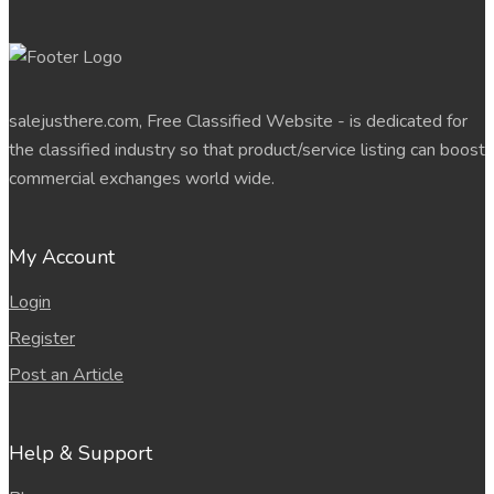
salejusthere.com, Free Classified Website - is dedicated for
the classified industry so that product/service listing can boost
commercial exchanges world wide.
My Account
Login
Register
Post an Article
Help & Support