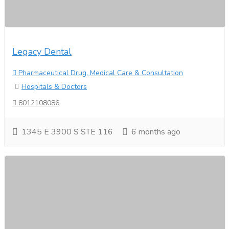
Legacy Dental
Pharmaceutical Drug, Medical Care & Consultation
Hospitals & Doctors
8012108086
1345 E 3900 S STE 116
6 months ago