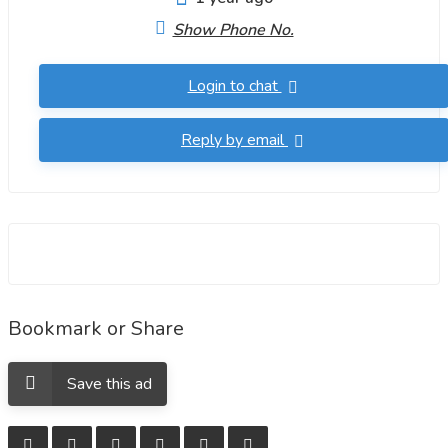
Show Phone No.
Login to chat
Reply by email
Bookmark or Share
Save this ad