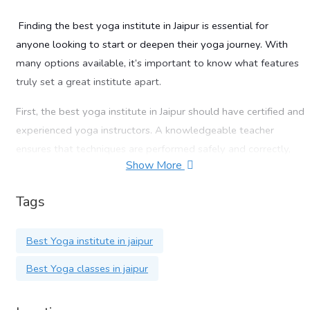
Finding the
best yoga institute in Jaipur
is essential for
anyone looking to start or deepen their yoga journey. With
many options available, it’s important to know what features
truly set a great institute apart.
First, the
best yoga institute in Jaipur
should have certified and
experienced yoga instructors. A knowledgeable teacher
ensures that techniques are performed safely and correctly,
Show More
whether you’re a beginner or advanced practitioner.
Second, check the variety of yoga styles offered. The
best
Tags
yoga institute in Jaipur
should provide classes in Hatha,
Ashtanga, Vinyasa, and even specialized forms like prenatal or
Best Yoga institute in jaipur
therapeutic yoga. This variety allows you to choose what
Best Yoga classes in jaipur
aligns best with your goals.
Another important factor is the class environment. The
best