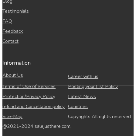
Blog
Testimonials
FAQ
Feedback
Contact
Information
About Us
Career with us
Terms of Use of Services
Posting your List Policy
Protection/Privacy Policy
Latest News
refund and Cancellation policy
Countries
Site-Map
Copyrights All rights reserved
@2021-2024 salejusthere.com,