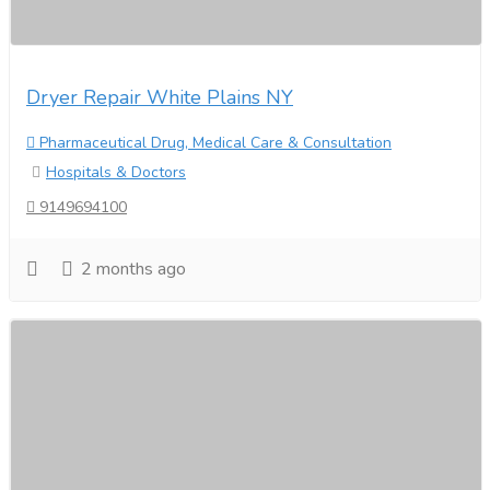
Dryer Repair White Plains NY
Pharmaceutical Drug, Medical Care & Consultation
Hospitals & Doctors
9149694100
2 months ago