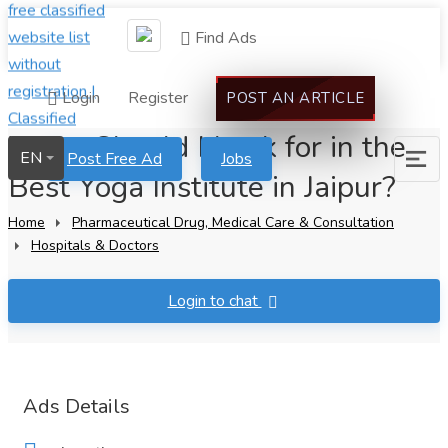
Find Ads
Login
Register
POST AN ARTICLE
What Should I Look for in the
EN
Post Free Ad
Jobs
Best Yoga Institute in Jaipur?
Home
Pharmaceutical Drug, Medical Care & Consultation
Hospitals & Doctors
Login to chat
Ads Details