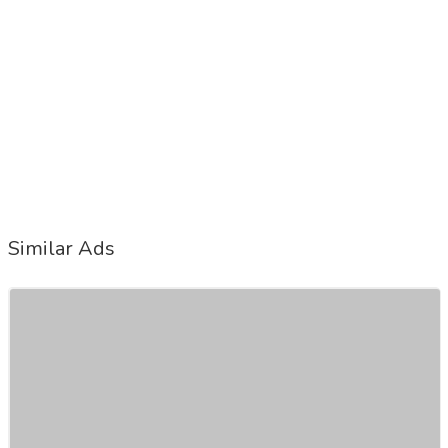
Similar Ads