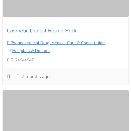
Cosmetic Dentist Round Rock
Pharmaceutical Drug, Medical Care & Consultation
Hospitals & Doctors
5124944947
7 months ago