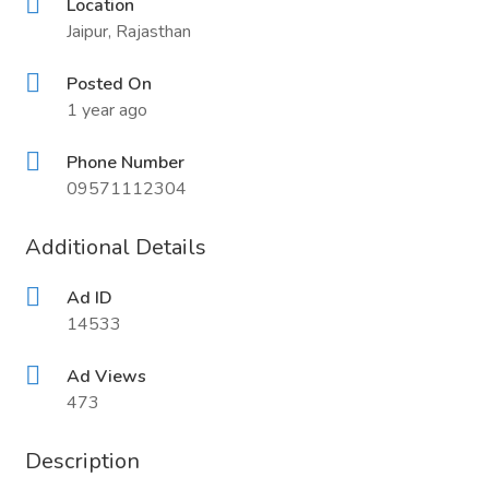
Location
Jaipur, Rajasthan
Posted On
1 year ago
Phone Number
09571112304
Additional Details
Ad ID
14533
Ad Views
473
Description