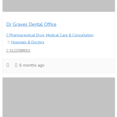
Dr Graves Dental Office
Pharmaceutical Drug, Medical Care & Consultation
Hospitals & Doctors
5122588001
6 months ago