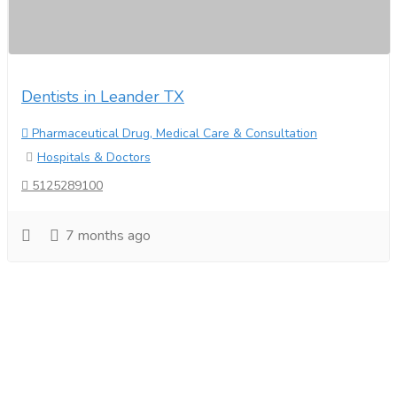
Dentists in Leander TX
Pharmaceutical Drug, Medical Care & Consultation
Hospitals & Doctors
5125289100
7 months ago