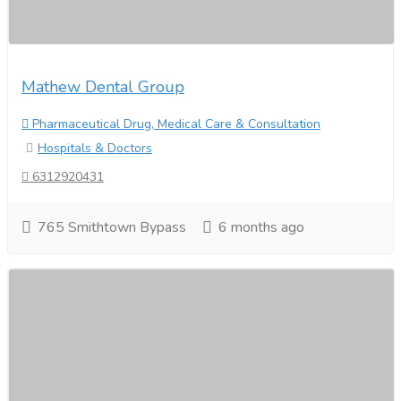
Mathew Dental Group
Pharmaceutical Drug, Medical Care & Consultation
Hospitals & Doctors
6312920431
765 Smithtown Bypass
6 months ago