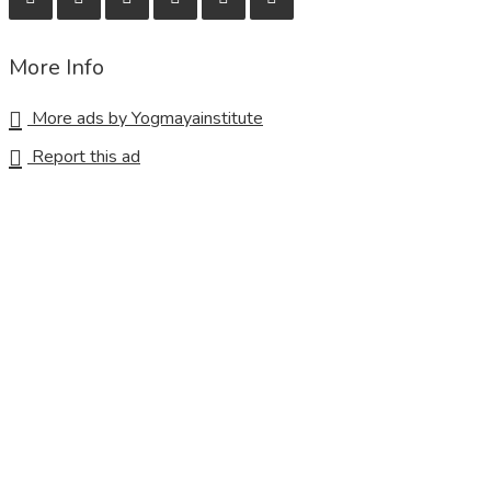
More Info
More ads by Yogmayainstitute
Report this ad