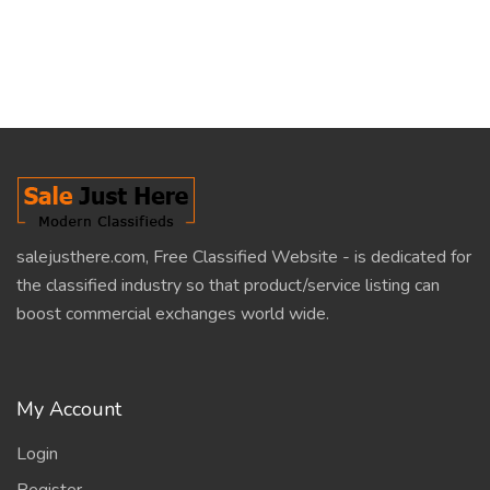
salejusthere.com, Free Classified Website - is dedicated for
the classified industry so that product/service listing can
boost commercial exchanges world wide.
My Account
Login