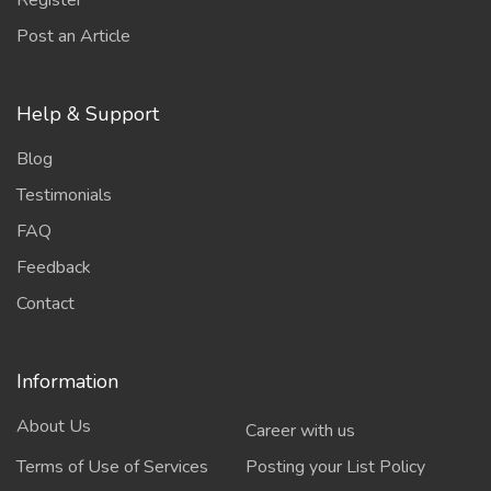
Register
Post an Article
Help & Support
Blog
Testimonials
FAQ
Feedback
Contact
Information
About Us
Career with us
Terms of Use of Services
Posting your List Policy