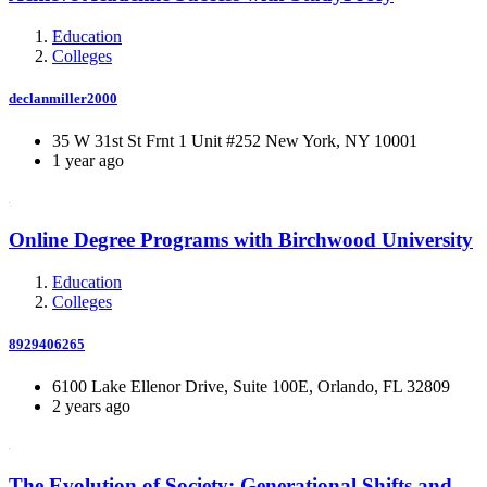
Education
Colleges
declanmiller2000
35 W 31st St Frnt 1 Unit #252 New York, NY 10001
1 year ago
Online Degree Programs with Birchwood University
Education
Colleges
8929406265
6100 Lake Ellenor Drive, Suite 100E, Orlando, FL 32809
2 years ago
The Evolution of Society: Generational Shifts and