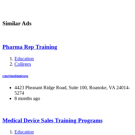
Similar Ads
Pharma Rep Training
Education
Colleges
cmrinstituteseo
4423 Pheasant Ridge Road, Suite 100, Roanoke, VA 24014-
5274
8 months ago
Medical Device Sales Training Programs
Education