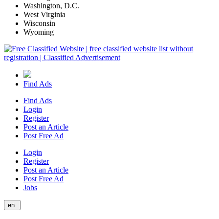
Washington, D.C.
West Virginia
Wisconsin
Wyoming
Find Ads
Find Ads
Login
Register
Post an Article
Post Free Ad
Login
Register
Post an Article
Post Free Ad
Jobs
en