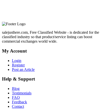
salejusthere.com, Free Classified Website - is dedicated for the
classified industry so that product/service listing can boost
commercial exchanges world wide.
My Account
Login
Register
Post an Article
Help & Support
Blog
Testimonials
FAQ
Feedback
Contact