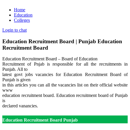
Home
Education
Colleges
Login to chat
Education Recruitment Board | Punjab Education
Recruitment Board
Education Recruitment Board – Board of Education
Recruitment of Pnjab is responsible for all the recruitments in
Punjab. All to
latest govt jobs vacancies for Education Recruitment Board of
Punjab is given
in this articles you can all the vacancies list on their official website
www
education recruitment board
. Education recruitment board of Punjab
is
declared vanancies.
Education Recruitment Board Punjab