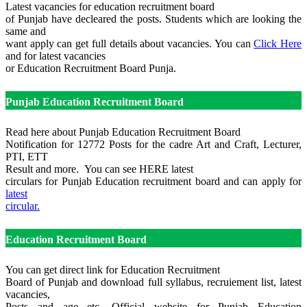
Latest vacancies for education recruitment board
of Punjab have decleared the posts. Students which are looking the
same and
want apply can get full details about vacancies. You can
Click Here
and for latest vacancies
or Education Recruitment Board Punja.
Punjab Education Recruitment Board
Read here about Punjab Education Recruitment Board
Notification for 12772 Posts for the cadre Art and Craft, Lecturer,
PTI, ETT
Result and more. You can see HERE latest
circulars for Punjab Education recruitment board and can apply for
latest
circular.
Education Recruitment Board
You can get direct link for Education Recruitment
Board of Punjab and download full syllabus, recruiement list, latest
vacancies,
Posts and age etc. Official website for Punjab Education