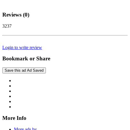
Reviews (0)
3237
Login to write review
Bookmark or Share
Save this ad
Ad Saved
More Info
More ads by