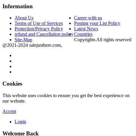
Information
About Us
Career with us
Terms of Use of Services
Posting your List Policy
Protection/Privacy Policy
Latest News
refund and Cancellation policy
Countries
Site-Map
Copyrights All rights reserved
@2021-2024 salejusthere.com,
Cookies
This website uses cookies to ensure you get the best experience on
our website.
Accept
Login
Welcome Back