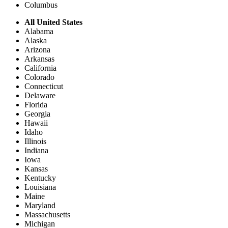
Columbus
All United States
Alabama
Alaska
Arizona
Arkansas
California
Colorado
Connecticut
Delaware
Florida
Georgia
Hawaii
Idaho
Illinois
Indiana
Iowa
Kansas
Kentucky
Louisiana
Maine
Maryland
Massachusetts
Michigan