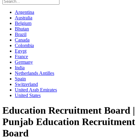
Argentina
Australia
Belgium
Bhutan
Brazil
Canada
Colombia
Egypt
France
Germany
India
Netherlands Antilles
Spain
Switzerland
United Arab Emirates
United States
Education Recruitment Board |
Punjab Education Recruitment
Board