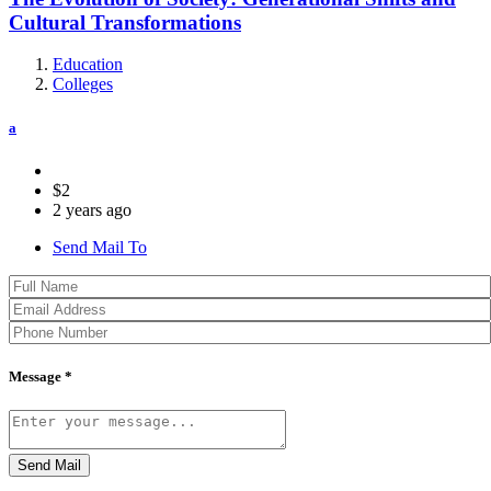
Cultural Transformations
Education
Colleges
a
$2
2 years ago
Send Mail To
Message *
Send Mail