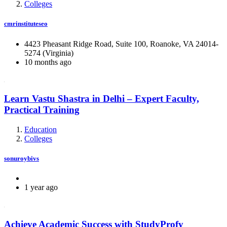
Colleges
cmrinstituteseo
4423 Pheasant Ridge Road, Suite 100, Roanoke, VA 24014-
5274 (Virginia)
10 months ago
Learn Vastu Shastra in Delhi – Expert Faculty,
Practical Training
Education
Colleges
sonuroybivs
1 year ago
Achieve Academic Success with StudyProfy