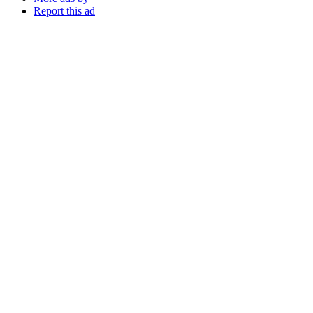
Report this ad