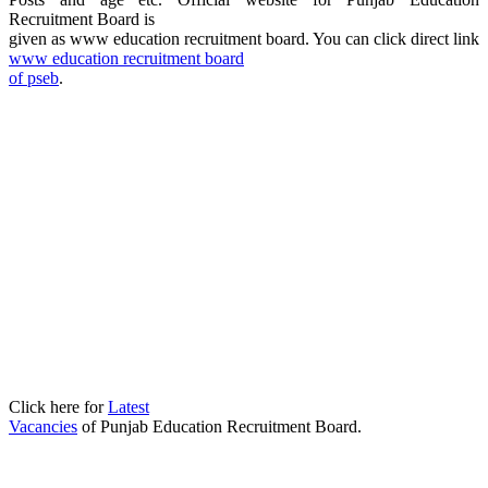
Recruitment Board is
given as www education recruitment board
. You can click direct link
www education recruitment board
of pseb
.
Click here for
Latest
Vacancies
of Punjab Education Recruitment Board.