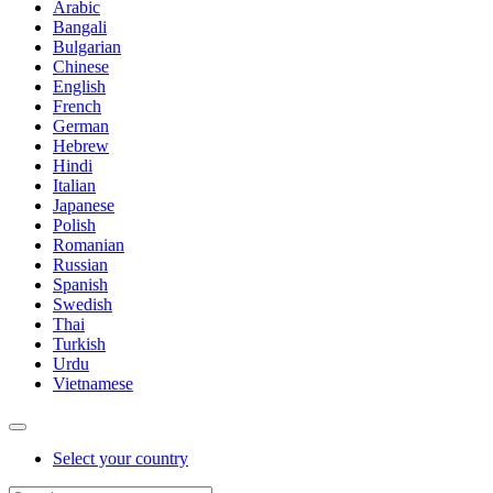
Arabic
Bangali
Bulgarian
Chinese
English
French
German
Hebrew
Hindi
Italian
Japanese
Polish
Romanian
Russian
Spanish
Swedish
Thai
Turkish
Urdu
Vietnamese
Select your country