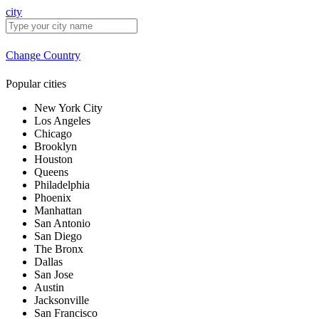
city
Change Country
Popular cities
New York City
Los Angeles
Chicago
Brooklyn
Houston
Queens
Philadelphia
Phoenix
Manhattan
San Antonio
San Diego
The Bronx
Dallas
San Jose
Austin
Jacksonville
San Francisco