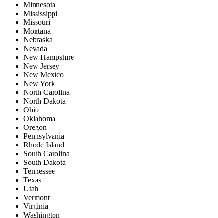
Minnesota
Mississippi
Missouri
Montana
Nebraska
Nevada
New Hampshire
New Jersey
New Mexico
New York
North Carolina
North Dakota
Ohio
Oklahoma
Oregon
Pennsylvania
Rhode Island
South Carolina
South Dakota
Tennessee
Texas
Utah
Vermont
Virginia
Washington