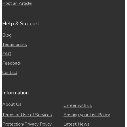
Post an Article
Help & Support
Blog
Testimonials
FAQ
Feedback
Contact
Information
About Us
Career with us
Terms of Use of Services
Posting your List Policy
Protection/Privacy Policy
Latest News