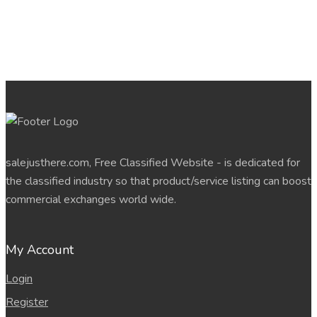
salejusthere.com, Free Classified Website - is dedicated for
the classified industry so that product/service listing can boost
commercial exchanges world wide.
My Account
Login
Register