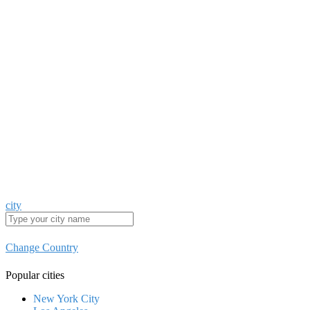
city
Change Country
Popular cities
New York City