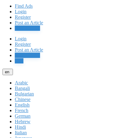
Find Ads
Login
Register
Post an Article
Post Free Ad
Login
Register
Post an Article
Post Free Ad
Jobs
en
Arabic
Bangali
Bulgarian
Chinese
English
French
German
Hebrew
Hindi
Italian