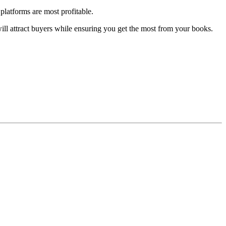
platforms are most profitable.
will attract buyers while ensuring you get the most from your books.