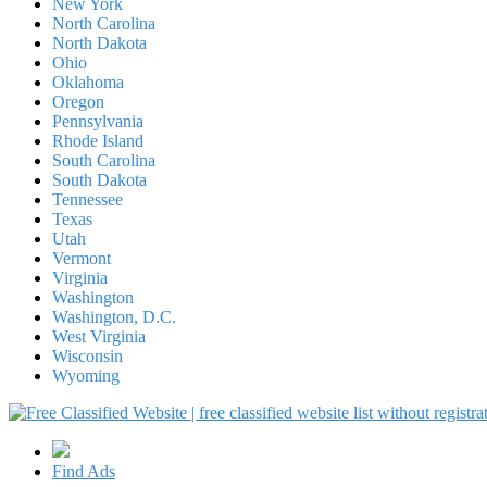
New York
North Carolina
North Dakota
Ohio
Oklahoma
Oregon
Pennsylvania
Rhode Island
South Carolina
South Dakota
Tennessee
Texas
Utah
Vermont
Virginia
Washington
Washington, D.C.
West Virginia
Wisconsin
Wyoming
Find Ads