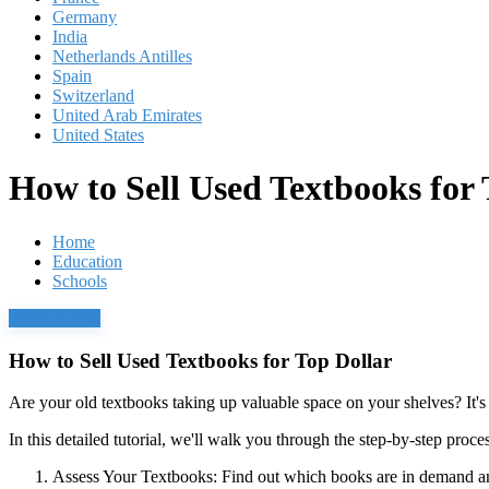
Germany
India
Netherlands Antilles
Spain
Switzerland
United Arab Emirates
United States
How to Sell Used Textbooks for 
Home
Education
Schools
Login to chat
How to Sell Used Textbooks for Top Dollar
Are your old textbooks taking up valuable space on your shelves? It's 
In this detailed tutorial, we'll walk you through the step-by-step pro
Assess Your Textbooks:
Find out which books are in demand and