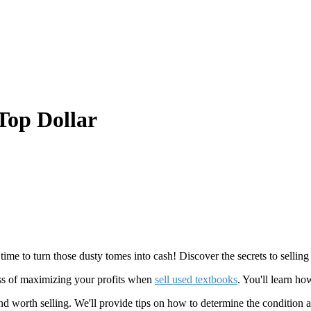
Top Dollar
time to turn those dusty tomes into cash! Discover the secrets to selli
cess of maximizing your profits when
sell used textbooks
. You'll learn ho
 worth selling. We'll provide tips on how to determine the condition a