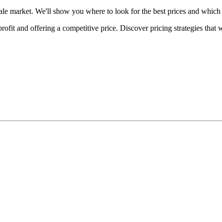
ale market. We'll show you where to look for the best prices and which 
fit and offering a competitive price. Discover pricing strategies that 