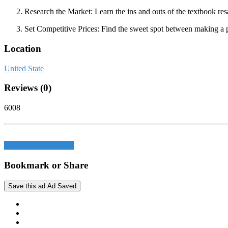
Research the Market:
Learn the ins and outs of the textbook res
Set Competitive Prices:
Find the sweet spot between making a pro
Location
United State
Reviews (0)
6008
Login to write review
Bookmark or Share
Save this ad
Ad Saved