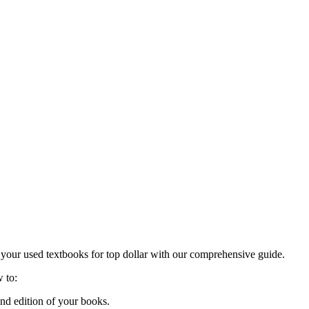
ng your used textbooks for top dollar with our comprehensive guide.
w to:
nd edition of your books.