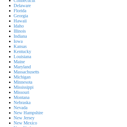
Connecticut
Delaware
Florida
Georgia
Hawaii
Idaho
Illinois
Indiana
Iowa
Kansas
Kentucky
Louisiana
Maine
Maryland
Massachusetts
Michigan
Minnesota
Mississippi
Missouri
Montana
Nebraska
Nevada
New Hampshire
New Jersey
New Mexico