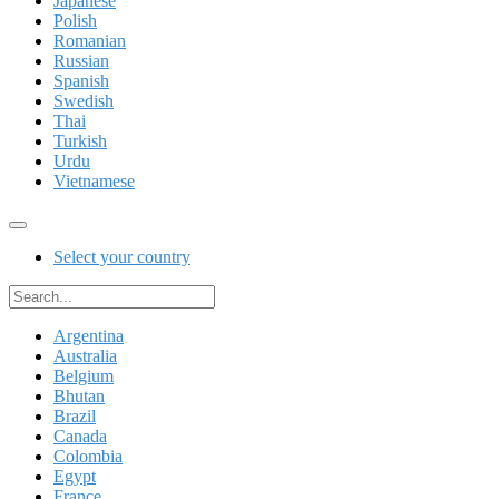
Japanese
Polish
Romanian
Russian
Spanish
Swedish
Thai
Turkish
Urdu
Vietnamese
Select your country
Argentina
Australia
Belgium
Bhutan
Brazil
Canada
Colombia
Egypt
France