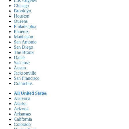
Los Angeles
Chicago
Brooklyn
Houston
Queens
Philadelphia
Phoenix
Manhattan
San Antonio
San Diego
The Bronx
Dallas
San Jose
Austin
Jacksonville
San Francisco
Columbus
All United States
Alabama
Alaska
Arizona
Arkansas
California
Colorado