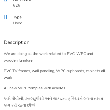
626
Type
Used
Description
We are doing all the work related to PVC, WPC and
wooden furniture
PVC TV frames, wall paneling, WPC cupboards, cabinets all
work
All new WPC temples with airholes.
અમે પીવીસી, ડબલ્યુપીસી અને લાકડાના ફર્નિચરને લગતા તમામ
કામ કરી રહ્યા છીએ