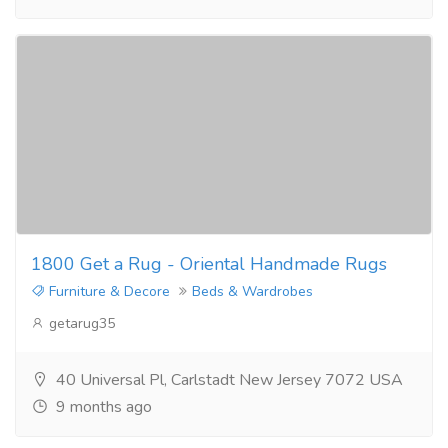
1800 Get a Rug - Oriental Handmade Rugs
Furniture & Decore
Beds & Wardrobes
getarug35
40 Universal Pl, Carlstadt New Jersey 7072 USA
9 months ago