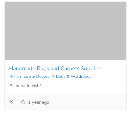
Handmade Rugs and Carpets Supplier
Furniture & Decore
Beds & Wardrobes
therugfurnish1
1 year ago