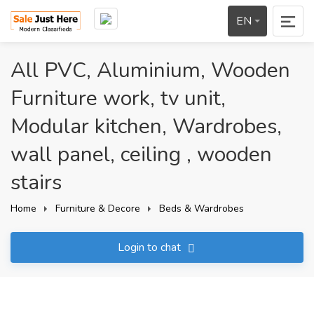
EN
All PVC, Aluminium, Wooden
Furniture work, tv unit,
Modular kitchen, Wardrobes,
wall panel, ceiling , wooden
stairs
Home
Furniture & Decore
Beds & Wardrobes
Login to chat