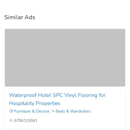
Similar Ads
Waterproof Hotel SPC Vinyl Flooring for
Hospitality Properties
Furniture & Decore
Beds & Wardrobes
6784319041