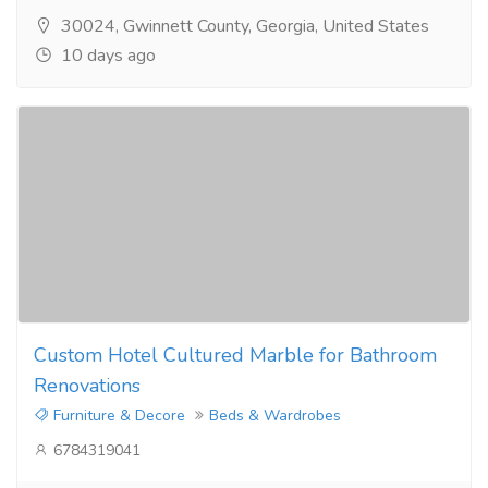
30024, Gwinnett County, Georgia, United States
10 days ago
Custom Hotel Cultured Marble for Bathroom
Renovations
Furniture & Decore
Beds & Wardrobes
6784319041