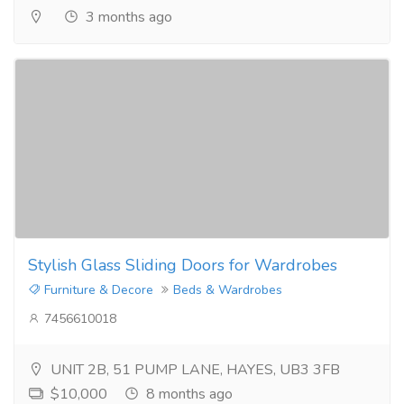
3 months ago
Stylish Glass Sliding Doors for Wardrobes
Furniture & Decore
Beds & Wardrobes
7456610018
UNIT 2B, 51 PUMP LANE, HAYES, UB3 3FB
$10,000
8 months ago