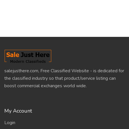
salejusthere.com, Free Classified Website - is dedicated for
the classified industry so that product/service listing can
boost commercial exchanges world wide.
My Account
Login