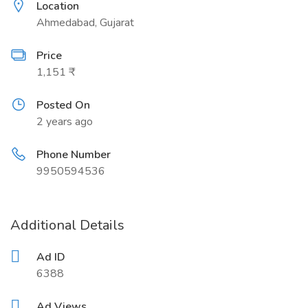
Location
Ahmedabad, Gujarat
Price
1,151 ₹
Posted On
2 years ago
Phone Number
9950594536
Additional Details
Ad ID
6388
Ad Views