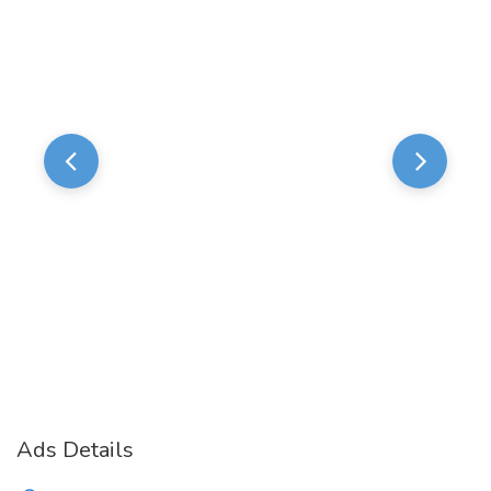
Ads Details