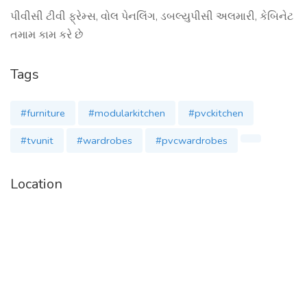
પીવીસી ટીવી ફ્રેમ્સ, વોલ પેનલિંગ, ડબલ્યુપીસી અલમારી, કેબિનેટ
તમામ કામ કરે છે
Tags
#furniture
#modularkitchen
#pvckitchen
#tvunit
#wardrobes
#pvcwardrobes
Location