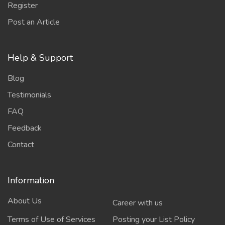
Register
Post an Article
Help & Support
Blog
Testimonials
FAQ
Feedback
Contact
Information
About Us
Career with us
Terms of Use of Services
Posting your List Policy