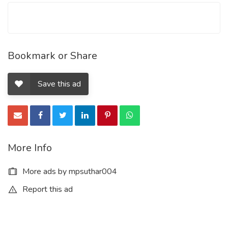
Bookmark or Share
Save this ad
More Info
More ads by mpsuthar004
Report this ad