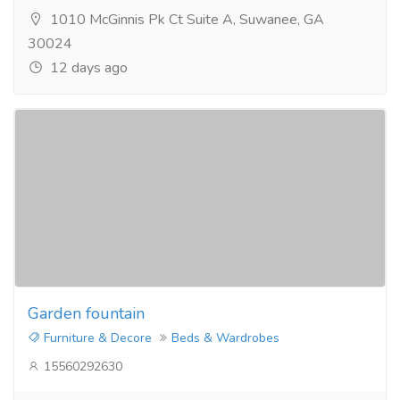
1010 McGinnis Pk Ct Suite A, Suwanee, GA
30024
12 days ago
Garden fountain
Furniture & Decore
Beds & Wardrobes
15560292630