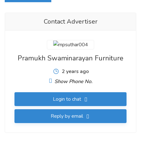
Contact Advertiser
Pramukh Swaminarayan Furniture
2 years ago
Show Phone No.
Login to chat
Reply by email