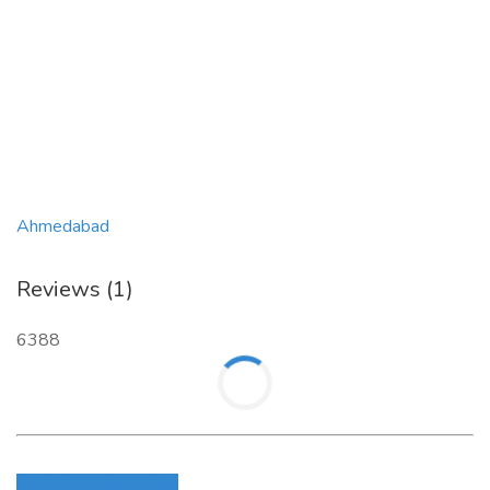
Ahmedabad
Reviews (1)
6388
Login to write review