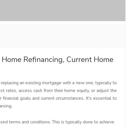
 Home Refinancing, Current Home
replacing an existing mortgage with a new one, typically to
t rates, access cash from their home equity, or adjust the
financial goals and current circumstances. It's essential to
ancing.
ed terms and conditions. This is typically done to achieve