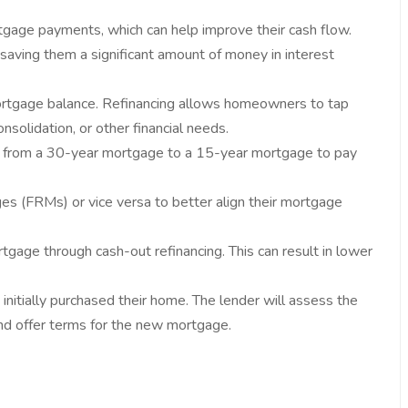
gage payments, which can help improve their cash flow.
saving them a significant amount of money in interest
ortgage balance. Refinancing allows homeowners to tap
nsolidation, or other financial needs.
ch from a 30-year mortgage to a 15-year mortgage to pay
 (FRMs) or vice versa to better align their mortgage
tgage through cash-out refinancing. This can result in lower
initially purchased their home. The lender will assess the
 and offer terms for the new mortgage.