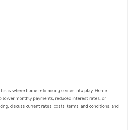
 This is where home refinancing comes into play. Home
 to lower monthly payments, reduced interest rates, or
ng, discuss current rates, costs, terms, and conditions, and