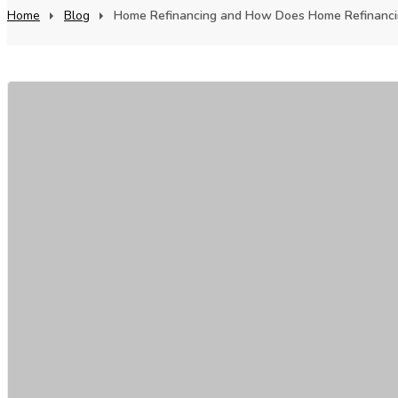
Home
Blog
Home Refinancing and How Does Home Refinancin