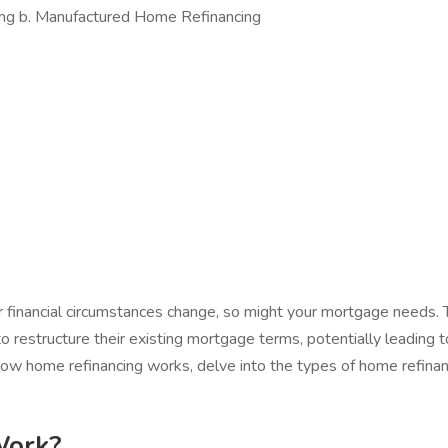
ing b. Manufactured Home Refinancing
our financial circumstances change, so might your mortgage needs.
to restructure their existing mortgage terms, potentially leading
how home refinancing works, delve into the types of home refinanci
Work?