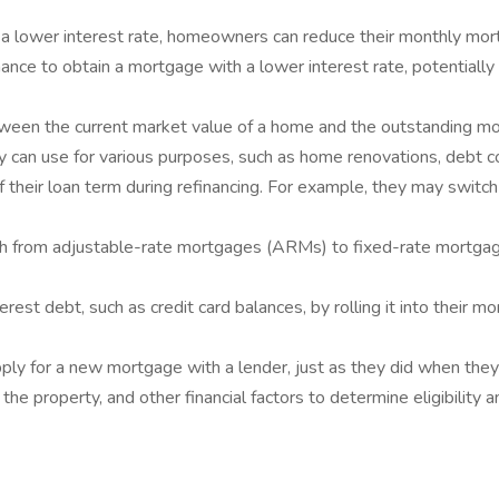
 lower interest rate, homeowners can reduce their monthly mort
e to obtain a mortgage with a lower interest rate, potentially 
ween the current market value of a home and the outstanding m
ey can use for various purposes, such as home renovations, debt co
their loan term during refinancing. For example, they may swit
from adjustable-rate mortgages (ARMs) to fixed-rate mortgages
t debt, such as credit card balances, by rolling it into their mor
pply for a new mortgage with a lender, just as they did when they 
he property, and other financial factors to determine eligibility