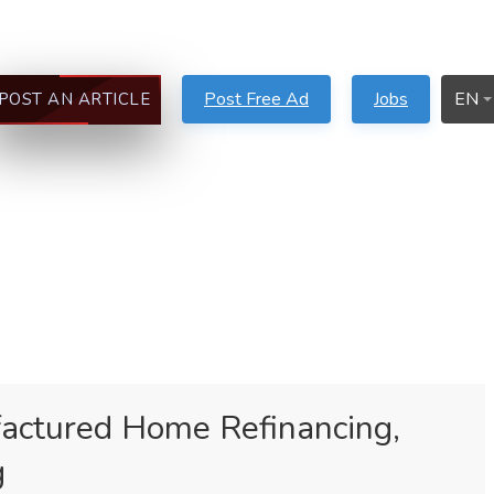
Post Free Ad
Jobs
EN
POST AN ARTICLE
actured Home Refinancing,
g