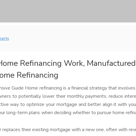
perty
ome Refinancing Work, Manufactured
Home Refinancing
ve Guide Home refinancing is a financial strategy that involves 
rs to potentially lower their monthly payments, reduce interes
tive way to optimize your mortgage and better align it with your 
 your long-term plans when deciding whether to pursue home refin
replaces their existing mortgage with a new one, often with revis