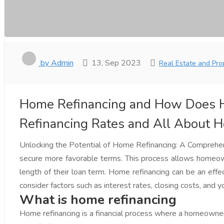
by Admin
13, Sep 2023
Real Estate and Pro
Home Refinancing and How Does H
Refinancing Rates and All About 
Unlocking the Potential of Home Refinancing: A Comprehensi
secure more favorable terms. This process allows homeowne
length of their loan term. Home refinancing can be an effec
consider factors such as interest rates, closing costs, and
What is home refinancing
Home refinancing is a financial process where a homeowner 