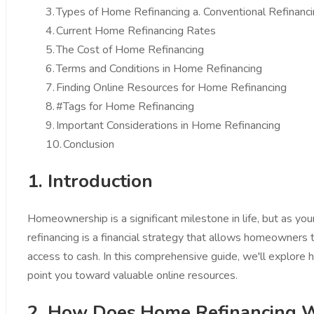
3.
Types of Home Refinancing a. Conventional Refinanc
4.
Current Home Refinancing Rates
5.
The Cost of Home Refinancing
6.
Terms and Conditions in Home Refinancing
7.
Finding Online Resources for Home Refinancing
8.
#Tags for Home Refinancing
9.
Important Considerations in Home Refinancing
10.
Conclusion
1. Introduction
Homeownership is a significant milestone in life, but as y
refinancing is a financial strategy that allows homeowners 
access to cash. In this comprehensive guide, we'll explore 
point you toward valuable online resources.
2. How Does Home Refinancing 