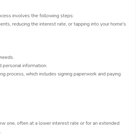
ocess involves the following steps:
nts, reducing the interest rate, or tapping into your home's
 needs.
d personal information.
osing process, which includes signing paperwork and paying
ew one, often at a lower interest rate or for an extended
.