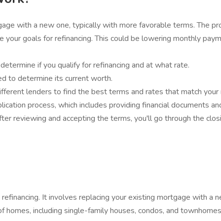
tgage with a new one, typically with more favorable terms. The pr
 your goals for refinancing. This could be lowering monthly payme
etermine if you qualify for refinancing and at what rate.
d to determine its current worth.
ferent lenders to find the best terms and rates that match your
ication process, which includes providing financial documents an
 After reviewing and accepting the terms, you'll go through the cl
financing. It involves replacing your existing mortgage with a n
es of homes, including single-family houses, condos, and townhomes