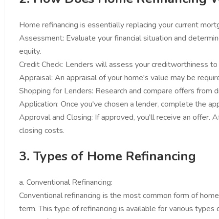
Home refinancing is essentially replacing your current mor
Assessment: Evaluate your financial situation and determine
equity.
Credit Check: Lenders will assess your creditworthiness to d
Appraisal: An appraisal of your home's value may be require
Shopping for Lenders: Research and compare offers from dif
Application: Once you've chosen a lender, complete the appl
Approval and Closing: If approved, you'll receive an offer.
closing costs.
3. Types of Home Refinancing
a. Conventional Refinancing:
Conventional refinancing is the most common form of home re
term. This type of refinancing is available for various typ