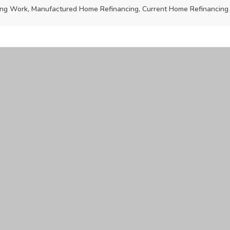
g Work, Manufactured Home Refinancing, Current Home Refinancing 