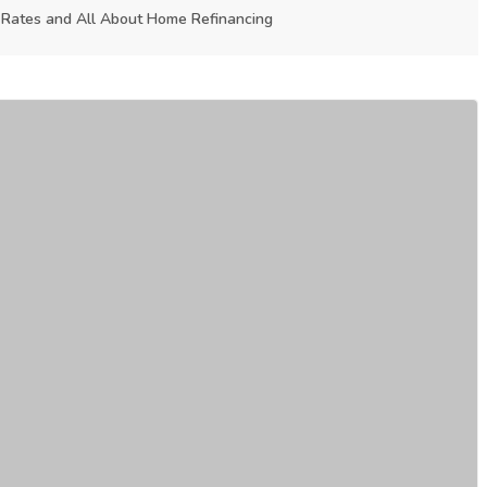
Rates and All About Home Refinancing