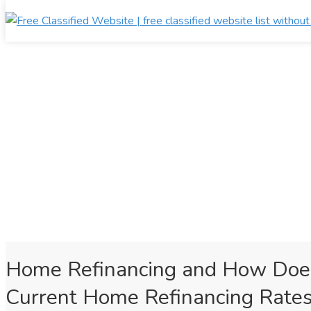
Home Refinancing and How Does
Current Home Refinancing Rates