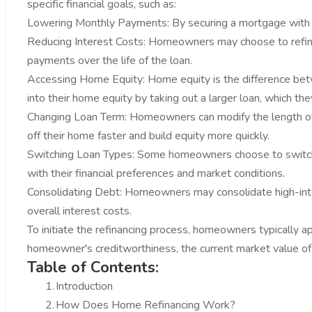
specific financial goals, such as:
Lowering Monthly Payments: By securing a mortgage with a
Reducing Interest Costs: Homeowners may choose to refinanc
payments over the life of the loan.
Accessing Home Equity: Home equity is the difference bet
into their home equity by taking out a larger loan, which th
Changing Loan Term: Homeowners can modify the length of 
off their home faster and build equity more quickly.
Switching Loan Types: Some homeowners choose to switch 
with their financial preferences and market conditions.
Consolidating Debt: Homeowners may consolidate high-interes
overall interest costs.
To initiate the refinancing process, homeowners typically a
homeowner's creditworthiness, the current market value of t
Table of Contents:
1.
Introduction
2.
How Does Home Refinancing Work?