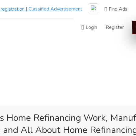
Find Ads
Login
Register
 Home Refinancing Work, Manuf
 and All About Home Refinancin