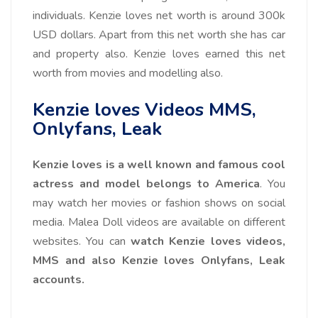
individuals. Kenzie loves net worth is around
300k
USD
dollars. Apart from this net worth she has car
and property also. Kenzie loves earned this net
worth from movies and modelling also.
Kenzie loves Videos MMS,
Onlyfans, Leak
Kenzie loves is a well known and famous cool
actress and model belongs to America
. You
may watch her movies or fashion shows on social
media. Malea Doll videos are available on different
websites. You can
watch Kenzie loves videos,
MMS and also Kenzie loves Onlyfans, Leak
accounts.