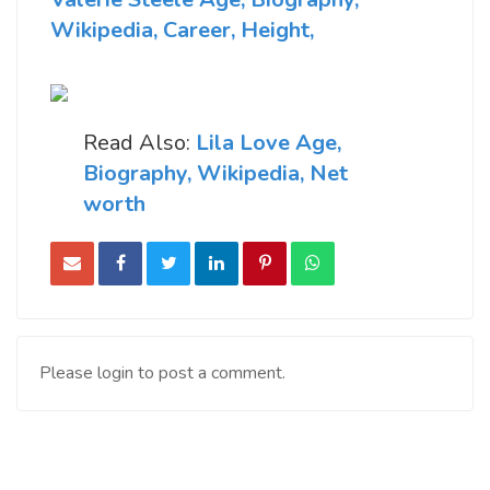
Wikipedia, Career, Height,
Read Also:
Lila Love Age,
Biography, Wikipedia, Net
worth
Please login to post a comment.