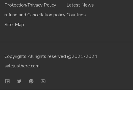
Protection/Privacy Policy
Latest News
refund and Cancellation policy
Countries
Site-Map
Copyrights All rights reserved @2021-2024
salejusthere.com,