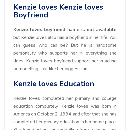
Kenzie loves Kenzie loves
Boyfriend
Kenzie loves boyfriend name is not available
but Kenzie loves also has a boyfriend in her life. You
can guess who can be? But he is handsome
personality who supports her in everything she
does. Kenzie loves boyfriend support her in acting
or modelling, just like her biggest fan.
Kenzie loves Education
Kenzie loves completed her primary and college
education completely. Kenzie loves was born in
America on
October 2, 1994
and after that she has
completed her primary education in her home place.
She loved acting and modelling from a young age,