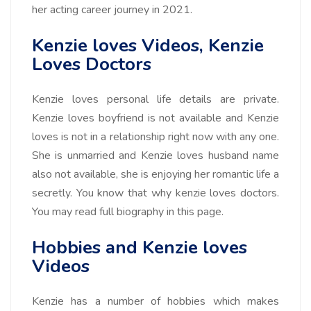
her acting career journey in 2021.
Kenzie loves Videos, Kenzie
Loves Doctors
Kenzie loves personal life details are private.
Kenzie loves boyfriend is not available and Kenzie
loves is not in a relationship right now with any one.
She is unmarried and Kenzie loves husband name
also not available, she is enjoying her romantic life a
secretly. You know that why kenzie loves doctors.
You may read full biography in this page.
Hobbies and Kenzie loves
Videos
Kenzie has a number of hobbies which makes