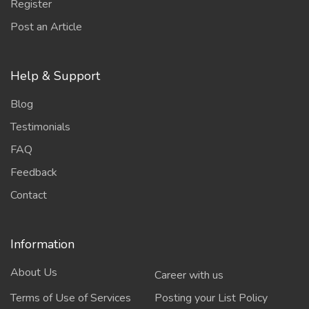
Register
Post an Article
Help & Support
Blog
Testimonials
FAQ
Feedback
Contact
Information
About Us
Career with us
Terms of Use of Services
Posting your List Policy