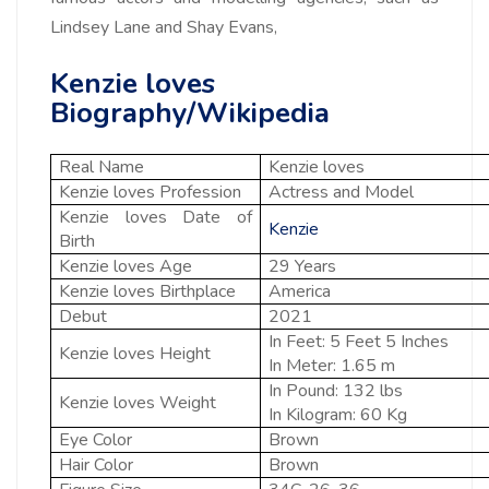
Lindsey Lane and Shay Evans,
Kenzie loves
Biography/Wikipedia
Real Name
Kenzie loves
Kenzie loves Profession
Actress and Model
Kenzie loves Date of
Kenzie
Birth
Kenzie loves Age
29 Years
Kenzie loves Birthplace
America
Debut
2021
In Feet: 5 Feet 5 Inches
Kenzie loves Height
In Meter: 1.65 m
In Pound: 132 lbs
Kenzie loves Weight
In Kilogram: 60 Kg
Eye Color
Brown
Hair Color
Brown