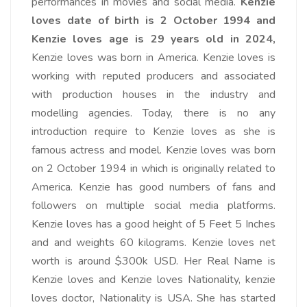
performances in movies and social media.
Kenzie
loves date of birth is 2 October 1994 and
Kenzie loves age is 29 years old in 2024,
Kenzie loves was born in America. Kenzie loves is
working with reputed producers and associated
with production houses in the industry and
modelling agencies. Today, there is no any
introduction require to Kenzie loves as she is
famous actress and model. Kenzie loves was born
on 2 October 1994 in which is originally related to
America. Kenzie has good numbers of fans and
followers on multiple social media platforms.
Kenzie loves has a good height of 5 Feet 5 Inches
and and weights 60 kilograms. Kenzie loves net
worth is around $300k USD. Her Real Name is
Kenzie loves and Kenzie loves Nationality, kenzie
loves doctor, Nationality is USA. She has started