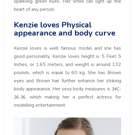
sparkling green eyes. Her smile can light up the
heart of any person.
Kenzie loves Physical
appearance and body curve
Kenzie loves is well famous model and she has
good personality, Kenzie loves height is 5 Feet 5
Inches, or 1.65 meters, and weight is around 132
pounds, which is equal to 60 kg. She has Brown
eyes and Brown hair further enhance her striking
body appearance. Her sexy body measures is
34C-
, which making her a perfect actress for
26-36
modelling entertainment.