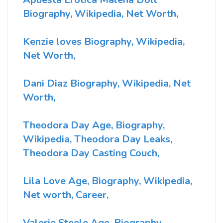
Biography, Wikipedia, Net Worth,
Kenzie loves Biography, Wikipedia,
Net Worth,
Dani Diaz Biography, Wikipedia, Net
Worth,
Theodora Day Age, Biography,
Wikipedia, Theodora Day Leaks,
Theodora Day Casting Couch,
Lila Love Age, Biography, Wikipedia,
Net worth, Career,
Valerie Steele Age, Biography,