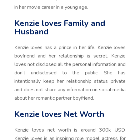
in her movie career in a young age.
Kenzie loves Family and
Husband
Kenzie loves has a prince in her life. Kenzie loves
boyfriend and her relationship is secret. Kenzie
loves not disclosed all the personal information and
don’t undisclosed to the public. She has
intentionally keep her relationship status private
and does not share any information on social media
about her romantic partner boyfriend.
Kenzie loves Net Worth
Kenzie loves net worth is around
300k
USD.
Kenzie loves is an inspiring role model, actress for