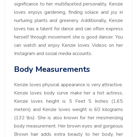
significance to her multifaceted personality. Kenzie
loves enjoys gardening, finding solace and joy in
nurturing plants and greenery. Additionally, Kenzie
loves has a talent for dance and can often express
herself through movement she is good dancer. You
can watch and enjoy Kenzie loves Videos on her
Instagram and social media accounts.
Body Measurements
Kenzie loves physical appearance is very attractive.
Kenzie loves body curve make her a hot actress.
Kenzie loves height is 5 Feet 5 Inches (1.65
meters) and Kenzie loves weight is 60 kilograms
(132 lbs). She is also known for her mesmerizing
body measurement. Her brown eyes and gorgeous
Brown hair adds extra beauty to her body, her