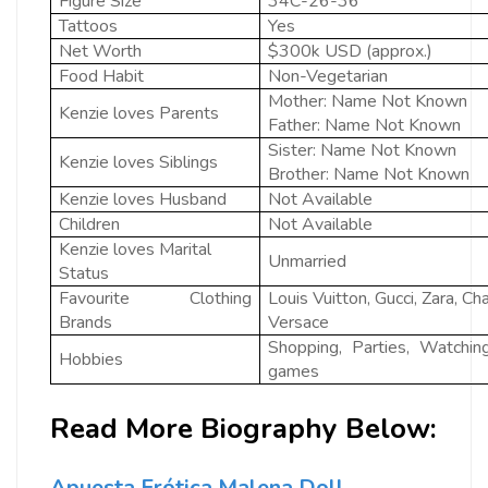
Figure Size
34C-26-36
Tattoos
Yes
Net Worth
$300k USD (approx.)
Food Habit
Non-Vegetarian
Mother: Name Not Known
Kenzie loves Parents
Father: Name Not Known
Sister: Name Not Known
Kenzie loves Siblings
Brother: Name Not Known
Kenzie loves Husband
Not Available
Children
Not Available
Kenzie loves Marital
Unmarried
Status
Favourite Clothing
Louis Vuitton, Gucci, Zara, 
Brands
Versace
Shopping, Parties, Watchin
Hobbies
games
Read More Biography Below:
Apuesta Erótica Malena Doll