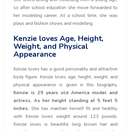
so after school education she move forwarded to
her modelling career. At a school time, she was
plays and fashion shows and modelling.
Kenzie loves Age, Height,
Weight, and Physical
Appearance
Kenzie loves has a good personality and attractive
body figure. Kenzie loves age, height, weight, and
physical appearance is given in this biography.
Kenzie is 29 years old America model and
actress.
As her height standing at 5 feet 5
inches.
She has maintain herself fit and healthy,
with Kenzie loves weight around 123 pounds.
Kenzie loves is beautiful long brown hair and