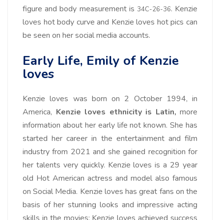
figure and body measurement is
. Kenzie
34C-26-36
loves hot body curve and Kenzie loves hot pics can
be seen on her social media accounts.
Early Life, Emily of Kenzie
loves
Kenzie loves was born on 2 October 1994, in
America,
Kenzie loves ethnicity is Latin,
more
information about her early life not known. She has
started her career in the entertainment and film
industry from 2021 and she gained recognition for
her talents very quickly. Kenzie loves is a 29 year
old Hot American actress and model also famous
on Social Media. Kenzie loves has great fans on the
basis of her stunning looks and impressive acting
skills in the movies; Kenzie loves achieved success