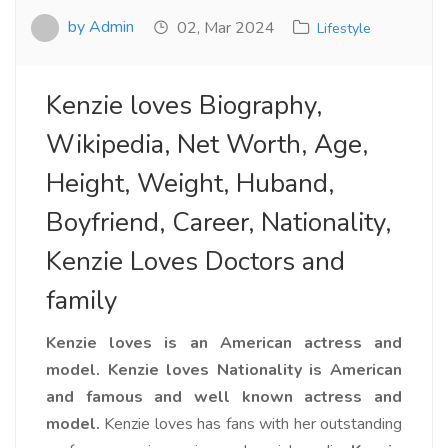
by Admin
02, Mar 2024
Lifestyle
Kenzie loves Biography,
Wikipedia, Net Worth, Age,
Height, Weight, Huband,
Boyfriend, Career, Nationality,
Kenzie Loves Doctors and
family
Kenzie loves is an American actress and
model.
Kenzie loves Nationality is American
and famous and well known actress and
model.
Kenzie loves has fans with her outstanding