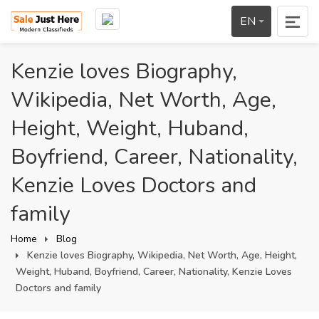
EN
Kenzie loves Biography,
Wikipedia, Net Worth, Age,
Height, Weight, Huband,
Boyfriend, Career, Nationality,
Kenzie Loves Doctors and
family
Home
Blog
Kenzie loves Biography, Wikipedia, Net Worth, Age, Height,
Weight, Huband, Boyfriend, Career, Nationality, Kenzie Loves
Doctors and family