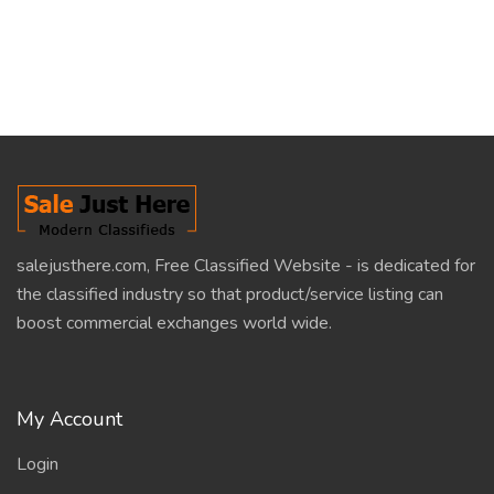
salejusthere.com, Free Classified Website - is dedicated for
the classified industry so that product/service listing can
boost commercial exchanges world wide.
My Account
Login