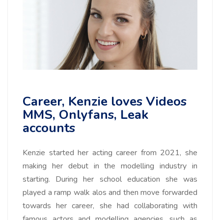
Career, Kenzie loves Videos
MMS, Onlyfans, Leak
accounts
Kenzie started her acting career from 2021, she
making her debut in the modelling industry in
starting. During her school education she was
played a ramp walk alos and then move forwarded
towards her career, she had collaborating with
famous actors and modelling agencies, such as