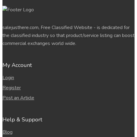
salejusthere.com, Free Classified Website - is dedicated for
the classified industry so that product/service listing can boost
commercial exchanges world wide.
My Account
Login
Register
Post an Article
Help & Support
Blog