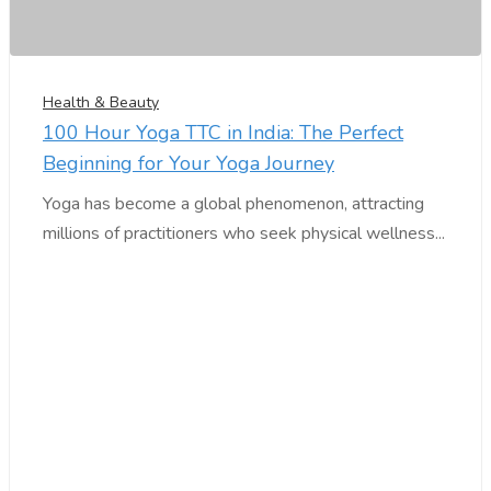
Health & Beauty
100 Hour Yoga TTC in India: The Perfect
Beginning for Your Yoga Journey
Yoga has become a global phenomenon, attracting
millions of practitioners who seek physical wellness...