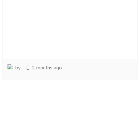
by
2 months ago