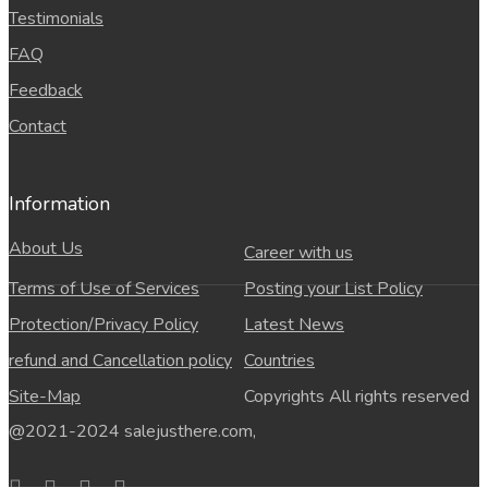
Testimonials
FAQ
Feedback
Contact
Information
About Us
Career with us
Terms of Use of Services
Posting your List Policy
Protection/Privacy Policy
Latest News
refund and Cancellation policy
Countries
Site-Map
Copyrights All rights reserved
@2021-2024 salejusthere.com,