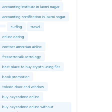
accounting institute in laxmi nagar
accounting certification in laxmi nagar
surfing
travel
online dating
contact amercian airline
freeastrotalk astrology
best place to buy crypto using fiat
book promotion
toledo door and window
buy oxycodone online
buy oxycodone online without