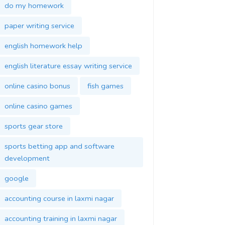
do my homework
paper writing service
english homework help
english literature essay writing service
online casino bonus
fish games
online casino games
sports gear store
sports betting app and software
development
google
accounting course in laxmi nagar
accounting training in laxmi nagar