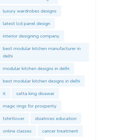
luxury wardrobes designs
latest lcd panel design
interior designing company
best modular kitchen manufacturer in
delhi
modular kitchen designs in delhi
best modular kitchen designs in delhi
it
satta king disawar
magic rings for prosperity
tshirtlover
dsiatnces education
online classes
cancer treatment