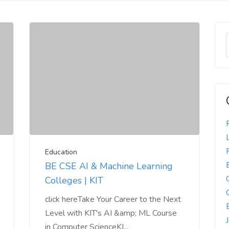
Education
BE CSE AI & Machine Learning
Colleges | KIT
click hereTake Your Career to the Next
Level with KIT's AI &amp; ML Course
in Computer ScienceKI...