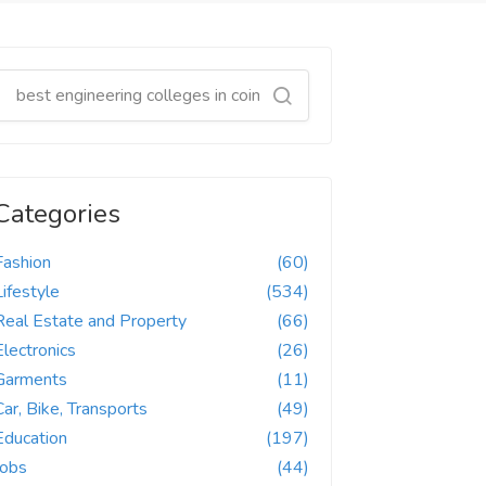
Categories
Fashion
(60)
Lifestyle
(534)
Real Estate and Property
(66)
Electronics
(26)
Garments
(11)
Car, Bike, Transports
(49)
Education
(197)
Jobs
(44)