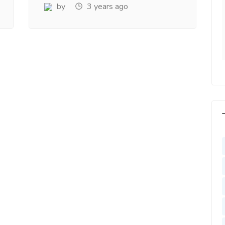
y. Very Helpful
www.salejusthere.com
by
3 years ago
lejusthere.com.
Hardik
Designer
ny
al Marketing