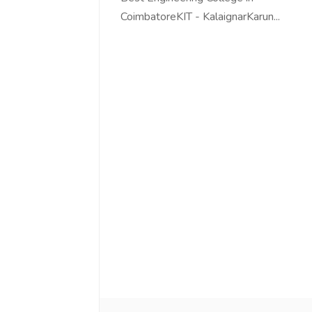
CoimbatoreKIT - KalaignarKarun...
Love online SALEJUST market
Feel on top of th
You guys are the best! Keep up
incredible, I fee
the great work to provide a huge
that someone is 
platform to sellers Thanks -
that I am the m