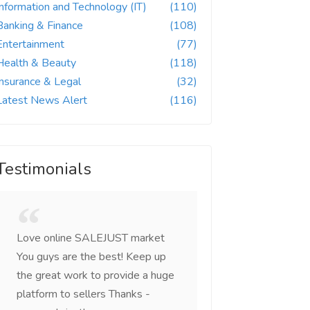
Information and Technology (IT)
(110)
Banking & Finance
(108)
Entertainment
(77)
Health & Beauty
(118)
Insurance & Legal
(32)
Latest News Alert
(116)
Testimonials
Love online SALEJUST market
Feel on top of the w
You guys are the best! Keep up
incredible, I feel mo
the great work to provide a huge
that someone is wit
platform to sellers Thanks -
that I am the mast