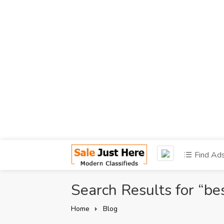
Find Ad
Search Results for “be
Home
Blog