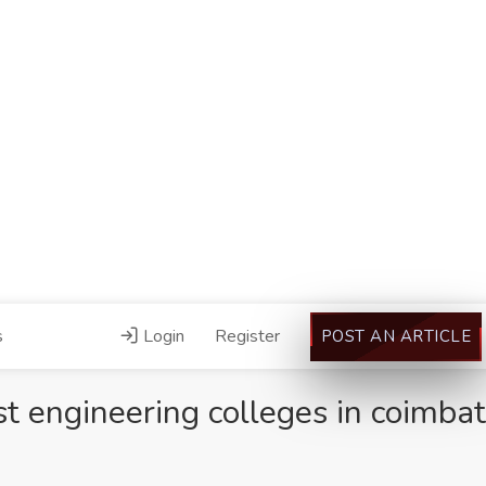
s
Login
Register
POST AN ARTICLE
st engineering colleges in coimba