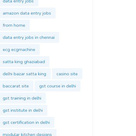
data entry jobs
amazon data entry jobs
from home
data entry jobs in chennai
ecg ecgmachine
satta king ghaziabad
delhi bazar satta king
casino site
baccarat site
gst course in delhi
gst training in delhi
gst institute in delhi
gst certification in delhi
modular kitchen designs