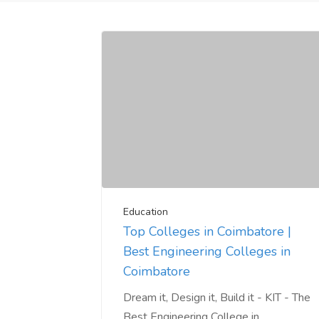
Education
Top Colleges in Coimbatore |
Best Engineering Colleges in
Coimbatore
Dream it, Design it, Build it - KIT - The
Best Engineering College in