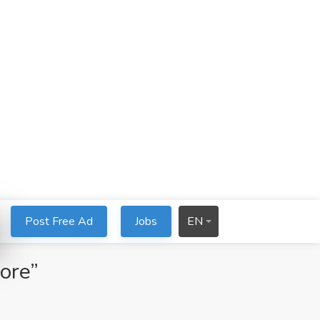
Post Free Ad
Jobs
EN
tore”