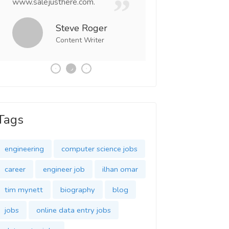
www.salejusthere.com.
Business Destiny. 
team of www.salej
Steve Roger
Content Writer
Tony
Social 
Tags
engineering
computer science jobs
career
engineer job
ilhan omar
tim mynett
biography
blog
jobs
online data entry jobs