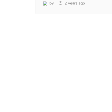
www.salejusthere.com.
Business Destin
by
2 years ago
team of www.sa
Steve Roger
Content Writer
To
Soci