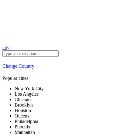
city
Change Country
Popular cities
New York City
Los Angeles
Chicago
Brooklyn
Houston
Queens
Philadelphia
Phoenix
Manhattan