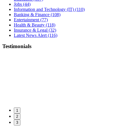
Jobs
(44)
Information and Technology (IT)
(110)
Banking & Finance
(108)
Entertainment
(77)
Health & Beauty
(118)
Insurance & Legal
(32)
Latest News Alert
(116)
Testimonials
1
2
3