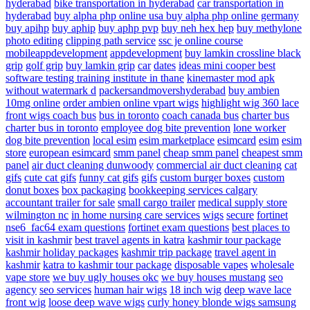
hyderabad
bike transportation in hyderabad
car transportation in
hyderabad
buy alpha php online usa
buy alpha php online germany
buy apihp
buy aphip
buy aphp pvp
buy neh hex hep
buy methylone
photo editing
clipping path service
ssc je online course
mobileappdevelopment
appdevelopment
buy lamkin crossline black
grip
golf grip
buy lamkin grip
car
dates
ideas
mini cooper
best
software testing training institute in thane
kinemaster mod apk
without watermark d
packersandmovershyderabad
buy ambien
10mg online
order ambien online
vpart wigs
highlight wig
360 lace
front wigs
coach bus
bus in toronto
coach canada bus
charter bus
charter bus in toronto
employee dog bite prevention
lone worker
dog bite prevention
local esim
esim marketplace
esimcard
esim
esim
store
european esimcard
smm panel
cheap smm panel
cheapest smm
panel
air duct cleaning dunwoody
commercial air duct cleaning
cat
gifs
cute cat gifs
funny cat gifs
gifs
custom burger boxes
custom
donut boxes
box packaging
bookkeeping services calgary
accountant
trailer for sale
small cargo trailer
medical supply store
wilmington nc
in home nursing care services
wigs
secure
fortinet
nse6_fac64 exam questions
fortinet exam questions
best places to
visit in kashmir
best travel agents in katra
kashmir tour package
kashmir holiday packages
kashmir trip package
travel agent in
kashmir
katra to kashmir tour package
disposable vapes
wholesale
vape store
we buy ugly houses okc
we buy houses mustang
seo
agency
seo services
human hair wigs
18 inch wig
deep wave lace
front wig
loose deep wave wigs
curly honey blonde wigs
samsung