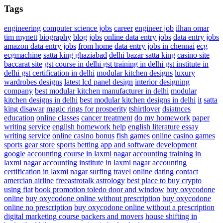
Tags
engineering
computer science jobs
career
engineer job
ilhan omar
tim mynett
biography
blog
jobs
online data entry jobs
data entry jobs
amazon data entry jobs
from home
data entry jobs in chennai
ecg
ecgmachine
satta king ghaziabad
delhi bazar satta king
casino site
baccarat site
gst course in delhi
gst training in delhi
gst institute in
delhi
gst certification in delhi
modular kitchen designs
luxury
wardrobes designs
latest lcd panel design
interior designing
company
best modular kitchen manufacturer in delhi
modular
kitchen designs in delhi
best modular kitchen designs in delhi
it
satta
king disawar
magic rings for prosperity
tshirtlover
dsiatnces
education
online classes
cancer treatment
do my homework
paper
writing service
english homework help
english literature essay
writing service
online casino bonus
fish games
online casino games
sports gear store
sports betting app and software development
google
accounting course in laxmi nagar
accounting training in
laxmi nagar
accounting institute in laxmi nagar
accounting
certification in laxmi nagar
surfing
travel
online dating
contact
amercian airline
freeastrotalk astrology
best place to buy crypto
using fiat
book promotion
toledo door and window
buy oxycodone
online
buy oxycodone online without prescription
buy oxycodone
online no prescription
buy oxycodone online without a prescription
digital marketing course
packers and movers
house shifting in