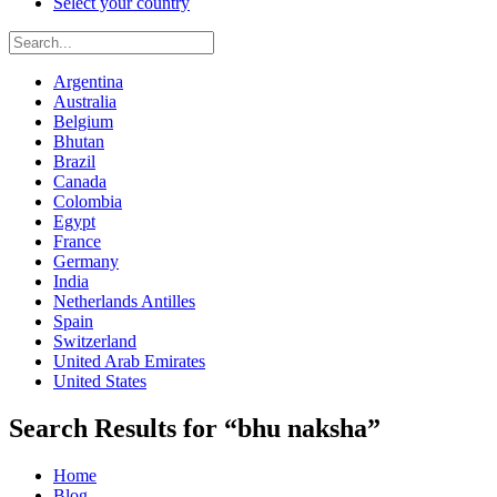
Select your country
Argentina
Australia
Belgium
Bhutan
Brazil
Canada
Colombia
Egypt
France
Germany
India
Netherlands Antilles
Spain
Switzerland
United Arab Emirates
United States
Search Results for “bhu naksha”
Home
Blog