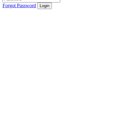
Forgot Password
Login