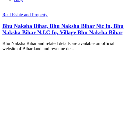
Real Estate and Property
Bhu Naksha Bihar, Bhu Naksha Bihar Nic In, Bhu
Naksha Bihar N.I.C In, Village Bhu Naksha Bihar
Bhu Naksha Bihar and related details are available on official
website of Bihar land and revenue de...