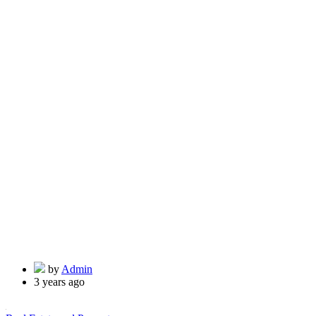
by
Admin
3 years ago