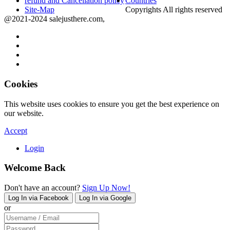
refund and Cancellation policy
Countries
Site-Map
Copyrights All rights reserved
@2021-2024 salejusthere.com,
Cookies
This website uses cookies to ensure you get the best experience on
our website.
Accept
Login
Welcome Back
Don't have an account?
Sign Up Now!
Log In via Facebook
Log In via Google
or