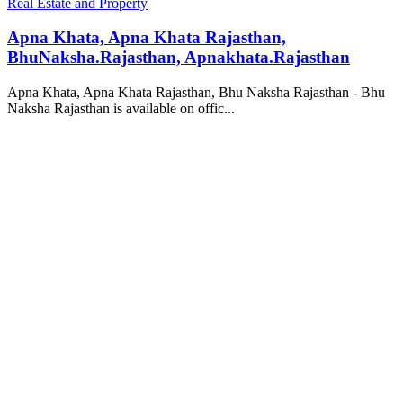
Real Estate and Property
Apna Khata, Apna Khata Rajasthan,
BhuNaksha.Rajasthan, Apnakhata.Rajasthan
Apna Khata, Apna Khata Rajasthan, Bhu Naksha Rajasthan - Bhu
Naksha Rajasthan is available on offic...