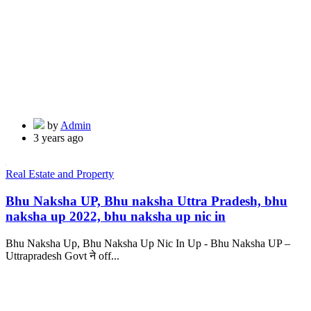
by
Admin
3 years ago
Real Estate and Property
Bhu Naksha UP, Bhu naksha Uttra Pradesh, bhu
naksha up 2022, bhu naksha up nic in
Bhu Naksha Up, Bhu Naksha Up Nic In Up - Bhu Naksha UP –
Uttrapradesh Govt ने off...