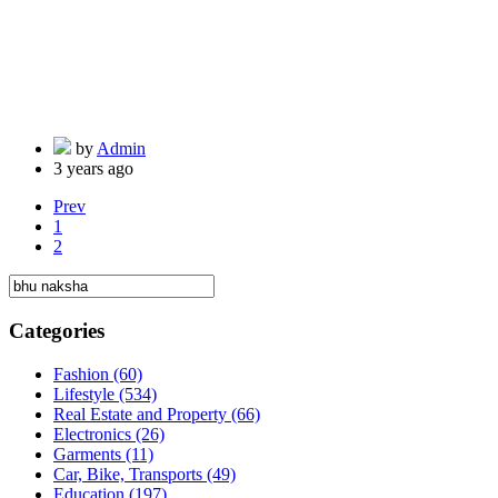
by
Admin
3 years ago
Prev
1
2
Categories
Fashion
(60)
Lifestyle
(534)
Real Estate and Property
(66)
Electronics
(26)
Garments
(11)
Car, Bike, Transports
(49)
Education
(197)