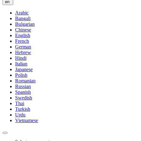
en
Arabic
Bangali
Bulgarian
Chinese
English
French
German
Hebrew
Hindi
Italian
Japanese
Polish
Romanian
Russian
Spanish
Swedish
Thai
Turkish
Urdu
Vietnamese