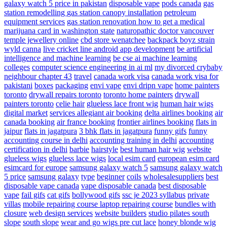
galaxy watch 5 price in pakistan
disposable vape
pods canada
gas
station remodelling
gas station canopy installation
petroleum
equipment services
gas station renovation
how to get a medical
marijuana card in washington state
naturopathic doctor vancouver
temple jewellery online
cbd store wenatchee
backpack boyz strain
wyld canna
live cricket line android app development
be artificial
intelligence and machine learning
be cse ai machine learning
colleges
computer science engineering in ai ml
my divorced crybaby
neighbour chapter 43
travel
canada work visa
canada work visa for
pakistani
boxes
packaging
envi vape
envi dripn vape
home painters
toronto
drywall repairs toronto
toronto home painters
drywall
painters toronto
celie hair
glueless lace front wig
human hair wigs
digital market
services
allegiant air booking
delta airlines booking
air
canada booking
air france booking
frontier airlines booking
flats in
jaipur
flats in jagatpura
3 bhk flats in jagatpura
funny gifs
funny
accounting course in delhi
accounting training in delhi
accounting
certification in delhi
barbie
hairstyle
best human hair wig
website
glueless wigs
glueless lace wigs
local esim card
european esim card
esimcard for europe
samsung galaxy watch 5
samsung galaxy watch
5 price
samsung galaxy
type
beginner
coils
wholesalesuppliers
best
disposable vape canada
vape disposable canada
best disposable
vape
fail gifs
cat gifs
bollywood gifs
ssc je 2023 syllabus
private
villas
mobile repairing course laptop repairing course
bundles with
closure
web design services
website builders
studio pilates south
slope
south slope
wear and go wigs pre cut lace
honey blonde wig