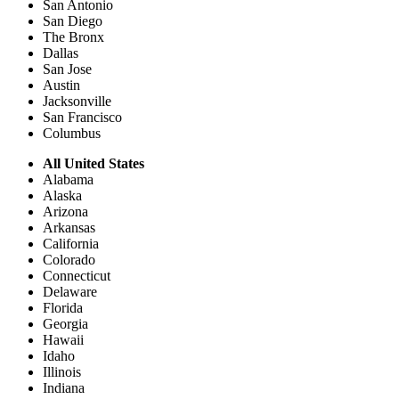
San Antonio
San Diego
The Bronx
Dallas
San Jose
Austin
Jacksonville
San Francisco
Columbus
All United States
Alabama
Alaska
Arizona
Arkansas
California
Colorado
Connecticut
Delaware
Florida
Georgia
Hawaii
Idaho
Illinois
Indiana