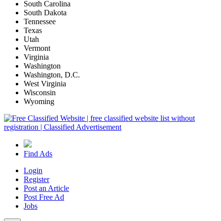
South Carolina
South Dakota
Tennessee
Texas
Utah
Vermont
Virginia
Washington
Washington, D.C.
West Virginia
Wisconsin
Wyoming
Find Ads
Login
Register
Post an Article
Post Free Ad
Jobs