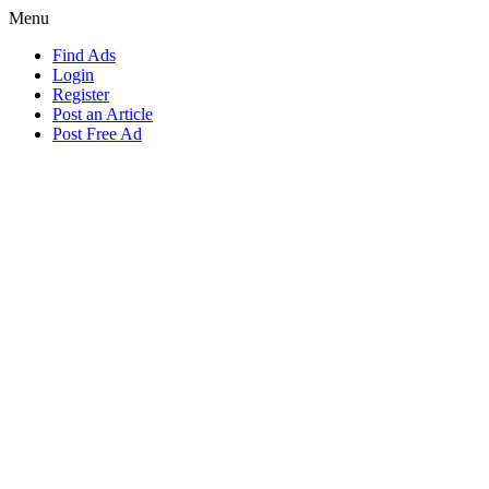
Menu
Find Ads
Login
Register
Post an Article
Post Free Ad