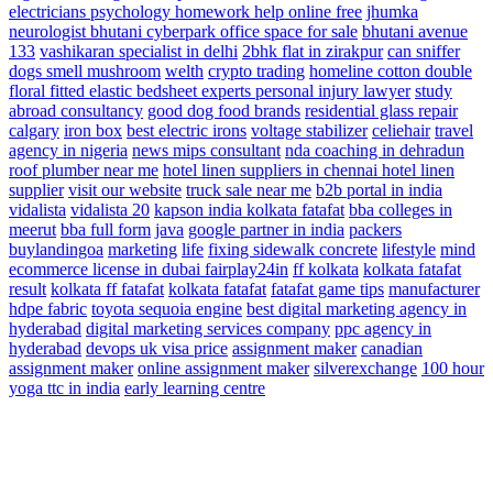
electricians
psychology homework help online free
jhumka
neurologist
bhutani cyberpark office space for sale
bhutani avenue
133
vashikaran specialist in delhi
2bhk flat in zirakpur
can sniffer
dogs smell mushroom
welth
crypto trading
homeline cotton double
floral fitted elastic bedsheet
experts personal injury lawyer
study
abroad consultancy
good dog food brands
residential glass repair
calgary
iron box
best electric irons
voltage stabilizer
celiehair
travel
agency in nigeria
news
mips consultant
nda coaching in dehradun
roof plumber near me
hotel linen suppliers in chennai hotel linen
supplier
visit our website
truck sale near me
b2b portal in india
vidalista
vidalista 20
kapson india
kolkata fatafat
bba colleges in
meerut
bba full form
java
google partner in india
packers
buylandingoa
marketing
life
fixing sidewalk concrete
lifestyle
mind
ecommerce license in dubai
fairplay24in
ff kolkata
kolkata fatafat
result
kolkata ff fatafat
kolkata fatafat
fatafat game tips
manufacturer
hdpe fabric
toyota sequoia engine
best digital marketing agency in
hyderabad
digital marketing services company
ppc agency in
hyderabad
devops
uk visa price
assignment maker
canadian
assignment maker
online assignment maker
silverexchange
100 hour
yoga ttc in india
early learning centre