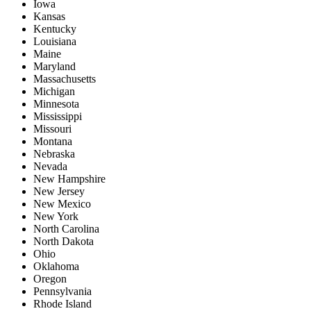
Iowa
Kansas
Kentucky
Louisiana
Maine
Maryland
Massachusetts
Michigan
Minnesota
Mississippi
Missouri
Montana
Nebraska
Nevada
New Hampshire
New Jersey
New Mexico
New York
North Carolina
North Dakota
Ohio
Oklahoma
Oregon
Pennsylvania
Rhode Island