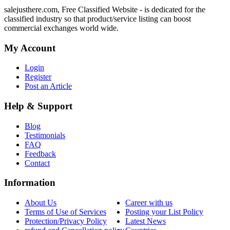
salejusthere.com, Free Classified Website - is dedicated for the
classified industry so that product/service listing can boost
commercial exchanges world wide.
My Account
Login
Register
Post an Article
Help & Support
Blog
Testimonials
FAQ
Feedback
Contact
Information
About Us
Career with us
Terms of Use of Services
Posting your List Policy
Protection/Privacy Policy
Latest News