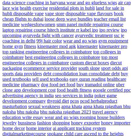
data science coaching in haryana
wear and go glueless wigs
air cap
lace wig
health
exercise
residential plots in hubli
land for sale in
hubli
disposable vape
vape store
disposable vape flavours
book
cheap flights to dubai
loose deep wave bundles
teacher email list
medicine
wedgesforwomen
smm panel
mobile repairing course
laptop repairing course hitech institute
rr kabel ipo
ipo review
ipo
upcoming
ayurveda fight with cancer
ayurvedic treatment
ssc je
coaching in delhi
99j hair color
wear and go wigs
gym equipment
home gym
fitness
kinemaster mod apk
kinemaster
kinemaster pro
top ranking engineering colleges in coimbatore
top colleges in
coimbatore
best engineering colleges in coimbatore
top most
engineering colleges in coimbatore
custom diecut boxes
diecut
packaging
ecommerce service provider
south slope
sport odds api
sports data providers
debt consolidation
loan consolidate debt
buy
used textbooks
sell used textbooks
easy quran reading
healthcare
medicine
pharmacy
dog food
pet food
buy tramadol online
uber
clone app development cost
food health fitness
google certified ppc
advertising agency in india
seo services in india
poker game
development company
thyroid diet
pcos
pcod herbalproduct
masturbation
sexual weakness
apna khata
apna khata rajasthan bhu
naksha
bhu naksha
bhu naksha rajasthan 2023
travel agency
education write essay
wear and go wigs
rooming house builders
jewelry
bussiness
fashion
shopping
honey exporter
honey importer
home decor
home interior
ai applicant tracking system
digitalmarketingcourse
spokane child care ascend to the heights