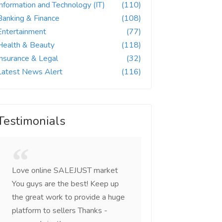
Information and Technology (IT)
(110)
Banking & Finance
(108)
Entertainment
(77)
Health & Beauty
(118)
Insurance & Legal
(32)
Latest News Alert
(116)
Testimonials
Love online SALEJUST market
Feel on top of the w
You guys are the best! Keep up
incredible, I feel mo
the great work to provide a huge
that someone is wit
platform to sellers Thanks -
that I am the mast