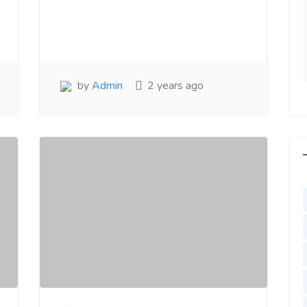
y. Very Helpful
www.salejusthere.com
lejusthere.com.
Hardik
Designer
ny
al Marketing
by
Admin
2 years ago