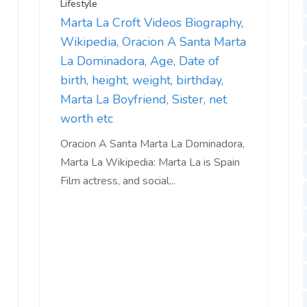
Lifestyle
Marta La Croft Videos Biography,
Wikipedia, Oracion A Santa Marta
La Dominadora, Age, Date of
birth, height, weight, birthday,
Marta La Boyfriend, Sister, net
worth etc
Oracion A Santa Marta La Dominadora,
Marta La Wikipedia: Marta La is Spain
Film actress, and social...