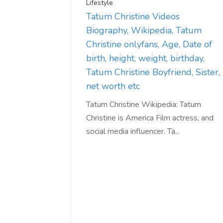
Lifestyle
Tatum Christine Videos
Biography, Wikipedia, Tatum
Christine onlyfans, Age, Date of
birth, height, weight, birthday,
Tatum Christine Boyfriend, Sister,
net worth etc
Tatum Christine Wikipedia: Tatum
Christine is America Film actress, and
social media influencer. Ta...