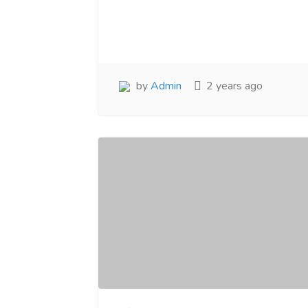
www.salejusthere.com.
Business Destin
team of www.sa
Steve Roger
Content Writer
To
Soci
by
Admin
2 years ago