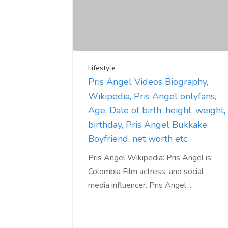
Lifestyle
Pris Angel Videos Biography,
Wikipedia, Pris Angel onlyfans,
Age, Date of birth, height, weight,
birthday, Pris Angel Bukkake
Boyfriend, net worth etc
Pris Angel Wikipedia: Pris Angel is
Colombia Film actress, and social
media influencer. Pris Angel ...