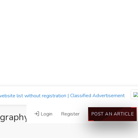
Login
Register
ography”
POST AN ARTICLE