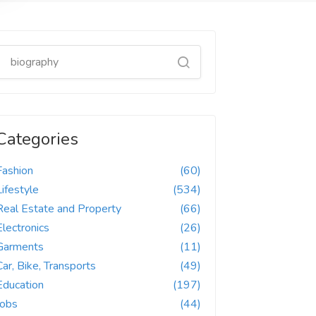
Categories
Fashion
(60)
Lifestyle
(534)
Real Estate and Property
(66)
Electronics
(26)
Garments
(11)
Car, Bike, Transports
(49)
Education
(197)
Jobs
(44)