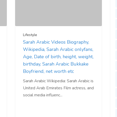
Lifestyle
Sarah Arabic Videos Biography,
Wikipedia, Sarah Arabic onlyfans,
Age, Date of birth, height, weight,
birthday, Sarah Arabic Bukkake
Boyfriend, net worth etc
Sarah Arabic Wikipedia: Sarah Arabic is
United Arab Emirates Film actress, and
social media influenc...