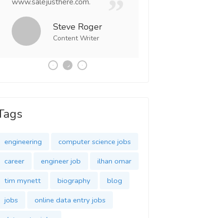
www.salejusthere.com.
Business Destiny. 
team of www.salej
Steve Roger
Content Writer
Tony
Social 
Tags
engineering
computer science jobs
career
engineer job
ilhan omar
tim mynett
biography
blog
jobs
online data entry jobs