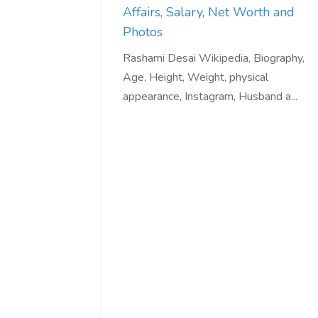
Affairs, Salary, Net Worth and
Photos
Rashami Desai Wikipedia, Biography,
Age, Height, Weight, physical
appearance, Instagram, Husband a...
Love online SALEJUST market
Feel on top of th
You guys are the best! Keep up
incredible, I fee
the great work to provide a huge
that someone is 
platform to sellers Thanks -
that I am the m