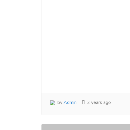
by
Admin
2 years ago