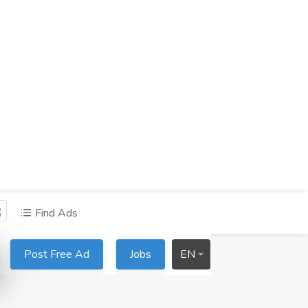
Find Ads
Post Free Ad
Jobs
EN