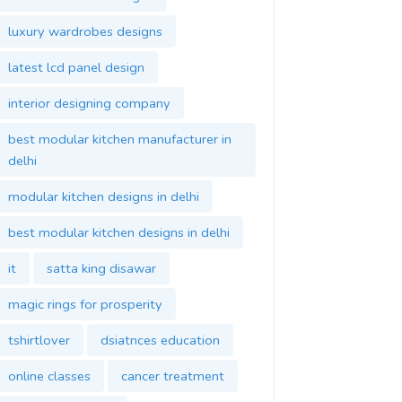
luxury wardrobes designs
latest lcd panel design
interior designing company
best modular kitchen manufacturer in
delhi
modular kitchen designs in delhi
best modular kitchen designs in delhi
it
satta king disawar
magic rings for prosperity
tshirtlover
dsiatnces education
online classes
cancer treatment