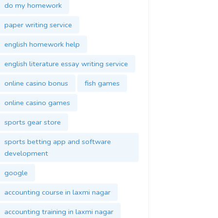
do my homework
paper writing service
english homework help
english literature essay writing service
online casino bonus
fish games
online casino games
sports gear store
sports betting app and software
development
google
accounting course in laxmi nagar
accounting training in laxmi nagar