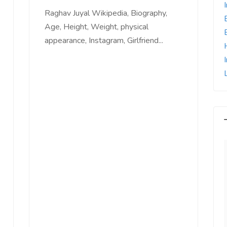
Raghav Juyal Wikipedia, Biography,
Age, Height, Weight, physical
appearance, Instagram, Girlfriend...
e world, I feel
Since Last Month, Our Sales has
l motivated, I feel
increased more than 25% with
with us, I feel
Ads post on Salejusthere.com.
aster of my
You must post your Ad on