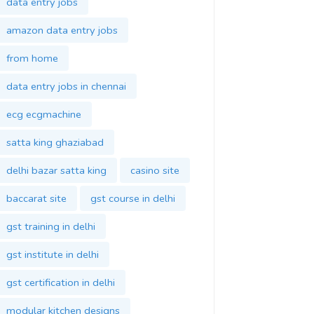
data entry jobs
amazon data entry jobs
from home
data entry jobs in chennai
ecg ecgmachine
satta king ghaziabad
delhi bazar satta king
casino site
baccarat site
gst course in delhi
gst training in delhi
gst institute in delhi
gst certification in delhi
modular kitchen designs