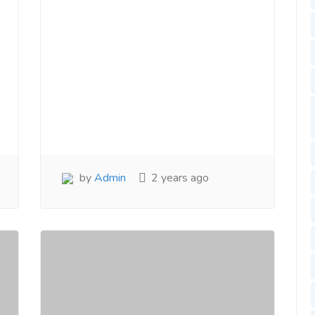
by
Admin
2 years ago