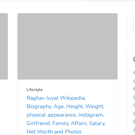
Lifestyle
Raghav Juyal Wikipedia,
Biography, Age, Height, Weight,
physical appearance, Instagram,
Girlfriend, Family, Affairs, Salary,
Net Worth and Photos