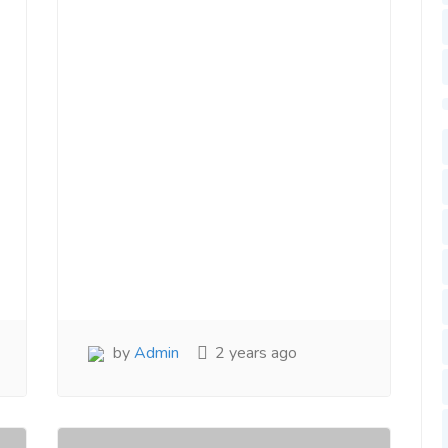
by
Admin
2 years ago