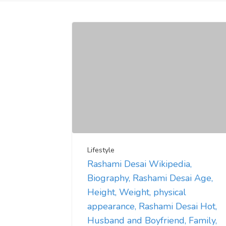
Lifestyle
Rashami Desai Wikipedia,
Biography, Rashami Desai Age,
Height, Weight, physical
appearance, Rashami Desai Hot,
Husband and Boyfriend, Family,