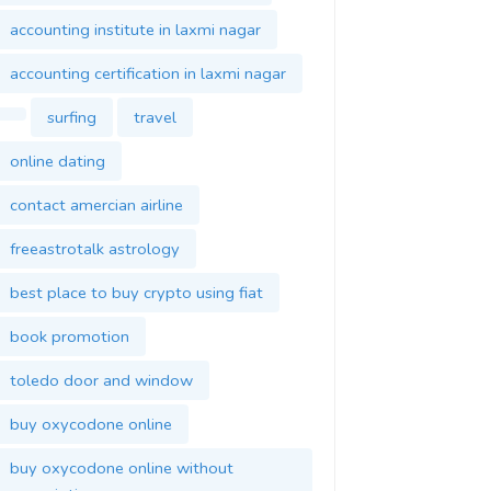
accounting institute in laxmi nagar
accounting certification in laxmi nagar
surfing
travel
online dating
contact amercian airline
freeastrotalk astrology
best place to buy crypto using fiat
book promotion
toledo door and window
buy oxycodone online
buy oxycodone online without