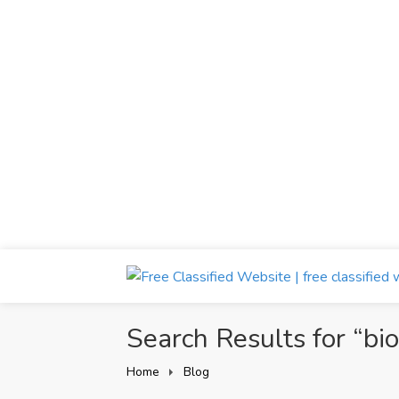
Search Results for “bi
Home
Blog