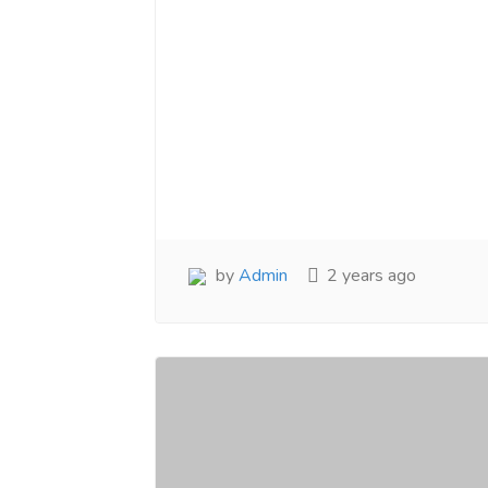
by
Admin
2 years ago