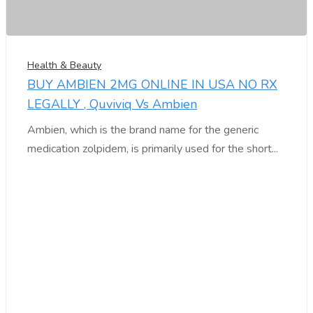
Health & Beauty
BUY AMBIEN 2MG ONLINE IN USA NO RX
LEGALLY , Quviviq Vs Ambien
Ambien, which is the brand name for the generic
medication zolpidem, is primarily used for the short...