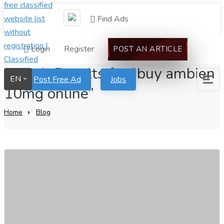
Find Ads
Login
Register
POST AN ARTICLE
Search Results for “buy ambien
EN
Post Free Ad
Jobs
10mg online”
Home
Blog