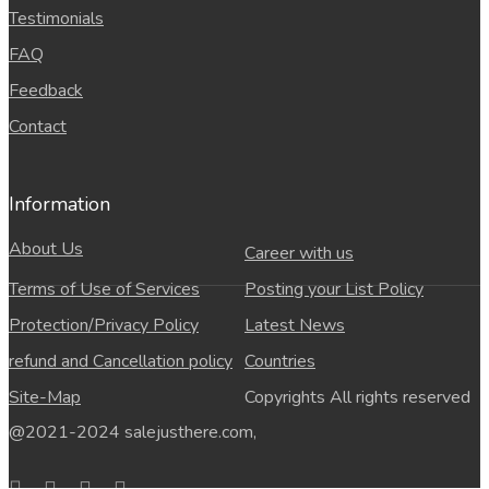
Testimonials
FAQ
Feedback
Contact
Information
About Us
Career with us
Terms of Use of Services
Posting your List Policy
Protection/Privacy Policy
Latest News
refund and Cancellation policy
Countries
Site-Map
Copyrights All rights reserved
@2021-2024 salejusthere.com,