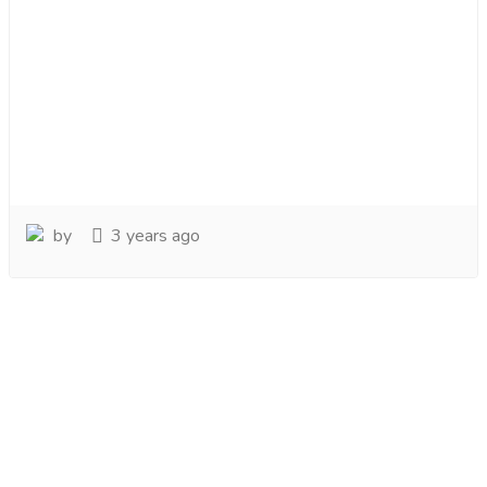
by
3 years ago