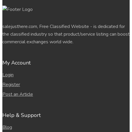
salejusthere.com, Free Classified Website - is dedicated for
the classified industry so that product/service listing can boost
commercial exchanges world wide.
My Account
Login
Register
Post an Article
Help & Support
Blog