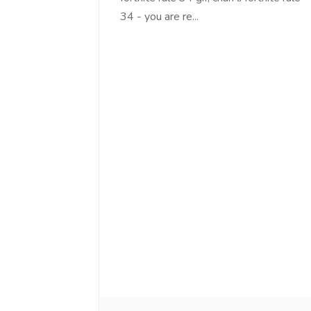
34 - you are re...
Love online SALEJUST market
Feel on top of th
You guys are the best! Keep up
incredible, I fee
the great work to provide a huge
that someone is 
platform to sellers Thanks -
that I am the m