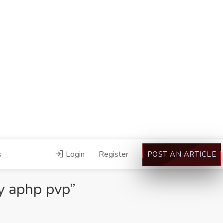
s
Login
Register
POST AN ARTICLE
y aphp pvp”