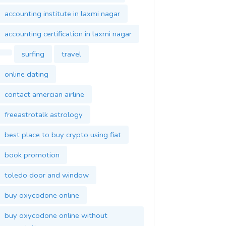
accounting institute in laxmi nagar
accounting certification in laxmi nagar
surfing
travel
online dating
contact amercian airline
freeastrotalk astrology
best place to buy crypto using fiat
book promotion
toledo door and window
buy oxycodone online
buy oxycodone online without