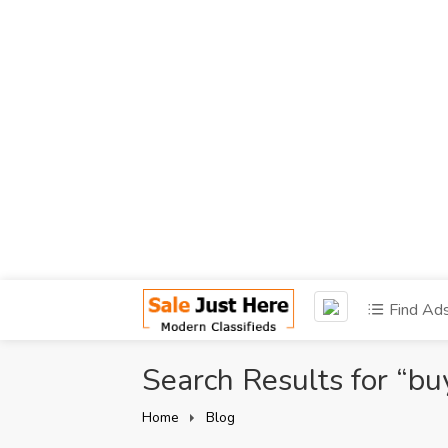
Find Ad
Search Results for “bu
Home
Blog