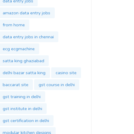
data entry jobs
amazon data entry jobs
from home
data entry jobs in chennai
ecg ecgmachine
satta king ghaziabad
delhi bazar satta king
casino site
baccarat site
gst course in delhi
gst training in delhi
gst institute in delhi
gst certification in delhi
modular kitchen designs