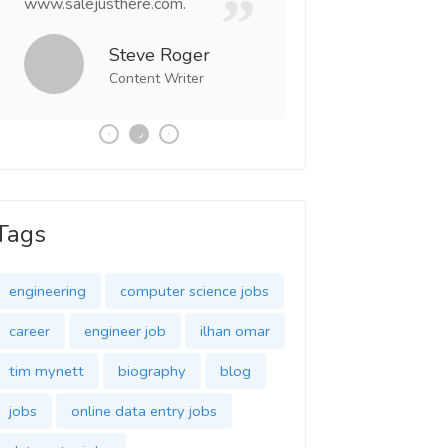
www.salejusthere.com.
Business Destiny. 
team of www.salej
Steve Roger
Content Writer
Tony
Social 
Tags
engineering
computer science jobs
career
engineer job
ilhan omar
tim mynett
biography
blog
jobs
online data entry jobs