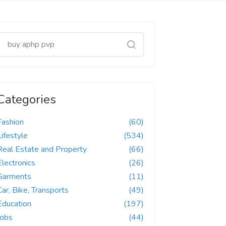
Categories
Fashion
(60)
Lifestyle
(534)
Real Estate and Property
(66)
Electronics
(26)
Garments
(11)
Car, Bike, Transports
(49)
Education
(197)
Jobs
(44)