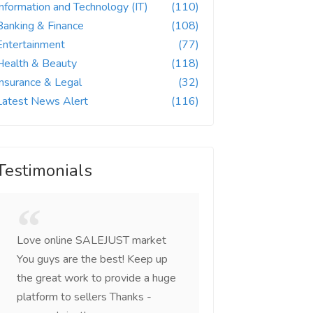
Information and Technology (IT)
(110)
Banking & Finance
(108)
Entertainment
(77)
Health & Beauty
(118)
Insurance & Legal
(32)
Latest News Alert
(116)
Testimonials
Love online SALEJUST market
Feel on top of the w
You guys are the best! Keep up
incredible, I feel mo
the great work to provide a huge
that someone is wit
platform to sellers Thanks -
that I am the mast