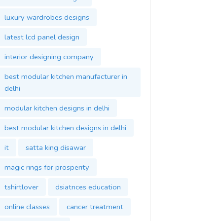
luxury wardrobes designs
latest lcd panel design
interior designing company
best modular kitchen manufacturer in
delhi
modular kitchen designs in delhi
best modular kitchen designs in delhi
it
satta king disawar
magic rings for prosperity
tshirtlover
dsiatnces education
online classes
cancer treatment