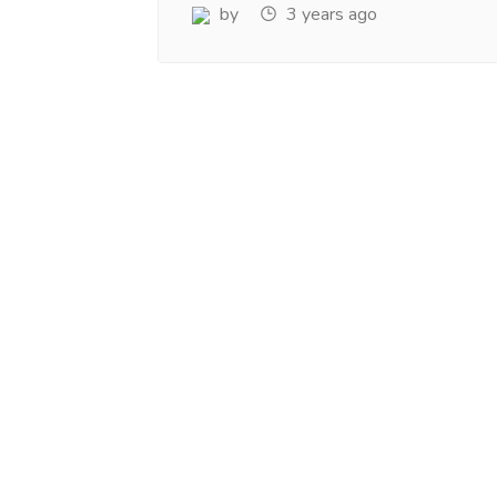
www.salejusthere.com.
Business Destin
by
3 years ago
team of www.sa
Steve Roger
Content Writer
To
Soci