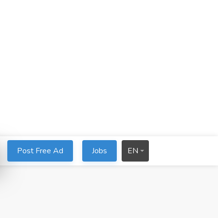
Post Free Ad
Jobs
EN