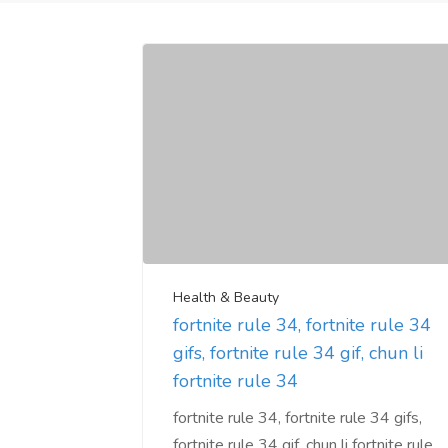
Health & Beauty
fortnite rule 34, fortnite rule 34
gifs, fortnite rule 34 gif, chun li
fortnite rule 34
fortnite rule 34, fortnite rule 34 gifs,
fortnite rule 34 gif, chun li fortnite rule