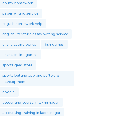
do my homework
paper writing service
english homework help
english literature essay writing service
online casino bonus
fish games
online casino games
sports gear store
sports betting app and software
development
google
accounting course in laxmi nagar
accounting training in laxmi nagar