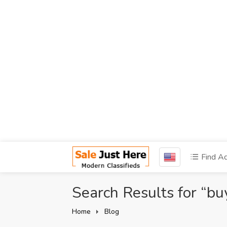
Find A
Search Results for “bu
Home
Blog