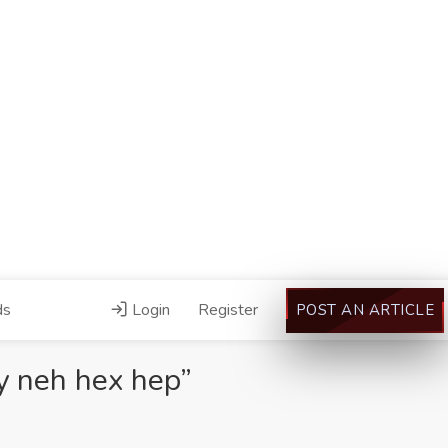
ds
Login
Register
POST AN ARTICLE
y neh hex hep”