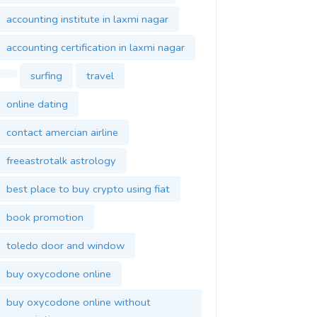
accounting institute in laxmi nagar
accounting certification in laxmi nagar
surfing
travel
online dating
contact amercian airline
freeastrotalk astrology
best place to buy crypto using fiat
book promotion
toledo door and window
buy oxycodone online
buy oxycodone online without