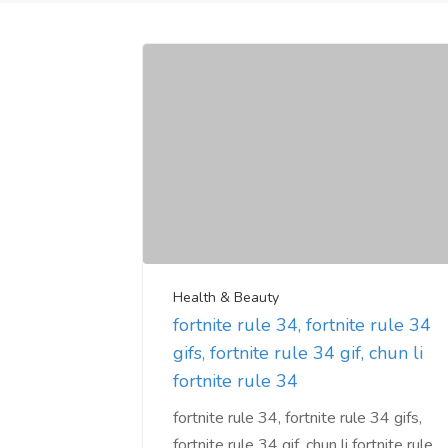
Health & Beauty
fortnite rule 34, fortnite rule 34
gifs, fortnite rule 34 gif, chun li
fortnite rule 34
fortnite rule 34, fortnite rule 34 gifs,
fortnite rule 34 gif, chun li fortnite rule