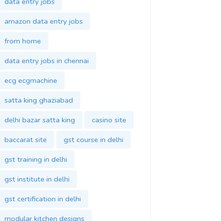
data entry jobs
amazon data entry jobs
from home
data entry jobs in chennai
ecg ecgmachine
satta king ghaziabad
delhi bazar satta king
casino site
baccarat site
gst course in delhi
gst training in delhi
gst institute in delhi
gst certification in delhi
modular kitchen designs