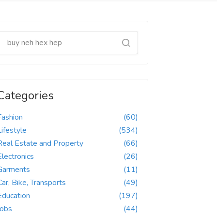
Categories
Fashion
(60)
Lifestyle
(534)
Real Estate and Property
(66)
Electronics
(26)
Garments
(11)
Car, Bike, Transports
(49)
Education
(197)
Jobs
(44)