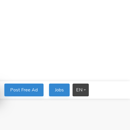
Post Free Ad
Jobs
EN