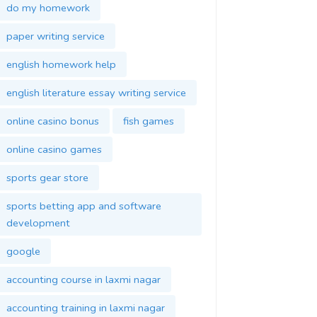
do my homework
paper writing service
english homework help
english literature essay writing service
online casino bonus
fish games
online casino games
sports gear store
sports betting app and software
development
google
accounting course in laxmi nagar
accounting training in laxmi nagar