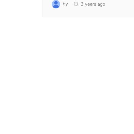
www.salejusthere.com.
Business Destin
by
3 years ago
team of www.sa
Steve Roger
Content Writer
To
Soci