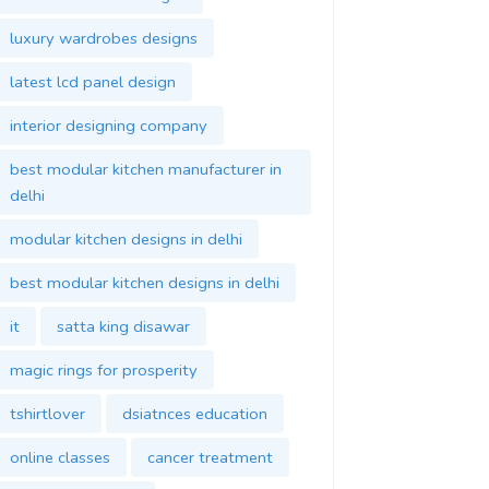
luxury wardrobes designs
latest lcd panel design
interior designing company
best modular kitchen manufacturer in
delhi
modular kitchen designs in delhi
best modular kitchen designs in delhi
it
satta king disawar
magic rings for prosperity
tshirtlover
dsiatnces education
online classes
cancer treatment