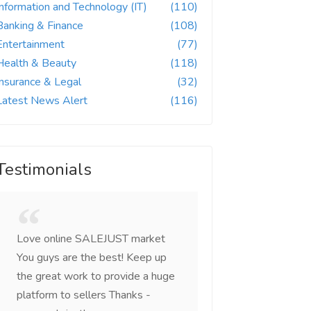
Information and Technology (IT)
(110)
Banking & Finance
(108)
Entertainment
(77)
Health & Beauty
(118)
Insurance & Legal
(32)
Latest News Alert
(116)
Testimonials
Love online SALEJUST market
Feel on top of the w
You guys are the best! Keep up
incredible, I feel mo
the great work to provide a huge
that someone is wit
platform to sellers Thanks -
that I am the mast