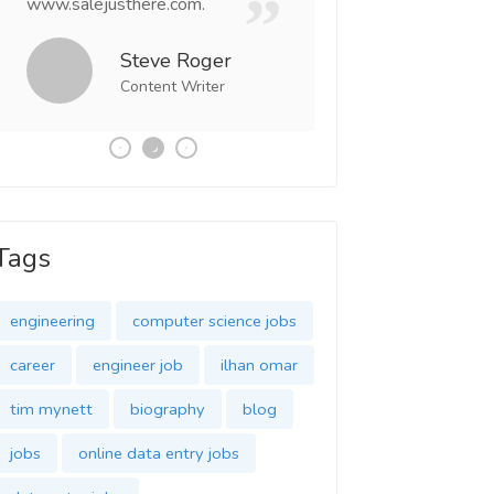
www.salejusthere.com.
Business Destiny. 
team of www.salej
Steve Roger
Content Writer
Tony
Social 
Tags
engineering
computer science jobs
career
engineer job
ilhan omar
tim mynett
biography
blog
jobs
online data entry jobs