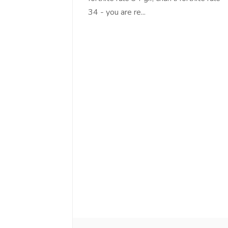
34 - you are re...
Love online SALEJUST market
Feel on top of th
You guys are the best! Keep up
incredible, I fee
the great work to provide a huge
that someone is 
platform to sellers Thanks -
that I am the m