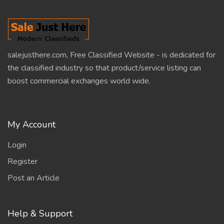
salejusthere.com, Free Classified Website - is dedicated for
the classified industry so that product/service listing can
boost commercial exchanges world wide.
My Account
Login
Register
Post an Article
Help & Support