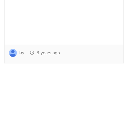
by
3 years ago