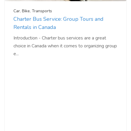
Car
,
Bike
,
Transports
Charter Bus Service: Group Tours and
Rentals in Canada
Introduction - Charter bus services are a great
choice in Canada when it comes to organizing group
e...