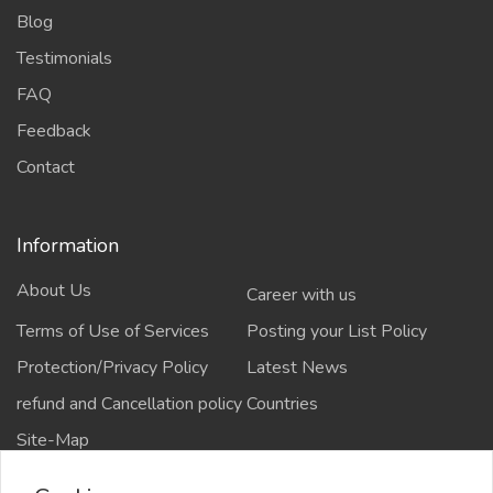
Blog
Testimonials
FAQ
Feedback
Contact
Information
About Us
Career with us
Terms of Use of Services
Posting your List Policy
Protection/Privacy Policy
Latest News
refund and Cancellation policy
Countries
Site-Map