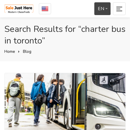
EN
Search Results for “charter bus
in toronto”
Home
Blog