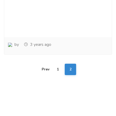
by
3 years ago
Prev
1
2