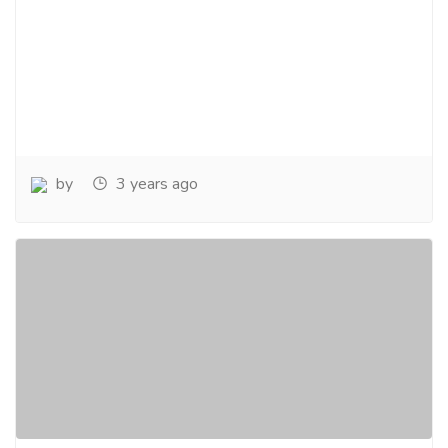
by
3 years ago