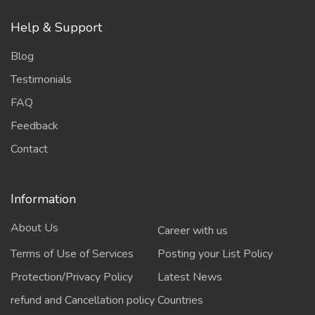
Help & Support
Blog
Testimonials
FAQ
Feedback
Contact
Information
About Us
Career with us
Terms of Use of Services
Posting your List Policy
Protection/Privacy Policy
Latest News
refund and Cancellation policy
Countries