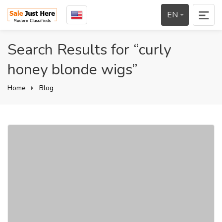
EN
Search Results for “curly
honey blonde wigs”
Home
Blog