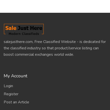
salejusthere.com, Free Classified Website - is dedicated for
the classified industry so that product/service listing can
boost commercial exchanges world wide.
My Account
Login
Register
Post an Article