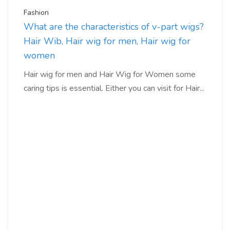
Fashion
What are the characteristics of v-part wigs?
Hair Wib, Hair wig for men, Hair wig for
women
Hair wig for men and Hair Wig for Women some
caring tips is essential. Either you can visit for Hair...