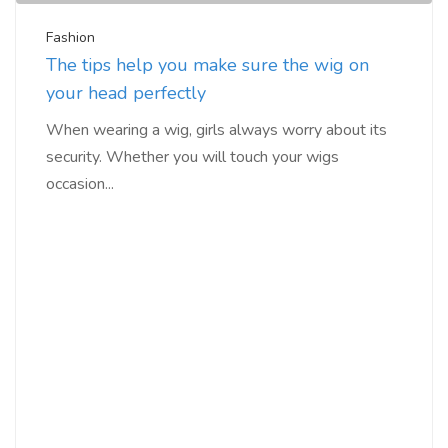
Fashion
The tips help you make sure the wig on
your head perfectly
When wearing a wig, girls always worry about its
security. Whether you will touch your wigs
occasion...