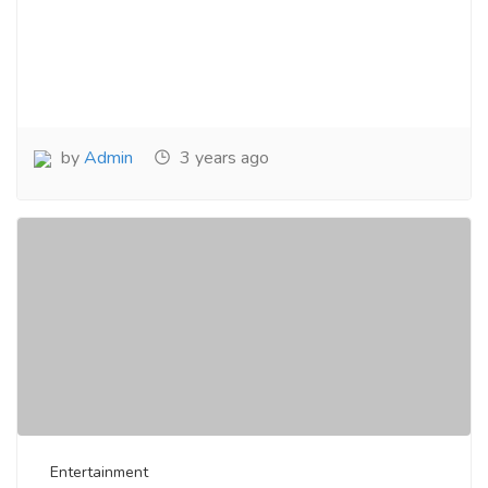
by
Admin
3 years ago
Entertainment