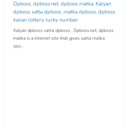
Dpboss, dpboss.net, dpboss matka, Kalyan
dpboss satta dpboss, matka dpboss, dpboss
kalian lottery lucky number
Kalyan dpboss satta dpboss , Dpboss.net, dpboss
matka is a internet site that gives satta matka
spo...