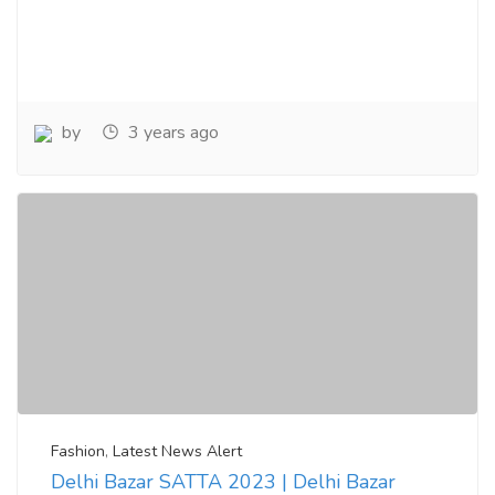
by
3 years ago
Fashion
,
Latest News Alert
Delhi Bazar SATTA 2023 | Delhi Bazar