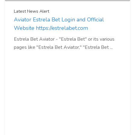
Latest News Alert
Aviator Estrela Bet Login and Official
Website https://estrelabet.com
Estrela Bet Aviator - "Estrela Bet" or its various
pages like "Estrela Bet Aviator," "Estrela Bet ...