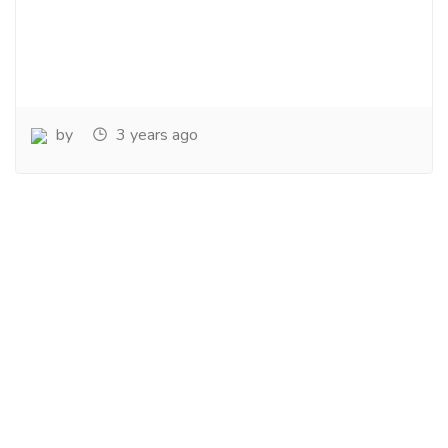
by
3 years ago