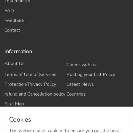
Testimonials
FAQ
Feedback
Contact
Information
About Us
Career with us
Terms of Use of Services
Posting your List Policy
Protection/Privacy Policy
Latest News
refund and Cancellation policy
Countries
Site-Map
Cookies
This website uses cookies to ensure you get the best