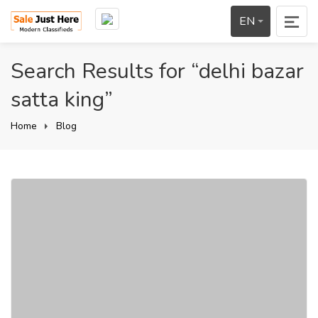
EN
Search Results for “delhi bazar
satta king”
Home
Blog