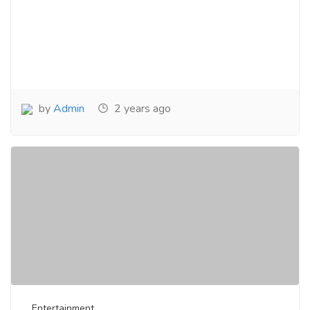
by
Admin
2 years ago
Entertainment