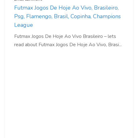
Futmax Jogos De Hoje Ao Vivo, Brasileiro,
Psg, Flamengo, Brasil, Copinha, Champions
League
Futmax Jogos De Hoje Ao Vivo Brasileiro – lets
read about Futmax Jogos De Hoje Ao Vivo, Brasi...