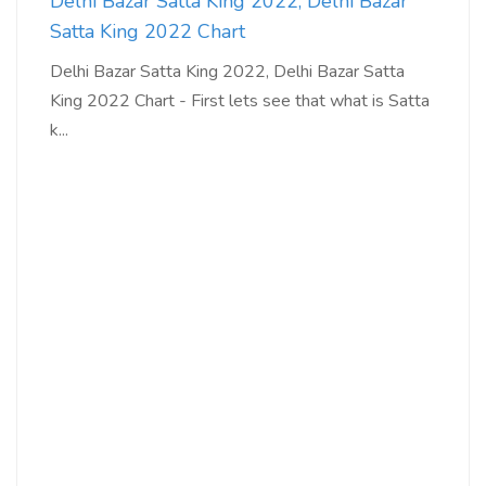
Delhi Bazar Satta King 2022, Delhi Bazar
Satta King 2022 Chart
Delhi Bazar Satta King 2022, Delhi Bazar Satta
King 2022 Chart - First lets see that what is Satta
k...