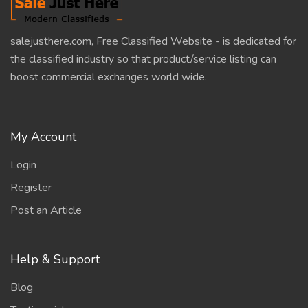
salejusthere.com, Free Classified Website - is dedicated for
the classified industry so that product/service listing can
boost commercial exchanges world wide.
My Account
Login
Register
Post an Article
Help & Support
Blog