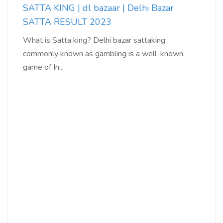
SATTA KING | dl bazaar | Delhi Bazar
SATTA RESULT 2023
What is Satta king? Delhi bazar sattaking
commonly known as gambling is a well-known
game of In...