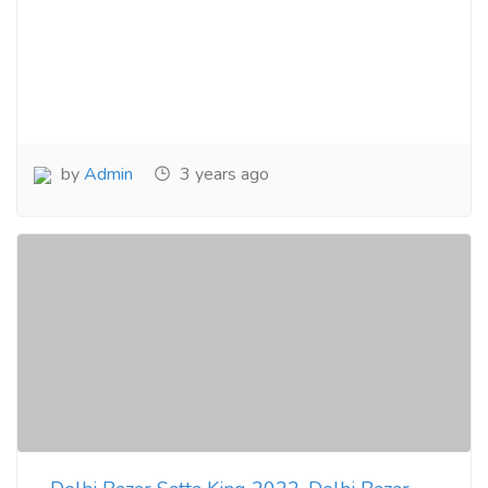
by
Admin
3 years ago