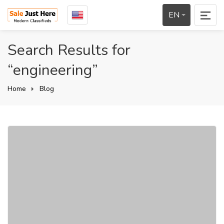
EN
Search Results for
“engineering”
Home
Blog