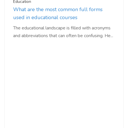
Education
What are the most common full forms
used in educational courses
The educational landscape is filled with acronyms
and abbreviations that can often be confusing. He...