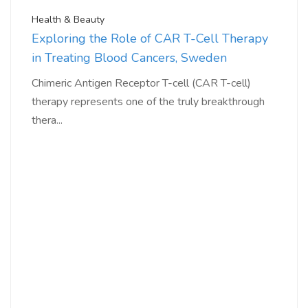
Health & Beauty
Exploring the Role of CAR T-Cell Therapy
in Treating Blood Cancers, Sweden
Chimeric Antigen Receptor T-cell (CAR T-cell)
therapy represents one of the truly breakthrough
thera...