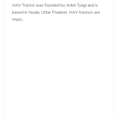
HAV Tractor was founded by Ankit Tyagi and is
based in Noida, Uttar Pradesh. HAV tractors are
Hybri...