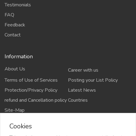
Testimonials
FAQ
Feedback
Contact
Information
About Us
Career with us
Terms of Use of Services
Posting your List Policy
Protection/Privacy Policy
Latest News
refund and Cancellation policy
Countries
Site-Map
Cookies