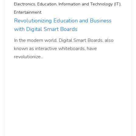
Electronics
,
Education
,
Information and Technology (IT)
,
Entertainment
Revolutionizing Education and Business
with Digital Smart Boards
In the modern world, Digital Smart Boards, also
known as interactive whiteboards, have
revolutionize...