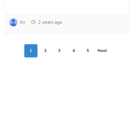
by
2 years ago
1
2
3
4
5
Next