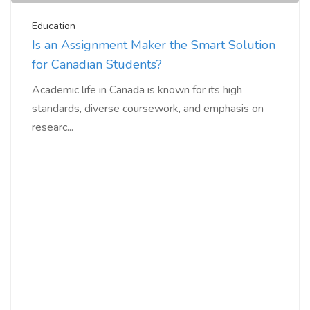
Education
Is an Assignment Maker the Smart Solution
for Canadian Students?
Academic life in Canada is known for its high
standards, diverse coursework, and emphasis on
researc...