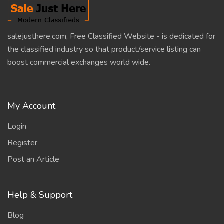
salejusthere.com, Free Classified Website - is dedicated for
the classified industry so that product/service listing can
boost commercial exchanges world wide.
My Account
Login
Register
Post an Article
Help & Support
Blog