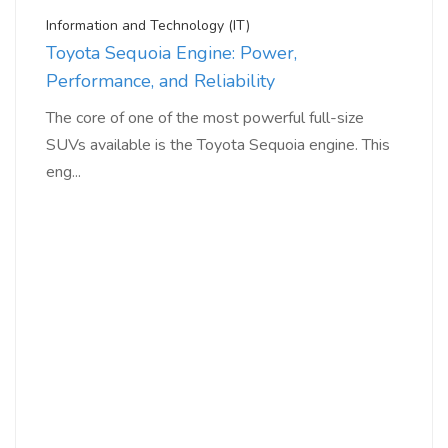
Information and Technology (IT)
Toyota Sequoia Engine: Power,
Performance, and Reliability
The core of one of the most powerful full-size
SUVs available is the Toyota Sequoia engine. This
eng...