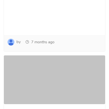
by
7 months ago