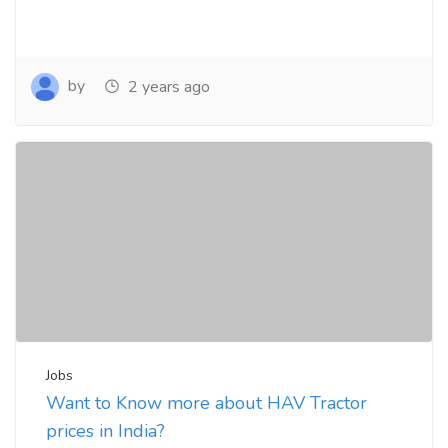
by
2 years ago
Jobs
Want to Know more about HAV Tractor
prices in India?