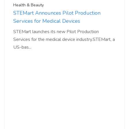
Health & Beauty
STEMart Announces Pilot Production
Services for Medical Devices
STEMart launches its new Pilot Production
Services for the medical device industry.STEMart, a
US-bas...