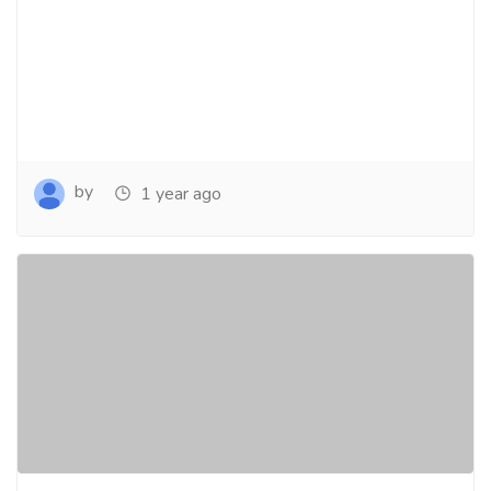
by
1 year ago