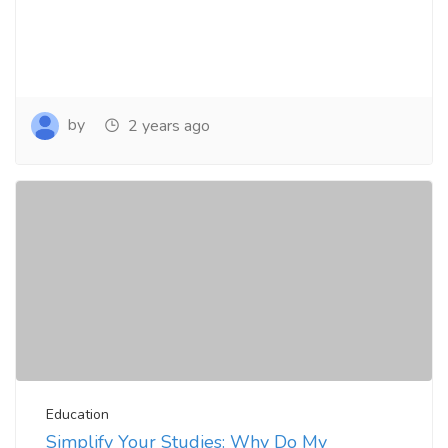
by
2 years ago
Education
Simplify Your Studies: Why Do My