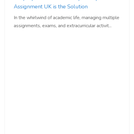
Assignment UK is the Solution
In the whirlwind of academic life, managing multiple
assignments, exams, and extracurricular activit...