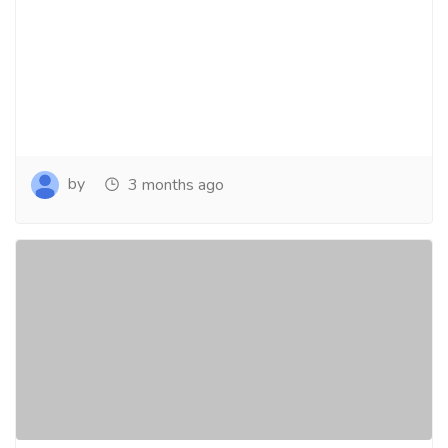
by
3 months ago