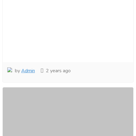
by
Admin
2 years ago