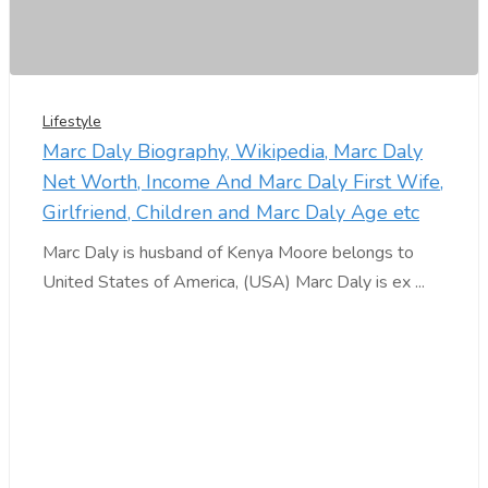
Lifestyle
Marc Daly Biography, Wikipedia, Marc Daly
Net Worth, Income And Marc Daly First Wife,
Girlfriend, Children and Marc Daly Age etc
Marc Daly is husband of Kenya Moore belongs to
United States of America, (USA) Marc Daly is ex ...