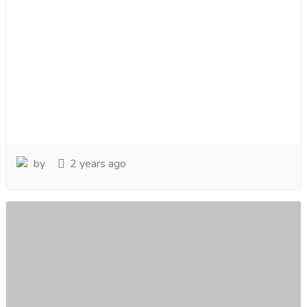
by
2 years ago