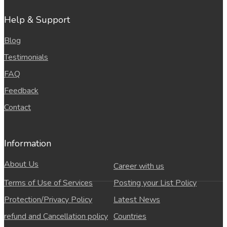
Help & Support
Blog
Testimonials
FAQ
Feedback
Contact
Information
About Us
Career with us
Terms of Use of Services
Posting your List Policy
Protection/Privacy Policy
Latest News
refund and Cancellation policy
Countries