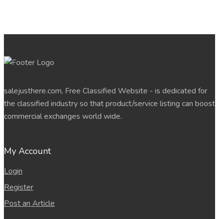
salejusthere.com, Free Classified Website - is dedicated for
the classified industry so that product/service listing can boost
commercial exchanges world wide.
My Account
Login
Register
Post an Article