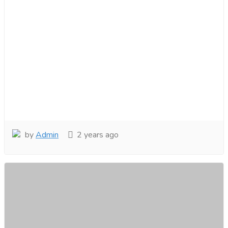
by
Admin
2 years ago