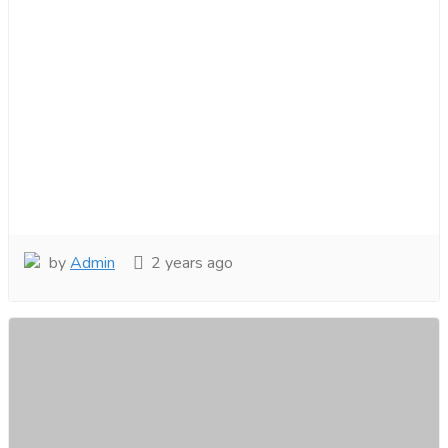
by
Admin
2 years ago