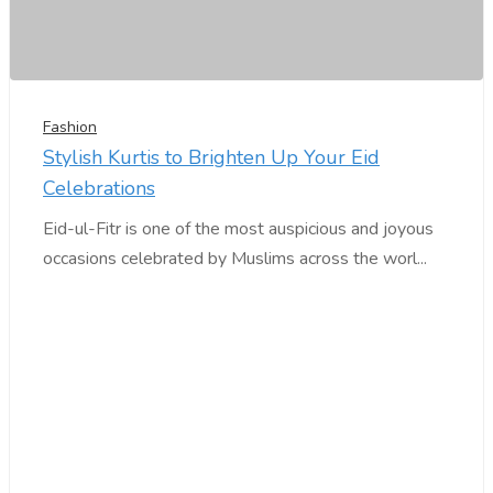
Fashion
Stylish Kurtis to Brighten Up Your Eid
Celebrations
Eid-ul-Fitr is one of the most auspicious and joyous
occasions celebrated by Muslims across the worl...