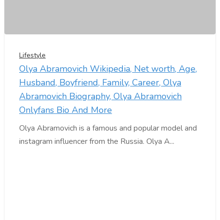
Lifestyle
Olya Abramovich Wikipedia, Net worth, Age,
Husband, Boyfriend, Family, Career, Olya
Abramovich Biography, Olya Abramovich
Onlyfans Bio And More
Olya Abramovich is a famous and popular model and
instagram influencer from the Russia. Olya A...