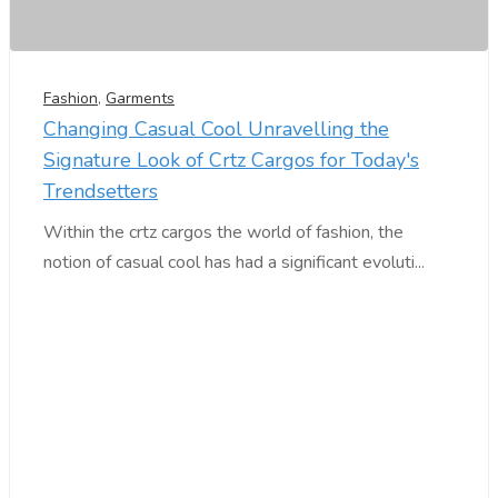
Fashion
,
Garments
Changing Casual Cool Unravelling the
Signature Look of Crtz Cargos for Today's
Trendsetters
Within the crtz cargos the world of fashion, the
notion of casual cool has had a significant evoluti...