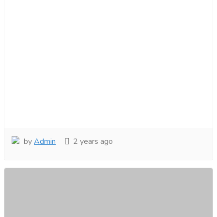
by
Admin
2 years ago