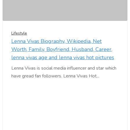
Lifestyle
Lenna Vivas Biography, Wikipedia, Net
Worth, Family, Boyfriend, Husband, Career,
lenna vivas age and lenna vivas hot pictures
Lenna Vivas is social media influencer and star which
have gread fan followers. Lenna Vivas Hot...