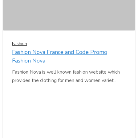
Fashion
Fashion Nova France and Code Promo
Fashion Nova
Fashion Nova is well known fashion website which
provides the clothing for men and women variet...