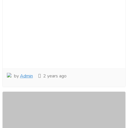
by
Admin
2 years ago