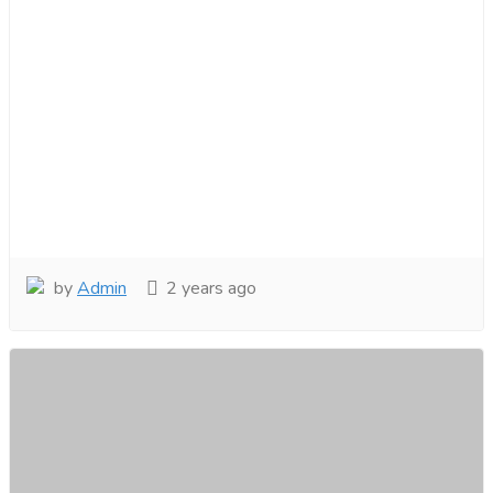
by
Admin
2 years ago