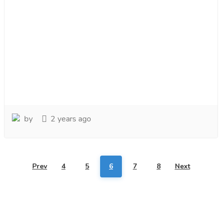
by
2 years ago
Prev
4
5
6
7
8
Next