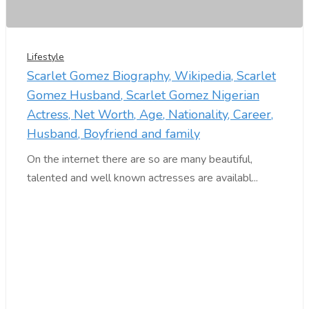
Lifestyle
Scarlet Gomez Biography, Wikipedia, Scarlet
Gomez Husband, Scarlet Gomez Nigerian
Actress, Net Worth, Age, Nationality, Career,
Husband, Boyfriend and family
On the internet there are so are many beautiful,
talented and well known actresses are availabl...