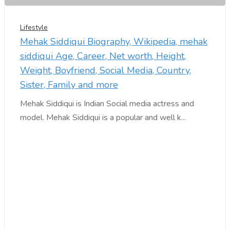
Lifestyle
Mehak Siddiqui Biography, Wikipedia, mehak
siddiqui Age, Career, Net worth, Height,
Weight, Boyfriend, Social Media, Country,
Sister, Family and more
Mehak Siddiqui is Indian Social media actress and
model. Mehak Siddiqui is a popular and well k...