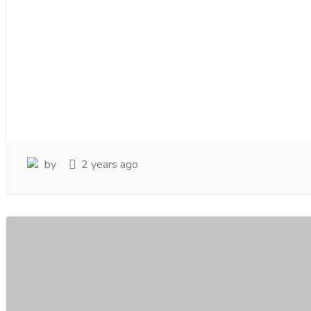
by
2 years ago