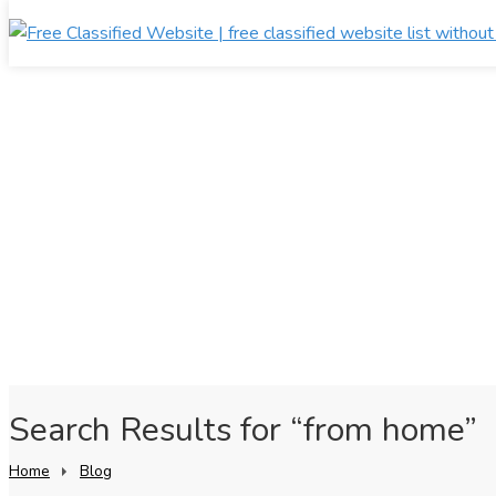
Search Results for “from home”
Home
Blog