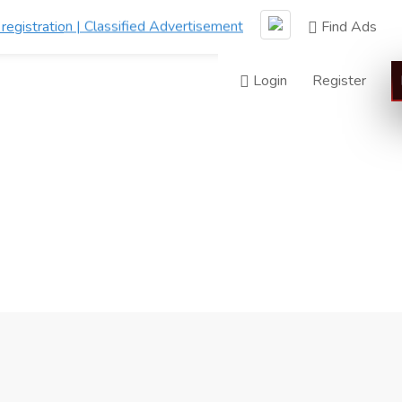
Find Ads
Login
Register