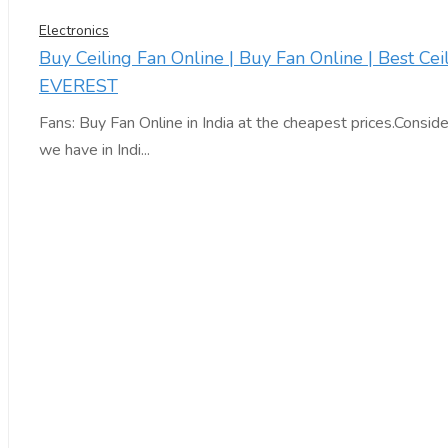
Electronics
Buy Ceiling Fan Online | Buy Fan Online | Best Cei
EVEREST
Fans: Buy Fan Online in India at the cheapest prices.Consid
we have in Indi...