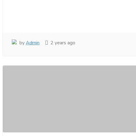
by
Admin
2 years ago