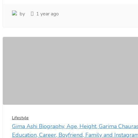
by
1 year ago
Lifestyle
Gima Ashi Biography, Age, Height, Garima Chauras
Education, Career, Boyfriend, Family and Instagra