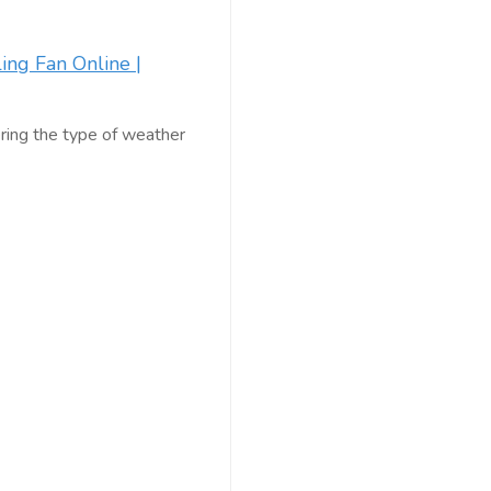
ling Fan Online |
ering the type of weather