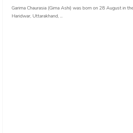
Garima Chaurasia (Gima Ashi) was born on 28 August in the
Haridwar, Uttarakhand, ...