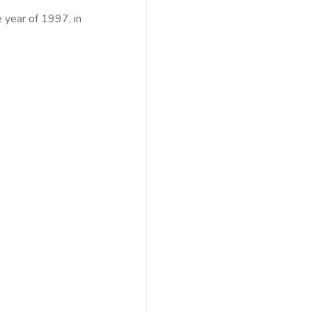
 year of 1997, in