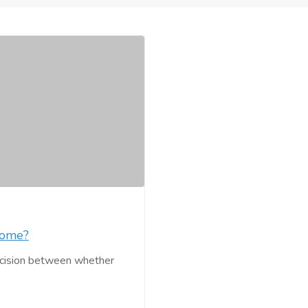
Home?
decision between whether