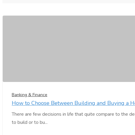
Banking & Finance
How to Choose Between Building and Buying a 
There are few decisions in life that quite compare to the 
to build or to bu...