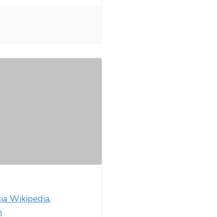
ia Wikipedia,
m