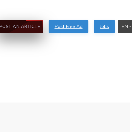
Post Free Ad
Jobs
EN
POST AN ARTICLE