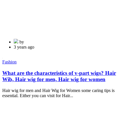
by
3 years ago
Fashion
What are the characteristics of v-part wigs? Hair
Wib, Hair wig for men, Hair wig for women
Hair wig for men and Hair Wig for Women some caring tips is
essential. Either you can visit for Hair...