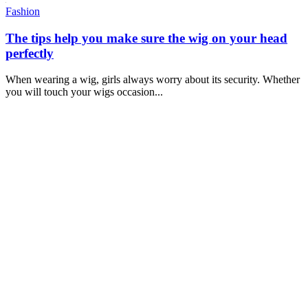
Fashion
The tips help you make sure the wig on your head
perfectly
When wearing a wig, girls always worry about its security. Whether
you will touch your wigs occasion...