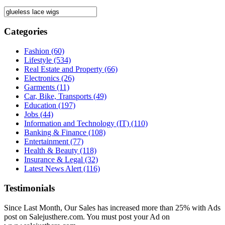
Categories
Fashion
(60)
Lifestyle
(534)
Real Estate and Property
(66)
Electronics
(26)
Garments
(11)
Car, Bike, Transports
(49)
Education
(197)
Jobs
(44)
Information and Technology (IT)
(110)
Banking & Finance
(108)
Entertainment
(77)
Health & Beauty
(118)
Insurance & Legal
(32)
Latest News Alert
(116)
Testimonials
Since Last Month, Our Sales has increased more than 25% with Ads
post on Salejusthere.com. You must post your Ad on