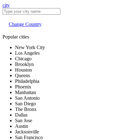
city
Change Country
Popular cities
New York City
Los Angeles
Chicago
Brooklyn
Houston
Queens
Philadelphia
Phoenix
Manhattan
San Antonio
San Diego
The Bronx
Dallas
San Jose
Austin
Jacksonville
San Francisco