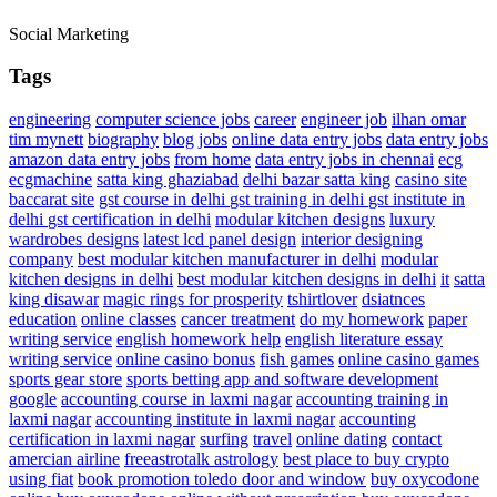
Social Marketing
Tags
engineering
computer science jobs
career
engineer job
ilhan omar
tim mynett
biography
blog
jobs
online data entry jobs
data entry jobs
amazon data entry jobs
from home
data entry jobs in chennai
ecg
ecgmachine
satta king ghaziabad
delhi bazar satta king
casino site
baccarat site
gst course in delhi
gst training in delhi
gst institute in
delhi
gst certification in delhi
modular kitchen designs
luxury
wardrobes designs
latest lcd panel design
interior designing
company
best modular kitchen manufacturer in delhi
modular
kitchen designs in delhi
best modular kitchen designs in delhi
it
satta
king disawar
magic rings for prosperity
tshirtlover
dsiatnces
education
online classes
cancer treatment
do my homework
paper
writing service
english homework help
english literature essay
writing service
online casino bonus
fish games
online casino games
sports gear store
sports betting app and software development
google
accounting course in laxmi nagar
accounting training in
laxmi nagar
accounting institute in laxmi nagar
accounting
certification in laxmi nagar
surfing
travel
online dating
contact
amercian airline
freeastrotalk astrology
best place to buy crypto
using fiat
book promotion
toledo door and window
buy oxycodone