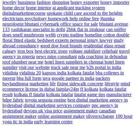
jewelry
bussiness
fashion
shopping
honey exporter
honey importer
home decor
home interior
ai applicant tracking system
digitalmarketingcourse
spokane child care ascend to the heights
electricians
psychology homework help online free
jhumka
neurologist
bhutani cyberpark office space for sale
bhutani avenue
133
vashikaran specialist in delhi
2bhk flat in zirakpur
can sniffer
dogs smell mushroom
welth
crypto trading
homeline cotton double
floral fitted elastic bedsheet
experts personal injury lawyer
study
abroad consultancy
good dog food brands
residential glass repair
calgary
iron box
best electric irons
voltage stabilizer
celiehair
travel
agency in nigeria
news
mips consultant
nda coaching in dehradun
roof plumber near me
hotel linen suppliers in chennai hotel linen
supplier
visit our website
truck sale near me
b2b portal in india
vidalista
vidalista 20
kapson india
kolkata fatafat
bba colleges in
meerut
bba full form
java
google partner in india
packers
buylandingoa
marketing
life
fixing sidewalk concrete
lifestyle
mind
ecommerce license in dubai
fairplay24in
ff kolkata
kolkata fatafat
result
kolkata ff fatafat
kolkata fatafat
fatafat game tips
manufacturer
hdpe fabric
toyota sequoia engine
best digital marketing agency in
hyderabad
digital marketing services company
ppc agency in
hyderabad
devops
uk visa price
assignment maker
canadian
assignment maker
online assignment maker
silverexchange
100 hour
yoga ttc in india
early learning centre