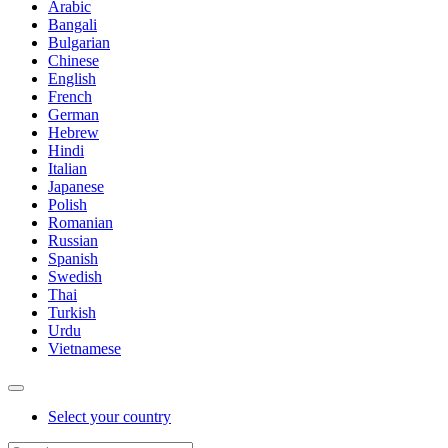
Arabic
Bangali
Bulgarian
Chinese
English
French
German
Hebrew
Hindi
Italian
Japanese
Polish
Romanian
Russian
Spanish
Swedish
Thai
Turkish
Urdu
Vietnamese
Select your country