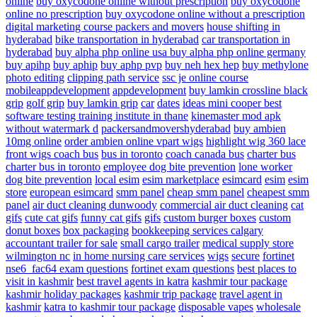
online
buy oxycodone online without prescription
buy oxycodone
online no prescription
buy oxycodone online without a prescription
digital marketing course
packers and movers
house shifting in
hyderabad
bike transportation in hyderabad
car transportation in
hyderabad
buy alpha php online usa
buy alpha php online germany
buy apihp
buy aphip
buy aphp pvp
buy neh hex hep
buy methylone
photo editing
clipping path service
ssc je online course
mobileappdevelopment
appdevelopment
buy lamkin crossline black
grip
golf grip
buy lamkin grip
car
dates
ideas
mini cooper
best
software testing training institute in thane
kinemaster mod apk
without watermark d
packersandmovershyderabad
buy ambien
10mg online
order ambien online
vpart wigs
highlight wig
360 lace
front wigs
coach bus
bus in toronto
coach canada bus
charter bus
charter bus in toronto
employee dog bite prevention
lone worker
dog bite prevention
local esim
esim marketplace
esimcard
esim
esim
store
european esimcard
smm panel
cheap smm panel
cheapest smm
panel
air duct cleaning dunwoody
commercial air duct cleaning
cat
gifs
cute cat gifs
funny cat gifs
gifs
custom burger boxes
custom
donut boxes
box packaging
bookkeeping services calgary
accountant
trailer for sale
small cargo trailer
medical supply store
wilmington nc
in home nursing care services
wigs
secure
fortinet
nse6_fac64 exam questions
fortinet exam questions
best places to
visit in kashmir
best travel agents in katra
kashmir tour package
kashmir holiday packages
kashmir trip package
travel agent in
kashmir
katra to kashmir tour package
disposable vapes
wholesale