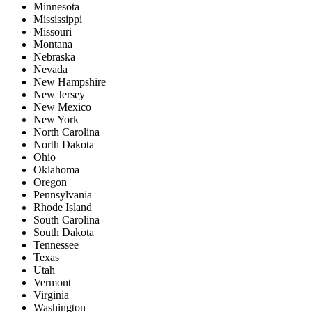
Minnesota
Mississippi
Missouri
Montana
Nebraska
Nevada
New Hampshire
New Jersey
New Mexico
New York
North Carolina
North Dakota
Ohio
Oklahoma
Oregon
Pennsylvania
Rhode Island
South Carolina
South Dakota
Tennessee
Texas
Utah
Vermont
Virginia
Washington