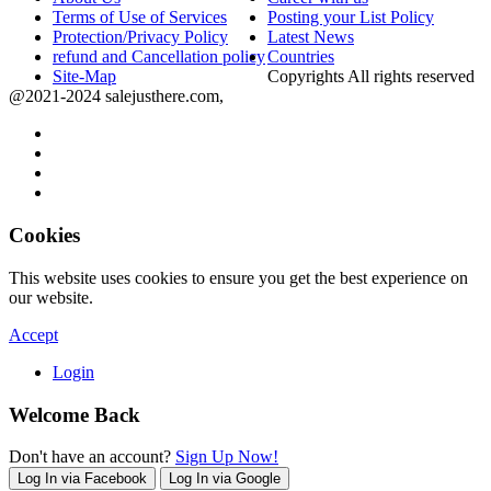
Terms of Use of Services
Posting your List Policy
Protection/Privacy Policy
Latest News
refund and Cancellation policy
Countries
Site-Map
Copyrights All rights reserved
@2021-2024 salejusthere.com,
Cookies
This website uses cookies to ensure you get the best experience on
our website.
Accept
Login
Welcome Back
Don't have an account?
Sign Up Now!
Log In via Facebook
Log In via Google