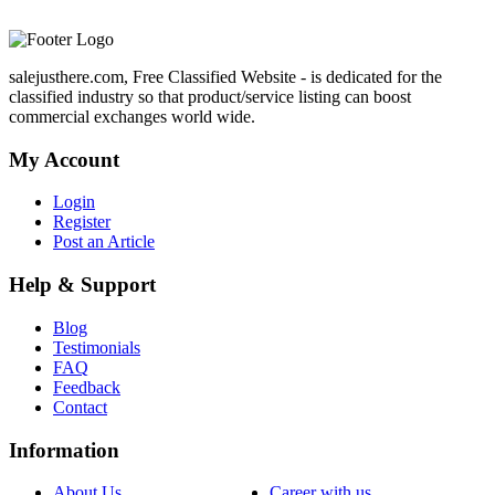
salejusthere.com, Free Classified Website - is dedicated for the
classified industry so that product/service listing can boost
commercial exchanges world wide.
My Account
Login
Register
Post an Article
Help & Support
Blog
Testimonials
FAQ
Feedback
Contact
Information
About Us
Career with us