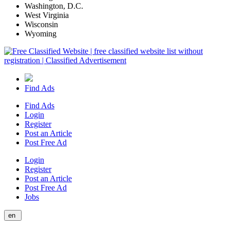
Washington, D.C.
West Virginia
Wisconsin
Wyoming
Find Ads
Find Ads
Login
Register
Post an Article
Post Free Ad
Login
Register
Post an Article
Post Free Ad
Jobs
en