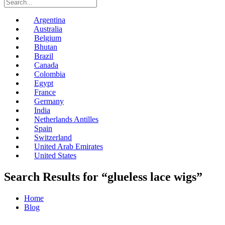
Argentina
Australia
Belgium
Bhutan
Brazil
Canada
Colombia
Egypt
France
Germany
India
Netherlands Antilles
Spain
Switzerland
United Arab Emirates
United States
Search Results for “glueless lace wigs”
Home
Blog