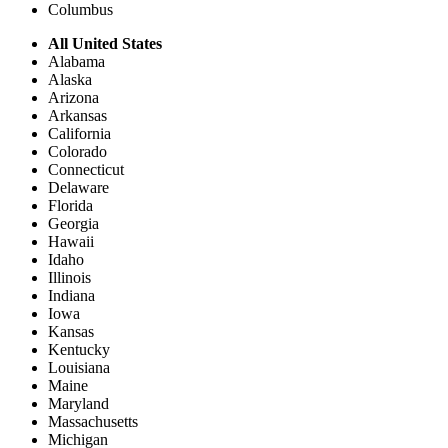
Columbus
All United States
Alabama
Alaska
Arizona
Arkansas
California
Colorado
Connecticut
Delaware
Florida
Georgia
Hawaii
Idaho
Illinois
Indiana
Iowa
Kansas
Kentucky
Louisiana
Maine
Maryland
Massachusetts
Michigan