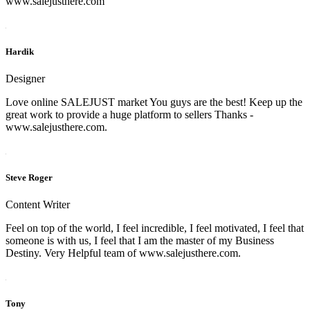
www.salejusthere.com
Hardik
Designer
Love online SALEJUST market You guys are the best! Keep up the
great work to provide a huge platform to sellers Thanks -
www.salejusthere.com.
Steve Roger
Content Writer
Feel on top of the world, I feel incredible, I feel motivated, I feel that
someone is with us, I feel that I am the master of my Business
Destiny. Very Helpful team of www.salejusthere.com.
Tony