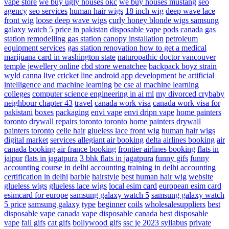
vape store
we buy ugly houses okc
we buy houses mustang
seo
agency
seo services
human hair wigs
18 inch wig
deep wave lace
front wig
loose deep wave wigs
curly honey blonde wigs
samsung
galaxy watch 5 price in pakistan
disposable vape
pods canada
gas
station remodelling
gas station canopy installation
petroleum
equipment services
gas station renovation
how to get a medical
marijuana card in washington state
naturopathic doctor vancouver
temple jewellery online
cbd store wenatchee
backpack boyz strain
wyld canna
live cricket line android app development
be artificial
intelligence and machine learning
be cse ai machine learning
colleges
computer science engineering in ai ml
my divorced crybaby
neighbour chapter 43
travel
canada work visa
canada work visa for
pakistani
boxes
packaging
envi vape
envi dripn vape
home painters
toronto
drywall repairs toronto
toronto home painters
drywall
painters toronto
celie hair
glueless lace front wig
human hair wigs
digital market
services
allegiant air booking
delta airlines booking
air
canada booking
air france booking
frontier airlines booking
flats in
jaipur
flats in jagatpura
3 bhk flats in jagatpura
funny gifs
funny
accounting course in delhi
accounting training in delhi
accounting
certification in delhi
barbie
hairstyle
best human hair wig
website
glueless wigs
glueless lace wigs
local esim card
european esim card
esimcard for europe
samsung galaxy watch 5
samsung galaxy watch
5 price
samsung galaxy
type
beginner
coils
wholesalesuppliers
best
disposable vape canada
vape disposable canada
best disposable
vape
fail gifs
cat gifs
bollywood gifs
ssc je 2023 syllabus
private