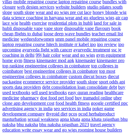
villas
mobile repairing course laptop repairing course
bundles with
closure
web design services
website builders
studio pilates south
slope
south slope
wear and go wigs pre cut lace
honey blonde wig
data science coaching in haryana
wear and go glueless wigs
air cap
lace wig
health
exercise
residential plots in hubli
land for sale in
hubli
disposable vape
vape store
disposable vape flavours
book
cheap flights to dubai
loose deep wave bundles
teacher email list
medicine
wedgesforwomen
smm panel
mobile repairing course
laptop repairing course hitech institute
rr kabel ipo
ipo review
ipo
upcoming
ayurveda fight with cancer
ayurvedic treatment
ssc je
coaching in delhi
99j hair color
wear and go wigs
gym equipment
home gym
fitness
kinemaster mod apk
kinemaster
kinemaster pro
top ranking engineering colleges in coimbatore
top colleges in
coimbatore
best engineering colleges in coimbatore
top most
engineering colleges in coimbatore
custom diecut boxes
diecut
packaging
ecommerce service provider
south slope
sport odds api
sports data providers
debt consolidation
loan consolidate debt
buy
used textbooks
sell used textbooks
easy quran reading
healthcare
medicine
pharmacy
dog food
pet food
buy tramadol online
uber
clone app development cost
food health fitness
google certified ppc
advertising agency in india
seo services in india
poker game
development company
thyroid diet
pcos
pcod herbalproduct
masturbation
sexual weakness
apna khata
apna khata rajasthan bhu
naksha
bhu naksha
bhu naksha rajasthan 2023
travel agency
education write essay
wear and go wigs
rooming house builders