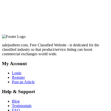
salejusthere.com, Free Classified Website - is dedicated for the
classified industry so that product/service listing can boost
commercial exchanges world wide.
My Account
Login
Register
Post an Article
Help & Support
Blog
Testimonials
FAQ