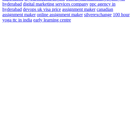
hyderabad
digital marketing services company
ppc agency in
hyderabad
devops
uk visa price
assignment maker
canadian
assignment maker
online assignment maker
silverexchange
100 hour
yoga ttc in india
early learning centre