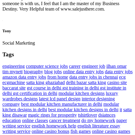
someone is with us, I feel that I am the master of my Business
Destiny. Very Helpful team of www.salejusthere.com.
Tony
Social Marketing
Tags
engineering
computer science jobs
career
engineer job
ilhan omar
tim mynett
biography
blog
jobs
online data entry jobs
data entry jobs
amazon data entry jobs
from home
data entry jobs in chennai
ecg
ecgmachine
satta king ghaziabad
delhi bazar satta king
casino site
baccarat site
gst course in delhi
gst training in delhi
gst institute in
delhi
gst certification in delhi
modular kitchen designs
luxury
wardrobes designs
latest lcd panel design
interior designing
company
best modular kitchen manufacturer in delhi
modular
kitchen designs in delhi
best modular kitchen designs in delhi
it
satta
king disawar
magic rings for prosperity
tshirtlover
dsiatnces
education
online classes
cancer treatment
do my homework
paper
writing service
english homework help
english literature essay
writing service
online casino bonus
fish games
online casino games