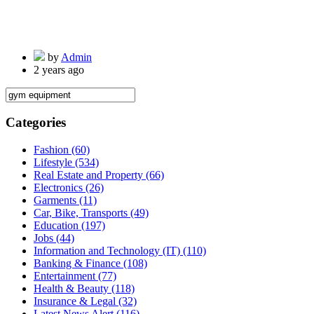
by
Admin
2 years ago
Categories
Fashion
(60)
Lifestyle
(534)
Real Estate and Property
(66)
Electronics
(26)
Garments
(11)
Car, Bike, Transports
(49)
Education
(197)
Jobs
(44)
Information and Technology (IT)
(110)
Banking & Finance
(108)
Entertainment
(77)
Health & Beauty
(118)
Insurance & Legal
(32)
Latest News Alert
(116)