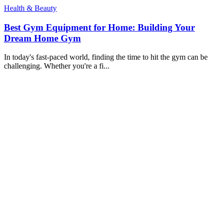
Health & Beauty
Best Gym Equipment for Home: Building Your
Dream Home Gym
In today's fast-paced world, finding the time to hit the gym can be
challenging. Whether you're a fi...