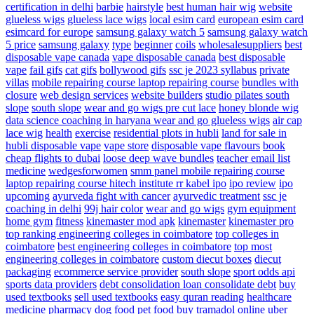
certification in delhi
barbie
hairstyle
best human hair wig
website
glueless wigs
glueless lace wigs
local esim card
european esim card
esimcard for europe
samsung galaxy watch 5
samsung galaxy watch
5 price
samsung galaxy
type
beginner
coils
wholesalesuppliers
best
disposable vape canada
vape disposable canada
best disposable
vape
fail gifs
cat gifs
bollywood gifs
ssc je 2023 syllabus
private
villas
mobile repairing course laptop repairing course
bundles with
closure
web design services
website builders
studio pilates south
slope
south slope
wear and go wigs pre cut lace
honey blonde wig
data science coaching in haryana
wear and go glueless wigs
air cap
lace wig
health
exercise
residential plots in hubli
land for sale in
hubli
disposable vape
vape store
disposable vape flavours
book
cheap flights to dubai
loose deep wave bundles
teacher email list
medicine
wedgesforwomen
smm panel
mobile repairing course
laptop repairing course hitech institute
rr kabel ipo
ipo review
ipo
upcoming
ayurveda fight with cancer
ayurvedic treatment
ssc je
coaching in delhi
99j hair color
wear and go wigs
gym equipment
home gym
fitness
kinemaster mod apk
kinemaster
kinemaster pro
top ranking engineering colleges in coimbatore
top colleges in
coimbatore
best engineering colleges in coimbatore
top most
engineering colleges in coimbatore
custom diecut boxes
diecut
packaging
ecommerce service provider
south slope
sport odds api
sports data providers
debt consolidation
loan consolidate debt
buy
used textbooks
sell used textbooks
easy quran reading
healthcare
medicine
pharmacy
dog food
pet food
buy tramadol online
uber