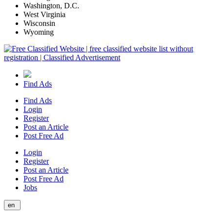
Washington, D.C.
West Virginia
Wisconsin
Wyoming
Find Ads
Find Ads
Login
Register
Post an Article
Post Free Ad
Login
Register
Post an Article
Post Free Ad
Jobs
en