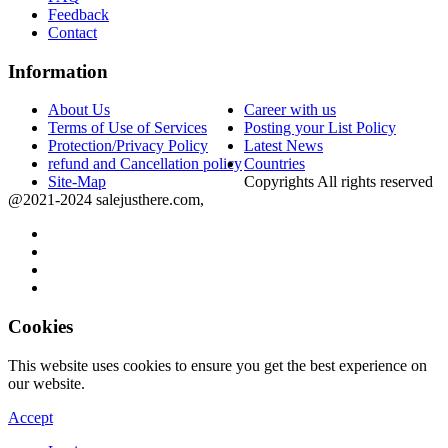
Feedback
Contact
Information
About Us
Career with us
Terms of Use of Services
Posting your List Policy
Protection/Privacy Policy
Latest News
refund and Cancellation policy
Countries
Site-Map
Copyrights All rights reserved
@2021-2024 salejusthere.com,
Cookies
This website uses cookies to ensure you get the best experience on
our website.
Accept