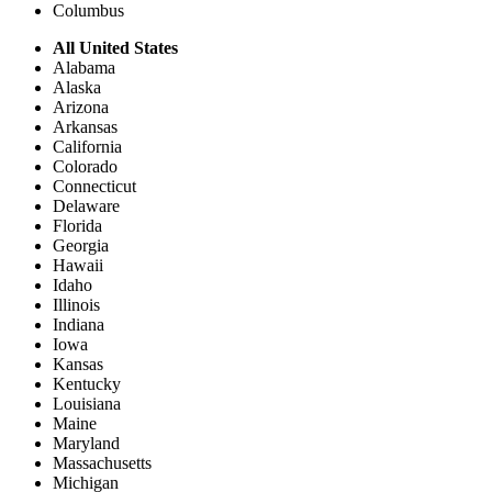
Columbus
All United States
Alabama
Alaska
Arizona
Arkansas
California
Colorado
Connecticut
Delaware
Florida
Georgia
Hawaii
Idaho
Illinois
Indiana
Iowa
Kansas
Kentucky
Louisiana
Maine
Maryland
Massachusetts
Michigan