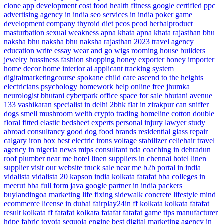
clone app development cost
food health fitness
google certified ppc
advertising agency in india
seo services in india
poker game
development company
thyroid diet
pcos
pcod herbalproduct
masturbation
sexual weakness
apna khata
apna khata rajasthan bhu
naksha
bhu naksha
bhu naksha rajasthan 2023
travel agency
education write essay
wear and go wigs
rooming house builders
jewelry
bussiness
fashion
shopping
honey exporter
honey importer
home decor
home interior
ai applicant tracking system
digitalmarketingcourse
spokane child care ascend to the heights
electricians
psychology homework help online free
jhumka
neurologist
bhutani cyberpark office space for sale
bhutani avenue
133
vashikaran specialist in delhi
2bhk flat in zirakpur
can sniffer
dogs smell mushroom
welth
crypto trading
homeline cotton double
floral fitted elastic bedsheet
experts personal injury lawyer
study
abroad consultancy
good dog food brands
residential glass repair
calgary
iron box
best electric irons
voltage stabilizer
celiehair
travel
agency in nigeria
news
mips consultant
nda coaching in dehradun
roof plumber near me
hotel linen suppliers in chennai hotel linen
supplier
visit our website
truck sale near me
b2b portal in india
vidalista
vidalista 20
kapson india
kolkata fatafat
bba colleges in
meerut
bba full form
java
google partner in india
packers
buylandingoa
marketing
life
fixing sidewalk concrete
lifestyle
mind
ecommerce license in dubai
fairplay24in
ff kolkata
kolkata fatafat
result
kolkata ff fatafat
kolkata fatafat
fatafat game tips
manufacturer
hdpe fabric
toyota sequoia engine
best digital marketing agency in