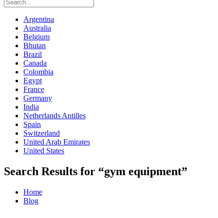
Argentina
Australia
Belgium
Bhutan
Brazil
Canada
Colombia
Egypt
France
Germany
India
Netherlands Antilles
Spain
Switzerland
United Arab Emirates
United States
Search Results for “gym equipment”
Home
Blog