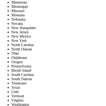
Minnesota
Mississippi
Missouri
Montana
Nebraska
Nevada
New Hampshire
New Jersey
New Mexico
New York
North Carolina
North Dakota
Ohio
Oklahoma
Oregon
Pennsylvania
Rhode Island
South Carolina
South Dakota
Tennessee
Texas
Utah
Vermont
Virginia
Washington