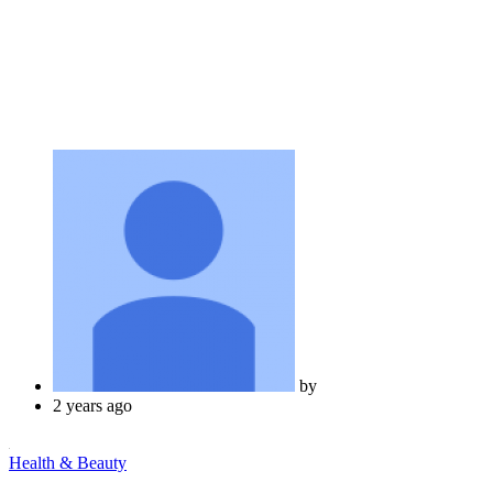
by
2 years ago
Health & Beauty