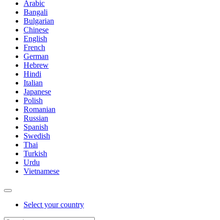
Arabic
Bangali
Bulgarian
Chinese
English
French
German
Hebrew
Hindi
Italian
Japanese
Polish
Romanian
Russian
Spanish
Swedish
Thai
Turkish
Urdu
Vietnamese
Select your country