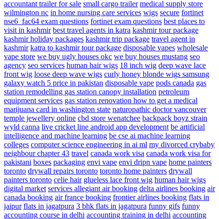
accountant
trailer for sale
small cargo trailer
medical supply store
wilmington nc
in home nursing care services
wigs
secure
fortinet
nse6_fac64 exam questions
fortinet exam questions
best places to
visit in kashmir
best travel agents in katra
kashmir tour package
kashmir holiday packages
kashmir trip package
travel agent in
kashmir
katra to kashmir tour package
disposable vapes
wholesale
vape store
we buy ugly houses okc
we buy houses mustang
seo
agency
seo services
human hair wigs
18 inch wig
deep wave lace
front wig
loose deep wave wigs
curly honey blonde wigs
samsung
galaxy watch 5 price in pakistan
disposable vape
pods canada
gas
station remodelling
gas station canopy installation
petroleum
equipment services
gas station renovation
how to get a medical
marijuana card in washington state
naturopathic doctor vancouver
temple jewellery online
cbd store wenatchee
backpack boyz strain
wyld canna
live cricket line android app development
be artificial
intelligence and machine learning
be cse ai machine learning
colleges
computer science engineering in ai ml
my divorced crybaby
neighbour chapter 43
travel
canada work visa
canada work visa for
pakistani
boxes
packaging
envi vape
envi dripn vape
home painters
toronto
drywall repairs toronto
toronto home painters
drywall
painters toronto
celie hair
glueless lace front wig
human hair wigs
digital market
services
allegiant air booking
delta airlines booking
air
canada booking
air france booking
frontier airlines booking
flats in
jaipur
flats in jagatpura
3 bhk flats in jagatpura
funny gifs
funny
accounting course in delhi
accounting training in delhi
accounting