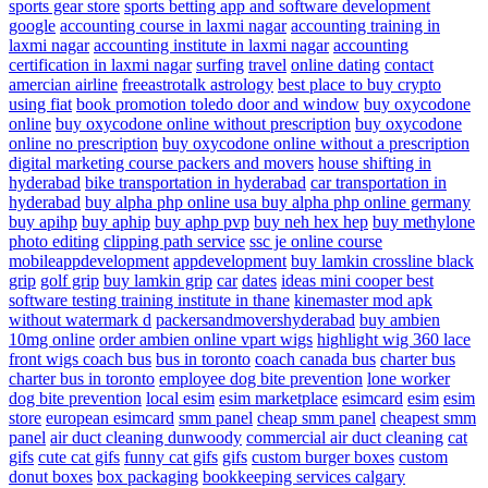
sports gear store
sports betting app and software development
google
accounting course in laxmi nagar
accounting training in
laxmi nagar
accounting institute in laxmi nagar
accounting
certification in laxmi nagar
surfing
travel
online dating
contact
amercian airline
freeastrotalk astrology
best place to buy crypto
using fiat
book promotion
toledo door and window
buy oxycodone
online
buy oxycodone online without prescription
buy oxycodone
online no prescription
buy oxycodone online without a prescription
digital marketing course
packers and movers
house shifting in
hyderabad
bike transportation in hyderabad
car transportation in
hyderabad
buy alpha php online usa
buy alpha php online germany
buy apihp
buy aphip
buy aphp pvp
buy neh hex hep
buy methylone
photo editing
clipping path service
ssc je online course
mobileappdevelopment
appdevelopment
buy lamkin crossline black
grip
golf grip
buy lamkin grip
car
dates
ideas
mini cooper
best
software testing training institute in thane
kinemaster mod apk
without watermark d
packersandmovershyderabad
buy ambien
10mg online
order ambien online
vpart wigs
highlight wig
360 lace
front wigs
coach bus
bus in toronto
coach canada bus
charter bus
charter bus in toronto
employee dog bite prevention
lone worker
dog bite prevention
local esim
esim marketplace
esimcard
esim
esim
store
european esimcard
smm panel
cheap smm panel
cheapest smm
panel
air duct cleaning dunwoody
commercial air duct cleaning
cat
gifs
cute cat gifs
funny cat gifs
gifs
custom burger boxes
custom
donut boxes
box packaging
bookkeeping services calgary