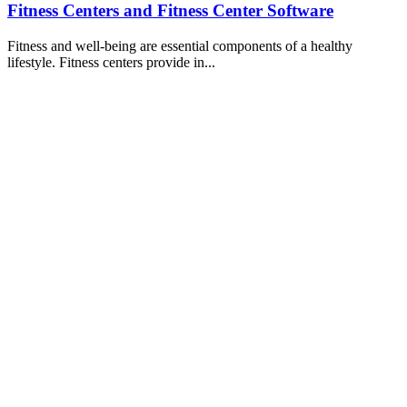
Fitness Centers and Fitness Center Software
Fitness and well-being are essential components of a healthy
lifestyle. Fitness centers provide in...