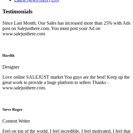
Testimonials
Since Last Month, Our Sales has increased more than 25% with Ads
post on Salejusthere.com. You must post your Ad on
www.salejusthere.com
Hardik
Designer
Love online SALEJUST market You guys are the best! Keep up the
great work to provide a huge platform to sellers Thanks -
www.salejusthere.com.
Steve Roger
Content Writer
Feel on top of the world, I feel incredible, I feel motivated, I feel that