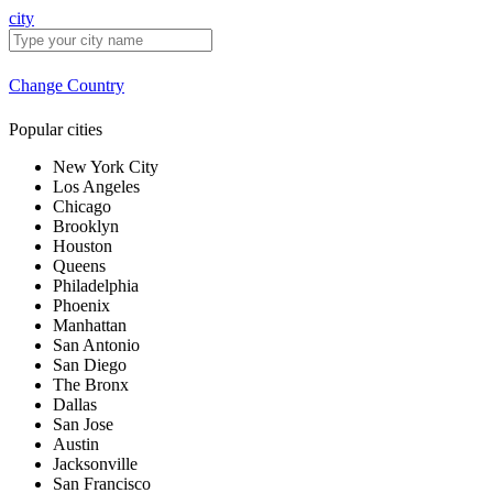
city
Change Country
Popular cities
New York City
Los Angeles
Chicago
Brooklyn
Houston
Queens
Philadelphia
Phoenix
Manhattan
San Antonio
San Diego
The Bronx
Dallas
San Jose
Austin
Jacksonville
San Francisco