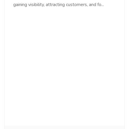
gaining visibility, attracting customers, and fo...