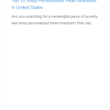
Top 10 Shop Personalized Heart Bracelets
in United States
Are you searching for a meaningful piece of jewelry
and shop personalized heart bracelets that cap...