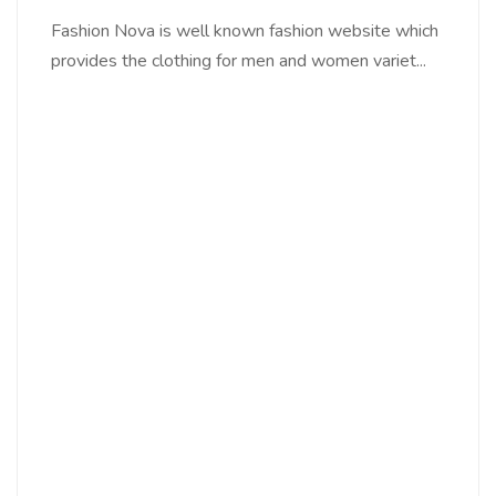
Fashion Nova is well known fashion website which
provides the clothing for men and women variet...