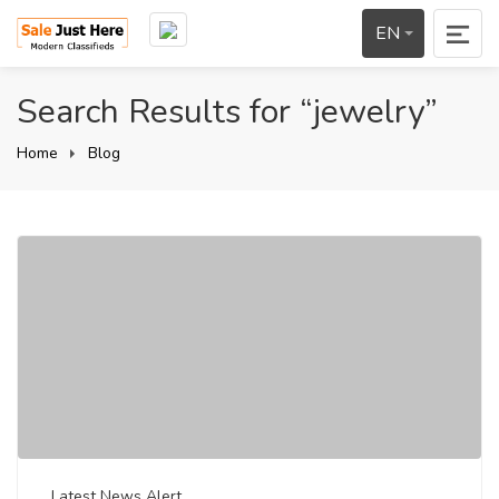
EN
Search Results for “jewelry”
Home
Blog
Latest News Alert