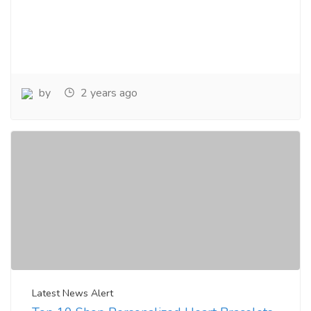
by
2 years ago
Latest News Alert