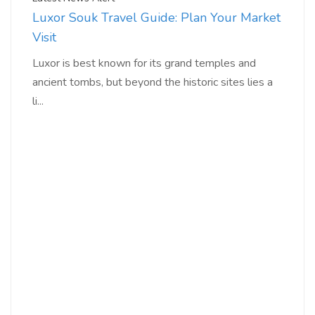
Luxor Souk Travel Guide: Plan Your Market
Visit
Luxor is best known for its grand temples and
ancient tombs, but beyond the historic sites lies a
li...