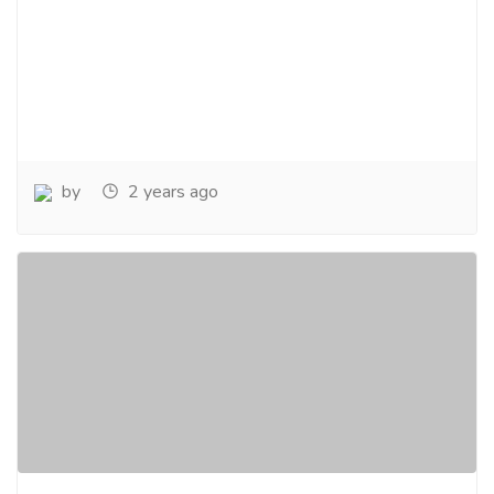
by
2 years ago