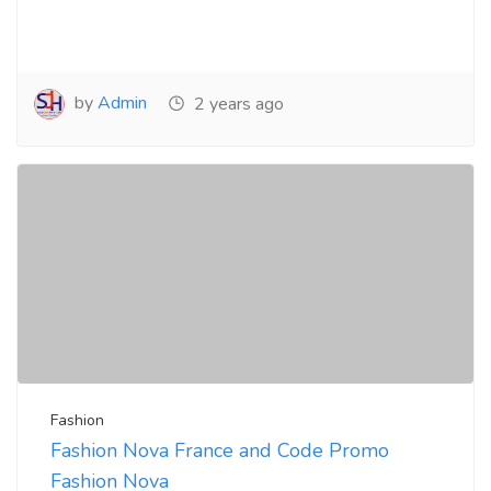
by
Admin
2 years ago
Fashion
Fashion Nova France and Code Promo
Fashion Nova