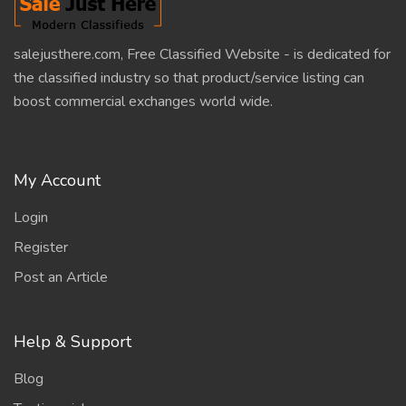
salejusthere.com, Free Classified Website - is dedicated for
the classified industry so that product/service listing can
boost commercial exchanges world wide.
My Account
Login
Register
Post an Article
Help & Support
Blog