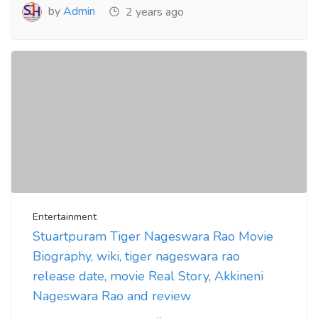
by
Admin
2 years ago
Entertainment
Stuartpuram Tiger Nageswara Rao Movie
Biography, wiki, tiger nageswara rao
release date, movie Real Story, Akkineni
Nageswara Rao and review