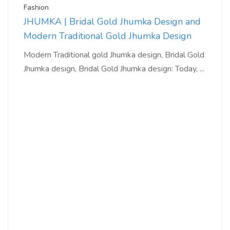
Fashion
JHUMKA | Bridal Gold Jhumka Design and
Modern Traditional Gold Jhumka Design
Modern Traditional gold Jhumka design, Bridal Gold
Jhumka design, Bridal Gold Jhumka design: Today, ...