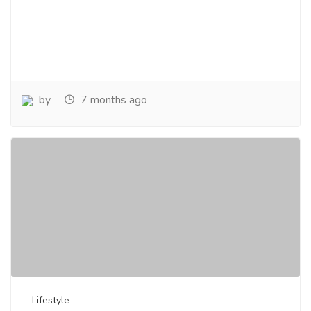
by
7 months ago
Lifestyle