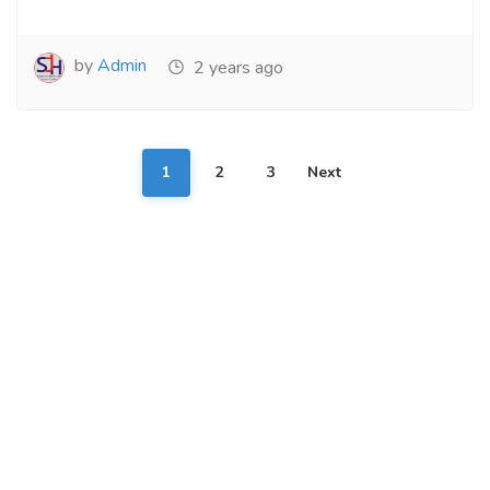
by
Admin
2 years ago
1
2
3
Next