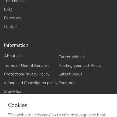
Testimonials
FAQ
Feedback
Contact
Information
About Us
Career with us
Terms of Use of Services
Posting your List Policy
Protection/Privacy Policy
Latest News
refund and Cancellation policy
Countries
Site-Map
Cookies
This website uses cookies to ensure you get the best