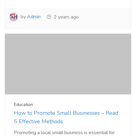
by
Admin
2 years ago
Education
How to Promote Small Businesses – Read
5 Effective Methods
Promoting a local small business is essential for