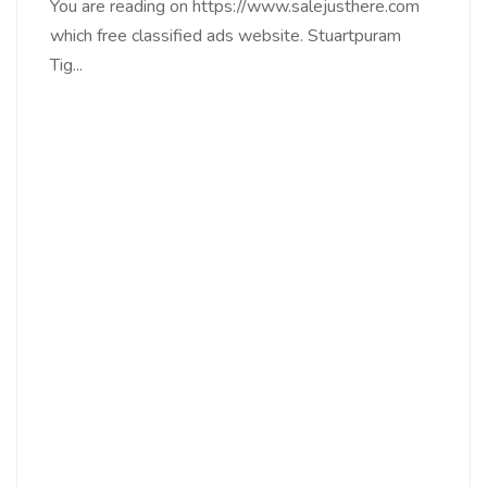
You are reading on https://www.salejusthere.com
which free classified ads website. Stuartpuram
Tig...