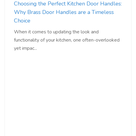
Choosing the Perfect Kitchen Door Handles:
Why Brass Door Handles are a Timeless
Choice
When it comes to updating the look and
functionality of your kitchen, one often-overlooked
yet impac...