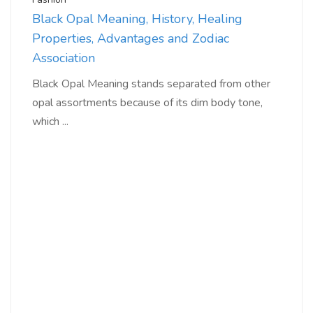
Black Opal Meaning, History, Healing
Properties, Advantages and Zodiac
Association
Black Opal Meaning stands separated from other
opal assortments because of its dim body tone,
which ...