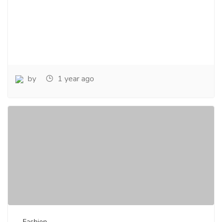
by
1 year ago
Fashion