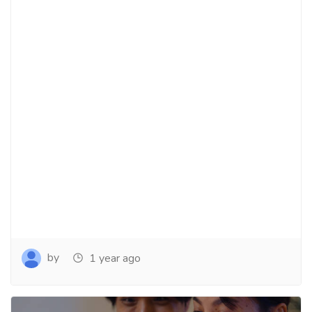
by
1 year ago