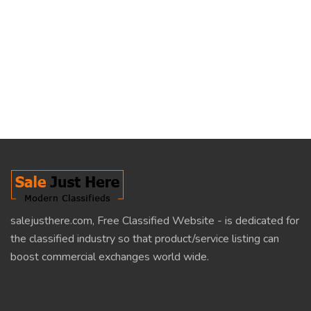
salejusthere.com, Free Classified Website - is dedicated for
the classified industry so that product/service listing can
boost commercial exchanges world wide.