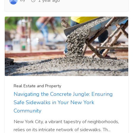
1 year ago
Real Estate and Property
Navigating the Concrete Jungle: Ensuring
Safe Sidewalks in Your New York
Community
New York City, a vibrant tapestry of neighborhoods,
relies on its intricate network of sidewalks. Th...