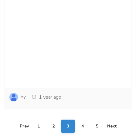
by
1 year ago
Prev
1
2
3
4
5
Next