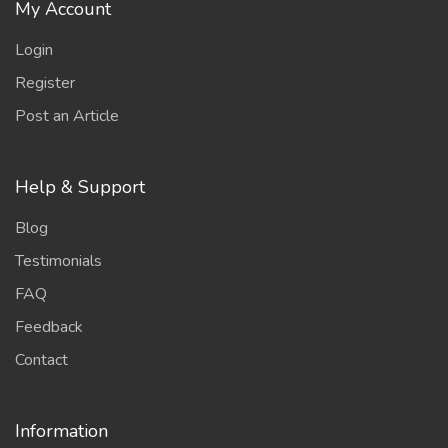
My Account
Login
Register
Post an Article
Help & Support
Blog
Testimonials
FAQ
Feedback
Contact
Information