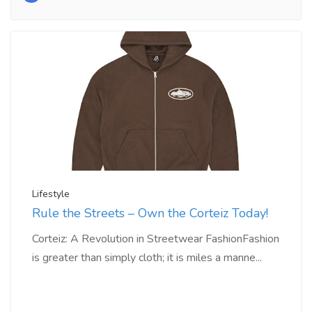
Lifestyle
Rule the Streets – Own the Corteiz Today!
Corteiz: A Revolution in Streetwear FashionFashion
is greater than simply cloth; it is miles a manne...