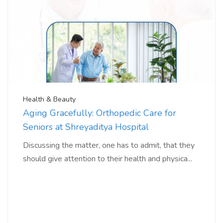
Health & Beauty
Aging Gracefully: Orthopedic Care for
Seniors at Shreyaditya Hospital
Discussing the matter, one has to admit, that they
should give attention to their health and physica...