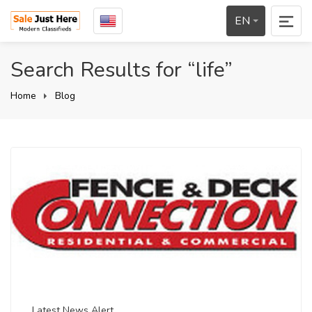
EN
Search Results for “life”
Home
Blog
Latest News Alert