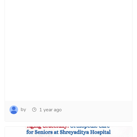
by
1 year ago