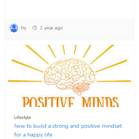
by
1 year ago
Lifestyle
how to build a strong and positive mindset
for a happy life