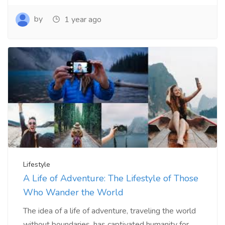
by
1 year ago
Lifestyle
A Life of Adventure: The Lifestyle of Those
Who Wander the World
The idea of a life of adventure, traveling the world
without boundaries, has captivated humanity for...