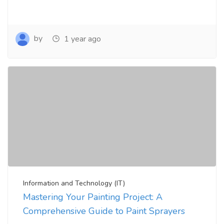
by
1 year ago
Information and Technology (IT)
Mastering Your Painting Project: A
Comprehensive Guide to Paint Sprayers