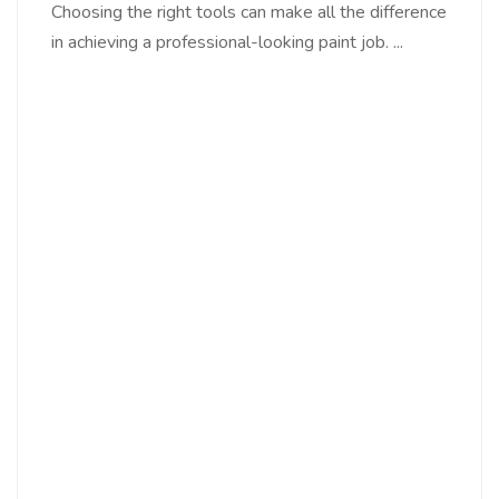
Choosing the right tools can make all the difference
in achieving a professional-looking paint job. ...