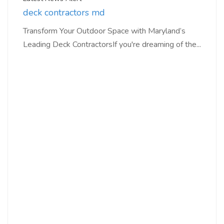
deck contractors md
Transform Your Outdoor Space with Maryland’s
Leading Deck ContractorsIf you're dreaming of the...