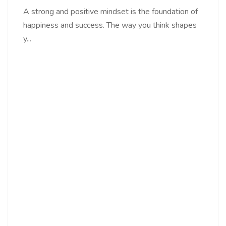
A strong and positive mindset is the foundation of
happiness and success. The way you think shapes
y...