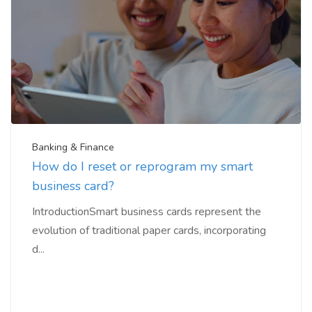
Banking & Finance
How do I reset or reprogram my smart
business card?
IntroductionSmart business cards represent the
evolution of traditional paper cards, incorporating
d...