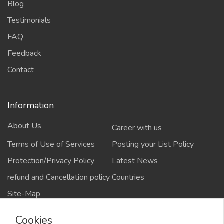
Blog
Testimonials
FAQ
Feedback
Contact
Information
About Us
Career with us
Terms of Use of Services
Posting your List Policy
Protection/Privacy Policy
Latest News
refund and Cancellation policy
Countries
Site-Map
Cookies