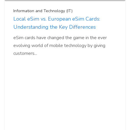
Information and Technology (IT)
Local eSim vs. European eSim Cards:
Understanding the Key Differences
eSim cards have changed the game in the ever
evolving world of mobile technology by giving
customers...