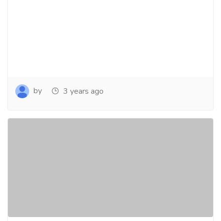
by
3 years ago