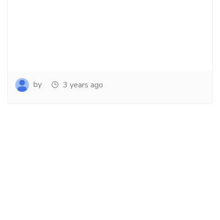
by
3 years ago