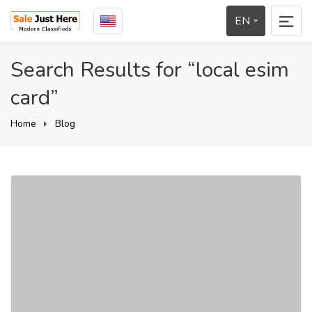
EN
Search Results for “local esim
card”
Home
Blog