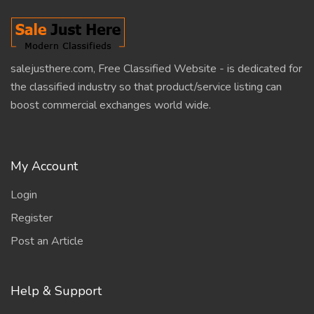
salejusthere.com, Free Classified Website - is dedicated for
the classified industry so that product/service listing can
boost commercial exchanges world wide.
My Account
Login
Register
Post an Article
Help & Support