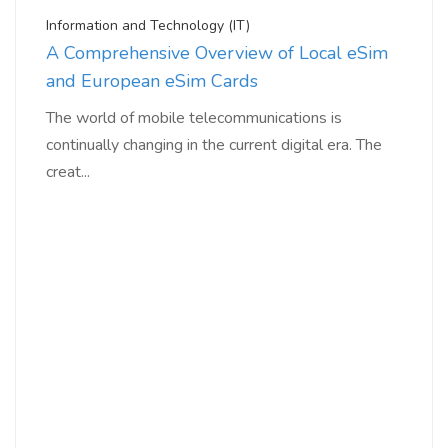
Information and Technology (IT)
A Comprehensive Overview of Local eSim
and European eSim Cards
The world of mobile telecommunications is
continually changing in the current digital era. The
creat...