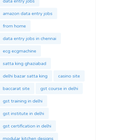
data entry jobs
amazon data entry jobs
from home
data entry jobs in chennai
ecg ecgmachine
satta king ghaziabad
delhi bazar satta king
casino site
baccarat site
gst course in delhi
gst training in delhi
gst institute in delhi
gst certification in delhi
modular kitchen designs