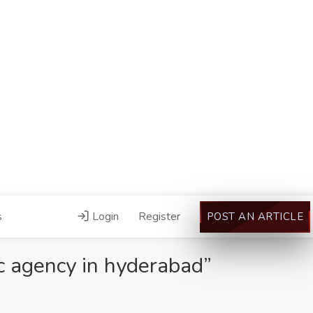
s
Login
Register
POST AN ARTICLE
c agency in hyderabad”