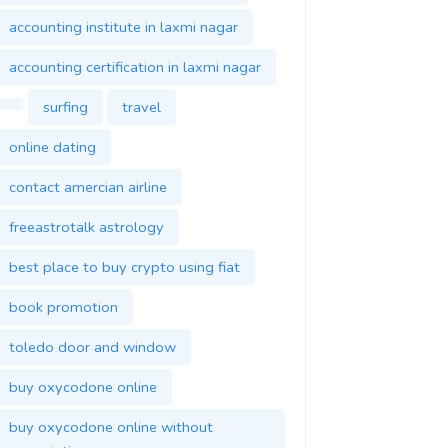
accounting institute in laxmi nagar
accounting certification in laxmi nagar
surfing
travel
online dating
contact amercian airline
freeastrotalk astrology
best place to buy crypto using fiat
book promotion
toledo door and window
buy oxycodone online
buy oxycodone online without