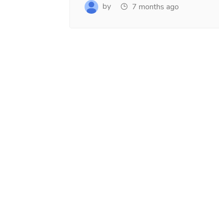
www.salejusthere.com.
Business Destin
by
7 months ago
team of www.sa
Steve Roger
Content Writer
To
Soci