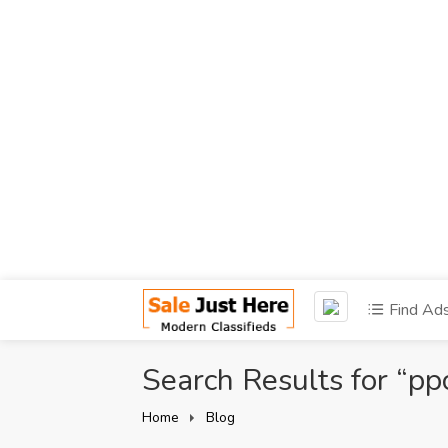
Find Ad
Search Results for “pp
Home
Blog