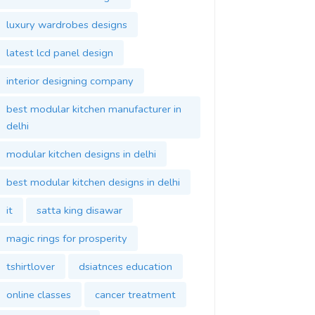
luxury wardrobes designs
latest lcd panel design
interior designing company
best modular kitchen manufacturer in
delhi
modular kitchen designs in delhi
best modular kitchen designs in delhi
it
satta king disawar
magic rings for prosperity
tshirtlover
dsiatnces education
online classes
cancer treatment