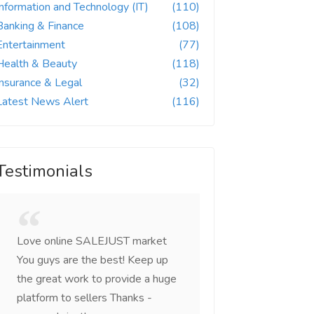
Information and Technology (IT)
(110)
Banking & Finance
(108)
Entertainment
(77)
Health & Beauty
(118)
Insurance & Legal
(32)
Latest News Alert
(116)
Testimonials
Love online SALEJUST market
Feel on top of the w
You guys are the best! Keep up
incredible, I feel mo
the great work to provide a huge
that someone is wit
platform to sellers Thanks -
that I am the mast