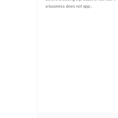
a business does not app...
Love online SALEJUST market
Feel on top of th
You guys are the best! Keep up
incredible, I fee
the great work to provide a huge
that someone is 
platform to sellers Thanks -
that I am the m