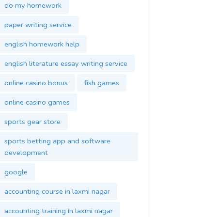
do my homework
paper writing service
english homework help
english literature essay writing service
online casino bonus
fish games
online casino games
sports gear store
sports betting app and software
development
google
accounting course in laxmi nagar
accounting training in laxmi nagar