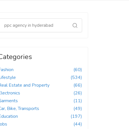
Categories
Fashion
(60)
Lifestyle
(534)
Real Estate and Property
(66)
Electronics
(26)
Garments
(11)
Car, Bike, Transports
(49)
Education
(197)
Jobs
(44)