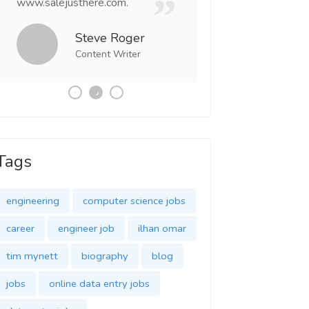
www.salejusthere.com.
Business Destiny. 
team of www.salej
Steve Roger
Content Writer
Tony
Social 
Tags
engineering
computer science jobs
career
engineer job
ilhan omar
tim mynett
biography
blog
jobs
online data entry jobs