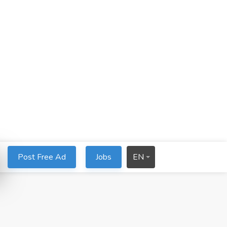
Post Free Ad
Jobs
EN