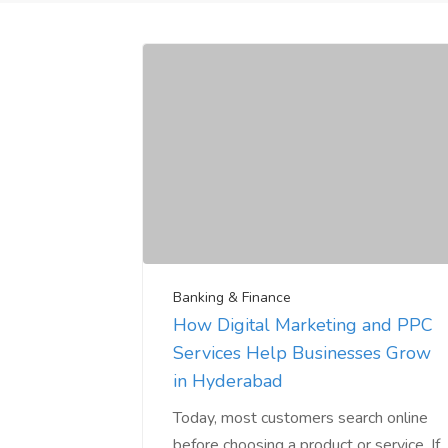
Banking & Finance
How Digital Marketing and PPC
Services Help Businesses Grow
in Hyderabad
Today, most customers search online
before choosing a product or service. If