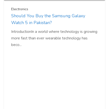
Electronics
Should You Buy the Samsung Galaxy
Watch 5 in Pakistan?
IntroductionIn a world where technology is growing
more fast than ever wearable technology has
beco...