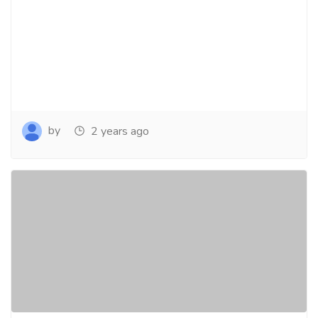
by
2 years ago