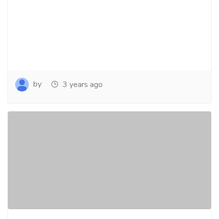
by
3 years ago