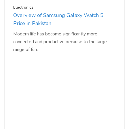
Electronics
Overview of Samsung Galaxy Watch 5
Price in Pakistan
Modern life has become significantly more
connected and productive because to the large
range of fun...