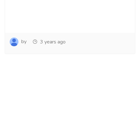
by
3 years ago