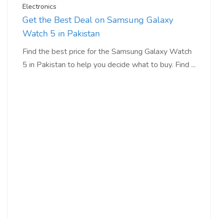
Electronics
Get the Best Deal on Samsung Galaxy
Watch 5 in Pakistan
Find the best price for the Samsung Galaxy Watch
5 in Pakistan to help you decide what to buy. Find ...