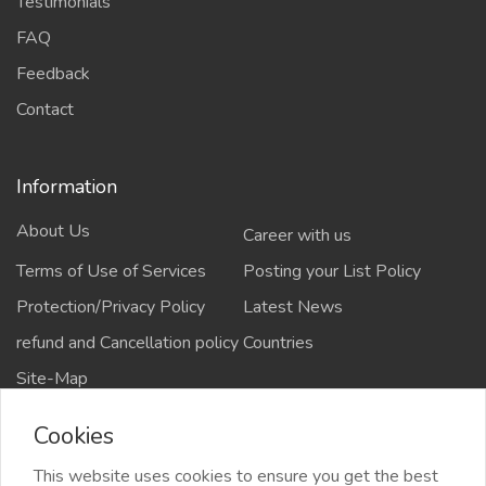
Testimonials
FAQ
Feedback
Contact
Information
About Us
Career with us
Terms of Use of Services
Posting your List Policy
Protection/Privacy Policy
Latest News
refund and Cancellation policy
Countries
Site-Map
Cookies
This website uses cookies to ensure you get the best