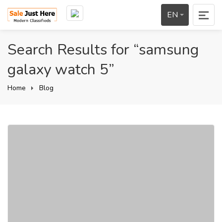
EN
Search Results for “samsung
galaxy watch 5”
Home
Blog