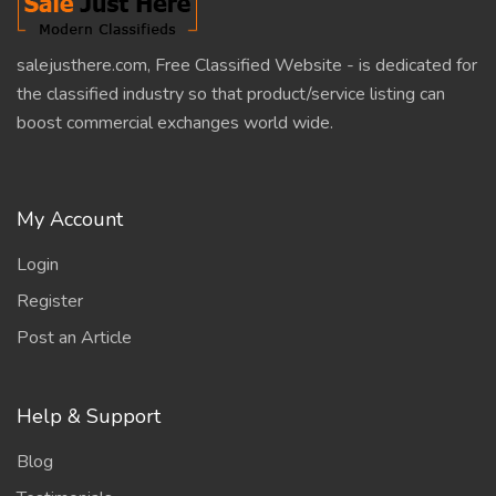
salejusthere.com, Free Classified Website - is dedicated for
the classified industry so that product/service listing can
boost commercial exchanges world wide.
My Account
Login
Register
Post an Article
Help & Support
Blog