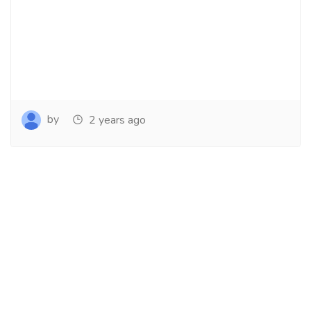
by
2 years ago