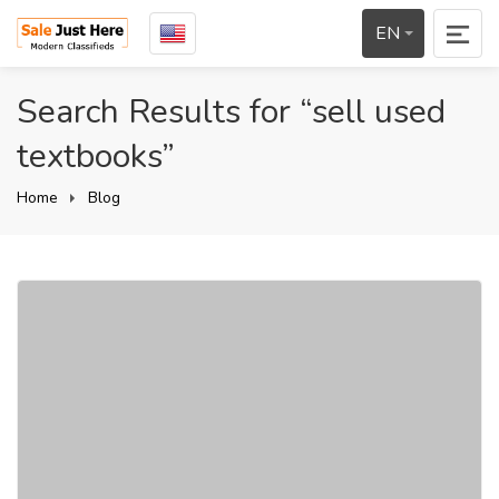
EN
Search Results for “sell used
textbooks”
Home
Blog