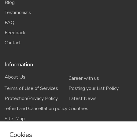
Blog
Testimonials
FAQ
Feedback
Contact
Information
About Us
Career with us
Terms of Use of Services
Posting your List Policy
Protection/Privacy Policy
Latest News
refund and Cancellation policy
Countries
Site-Map
Cookies