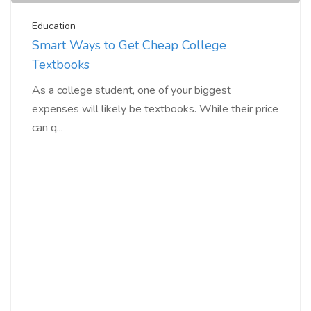
Education
Smart Ways to Get Cheap College
Textbooks
As a college student, one of your biggest
expenses will likely be textbooks. While their price
can q...