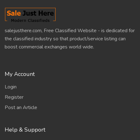
salejusthere.com, Free Classified Website - is dedicated for
the classified industry so that product/service listing can
boost commercial exchanges world wide.
My Account
Login
Register
Post an Article
Help & Support