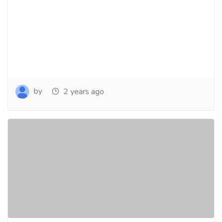
by
2 years ago