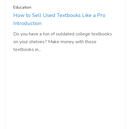
Education
How to Sell Used Textbooks Like a Pro
Introduction
Do you have a ton of outdated college textbooks
on your shelves? Make money with those
textbooks in...