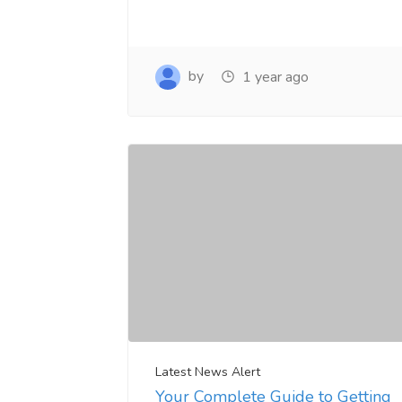
by
1 year ago
Latest News Alert
Your Complete Guide to Getting