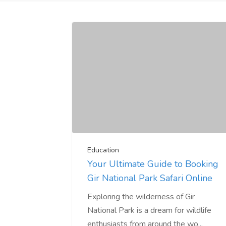
Education
Your Ultimate Guide to Booking
Gir National Park Safari Online
Exploring the wilderness of Gir
National Park is a dream for wildlife
enthusiasts from around the wo...