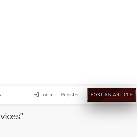
s
Login
Register
POST AN ARTICLE
vices”