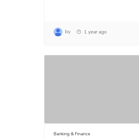
by
1 year ago
Banking & Finance