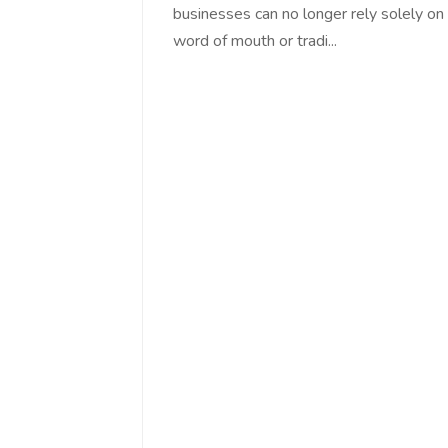
businesses can no longer rely solely on
word of mouth or tradi...