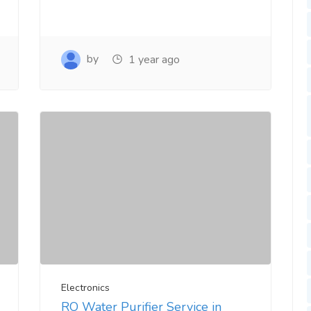
by
1 year ago
Electronics
RO Water Purifier Service in