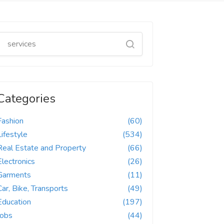
Categories
Fashion
(60)
Lifestyle
(534)
Real Estate and Property
(66)
Electronics
(26)
Garments
(11)
Car, Bike, Transports
(49)
Education
(197)
Jobs
(44)