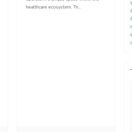
healthcare ecosystem. Th...
e world, I feel
Since Last Month, Our Sales has
l motivated, I feel
increased more than 25% with
with us, I feel
Ads post on Salejusthere.com.
aster of my
You must post your Ad on