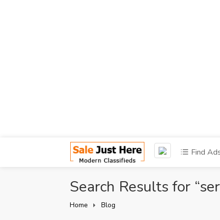
Find Ad
Search Results for “ser
Home
Blog