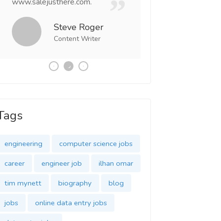
www.salejusthere.com.
Business Destiny. 
team of www.salej
Steve Roger
Content Writer
Tony
Social 
Tags
engineering
computer science jobs
career
engineer job
ilhan omar
tim mynett
biography
blog
jobs
online data entry jobs