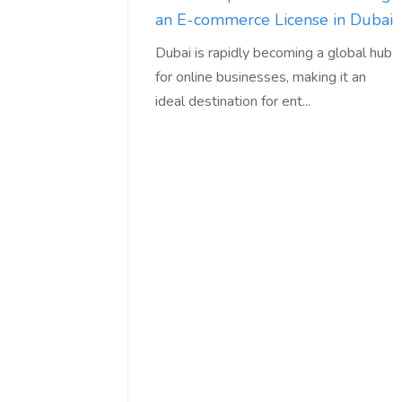
an E-commerce License in Dubai
Dubai is rapidly becoming a global hub
for online businesses, making it an
ideal destination for ent...