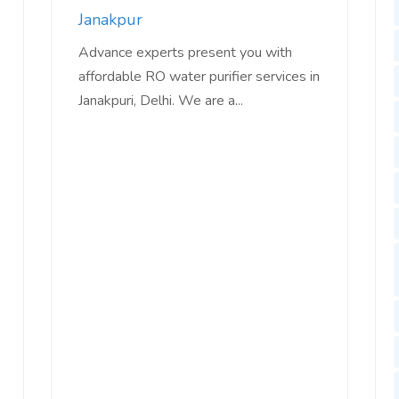
Janakpur
Advance experts present you with
affordable RO water purifier services in
Janakpuri, Delhi. We are a...