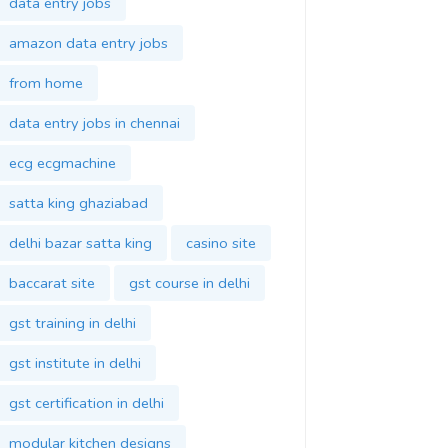
data entry jobs
amazon data entry jobs
from home
data entry jobs in chennai
ecg ecgmachine
satta king ghaziabad
delhi bazar satta king
casino site
baccarat site
gst course in delhi
gst training in delhi
gst institute in delhi
gst certification in delhi
modular kitchen designs