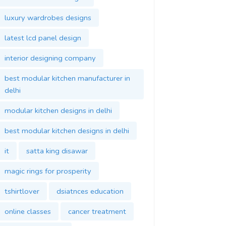
luxury wardrobes designs
latest lcd panel design
interior designing company
best modular kitchen manufacturer in
delhi
modular kitchen designs in delhi
best modular kitchen designs in delhi
it
satta king disawar
magic rings for prosperity
tshirtlover
dsiatnces education
online classes
cancer treatment