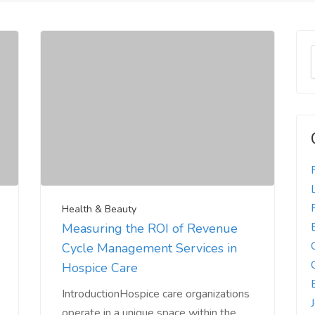
Health & Beauty
Measuring the ROI of Revenue
Cycle Management Services in
Hospice Care
IntroductionHospice care organizations
operate in a unique space within the