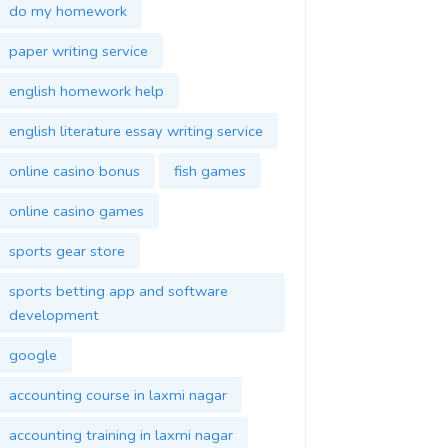
do my homework
paper writing service
english homework help
english literature essay writing service
online casino bonus
fish games
online casino games
sports gear store
sports betting app and software
development
google
accounting course in laxmi nagar
accounting training in laxmi nagar