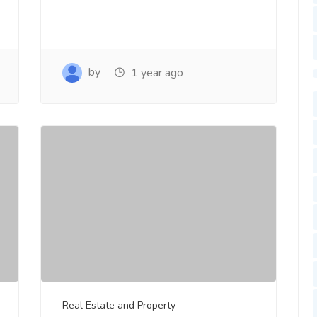
by
1 year ago
Real Estate and Property