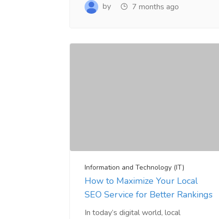
www.salejusthere.com.
Business Destin
by
7 months ago
team of www.sa
Steve Roger
Content Writer
To
Soci
Information and Technology (IT)
How to Maximize Your Local
SEO Service for Better Rankings
In today’s digital world, local