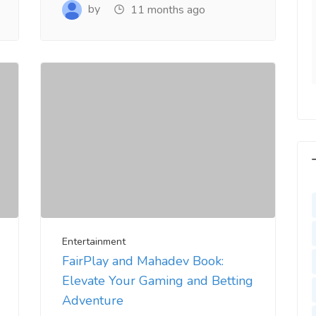
y. Very Helpful
www.salejusthere.com
by
11 months ago
lejusthere.com.
Hardik
Designer
ny
al Marketing
Entertainment
FairPlay and Mahadev Book:
Elevate Your Gaming and Betting
Adventure