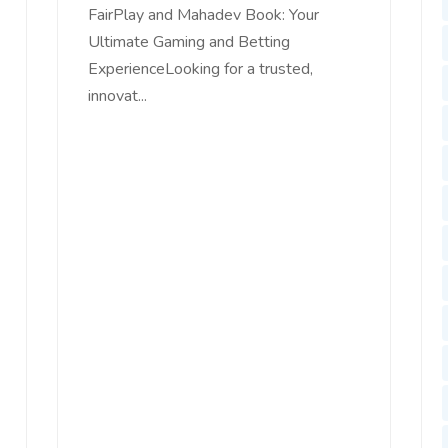
FairPlay and Mahadev Book: Your
Ultimate Gaming and Betting
ExperienceLooking for a trusted,
innovat...