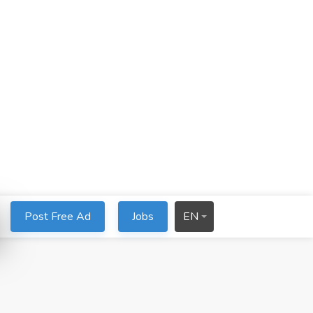
Post Free Ad
Jobs
EN