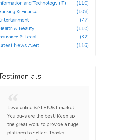
Information and Technology (IT)
(110)
Banking & Finance
(108)
Entertainment
(77)
Health & Beauty
(118)
Insurance & Legal
(32)
Latest News Alert
(116)
Testimonials
Love online SALEJUST market
Feel on top of the w
You guys are the best! Keep up
incredible, I feel mo
the great work to provide a huge
that someone is wit
platform to sellers Thanks -
that I am the mast