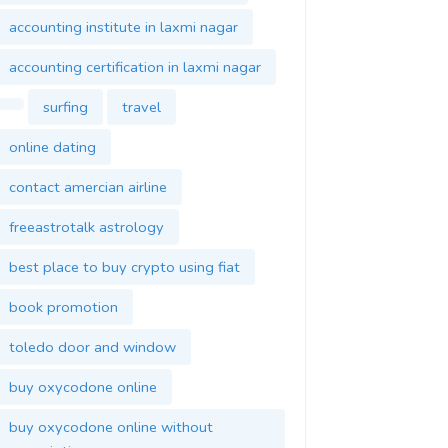
accounting institute in laxmi nagar
accounting certification in laxmi nagar
surfing
travel
online dating
contact amercian airline
freeastrotalk astrology
best place to buy crypto using fiat
book promotion
toledo door and window
buy oxycodone online
buy oxycodone online without