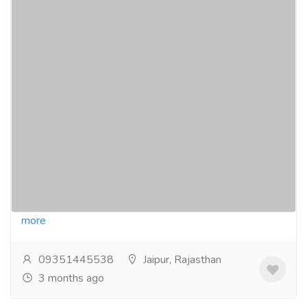
Affordable Online Medical Store for All
Healthcare Needs
Pharmaceutical Drug, Medical Care & Consultation
Pharmacy and Drug Supply
Find a wide range of medicines, wellness products,
and personal care items online at affordable prices.
Enjoy verified products, secure transactions,...
Read
more
09351445538
Jaipur, Rajasthan
3 months ago