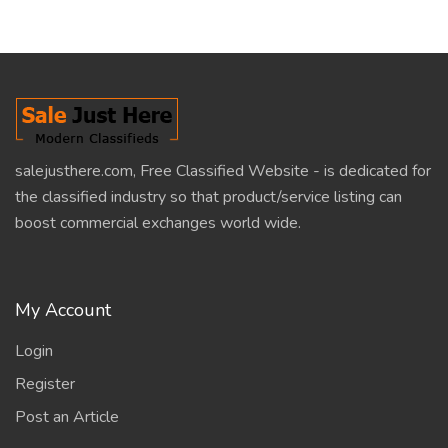
salejusthere.com, Free Classified Website - is dedicated for
the classified industry so that product/service listing can
boost commercial exchanges world wide.
My Account
Login
Register
Post an Article