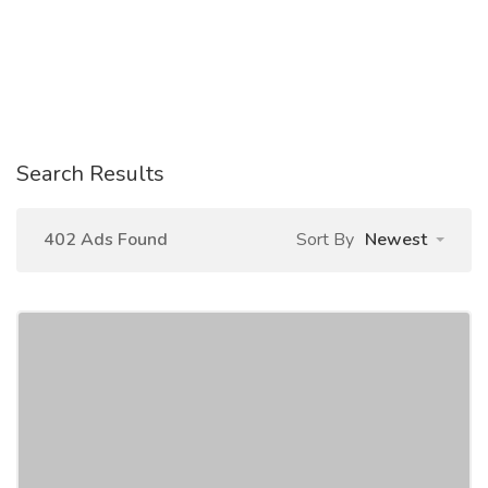
Search Results
402 Ads Found
Sort By
Newest