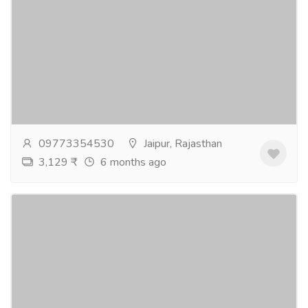
Best weeding hotel in Jaipur - Pink Pearl
Hotel
Tourism & Taxi
Hotel & Restaurant
Pink Pearl Hotel is one of the best wedding hotel in
Jaipur to plan your dream wedding. We have a grand
garden and banquet hall make an ideal...
Read more
09773354530
Jaipur, Rajasthan
3,129 ₹
6 months ago