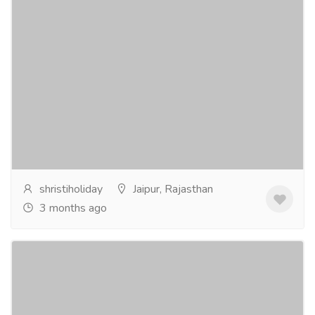
Book Maruti Ertiga Rental in Jaipur at Best
Price
Tourism & Taxi
Car & Taxi
Looking for a comfortable and budget-friendly Maruti
Ertiga Rental in Jaipur? Shristi Holiday Services offers
well-maintained Ertiga cars ideal for...
Read more
shristiholiday
Jaipur, Rajasthan
3 months ago