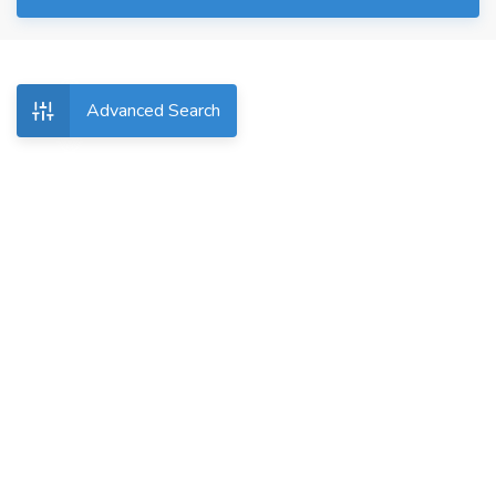
Advanced Search