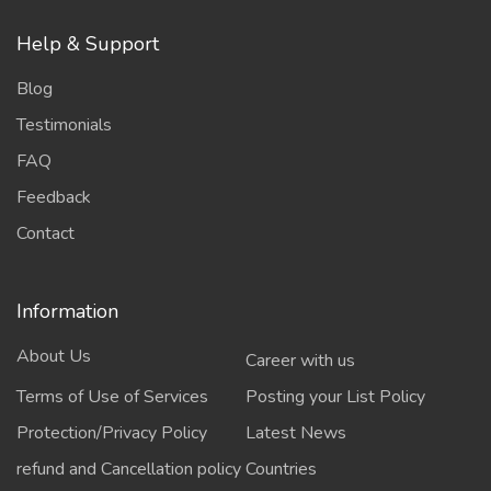
Help & Support
Blog
Testimonials
FAQ
Feedback
Contact
Information
About Us
Career with us
Terms of Use of Services
Posting your List Policy
Protection/Privacy Policy
Latest News
refund and Cancellation policy
Countries