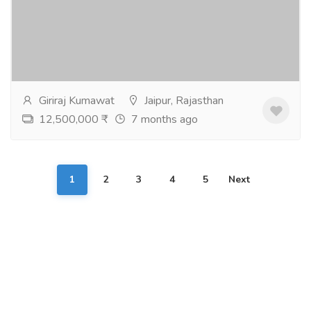
Real Estate
Houses - Apartments for Sale
3 & 4 BHK Luxury flats in affordable prizes. Feel like
LIVE in GRAND LIFE only at Manglam Aananda the
Grand. Mansarovar Extn. Project...
Read more
Giriraj Kumawat
Jaipur, Rajasthan
12,500,000 ₹
7 months ago
1
2
3
4
5
Next