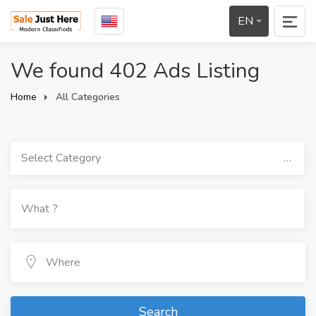
EN
We found 402 Ads Listing
Home
All Categories
Select Category
Search