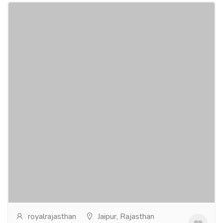
Ertiga Car Hire Jaipur - Book 7 Seater
Today
Tourism & Taxi
Car & Taxi
Ertiga car hire Jaipur is a suitable option for travelers
looking for aspacious and practical 7-seater vehicle.It
is commonly used for family trips,...
Read more
royalrajasthan
Jaipur, Rajasthan