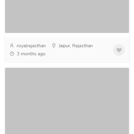
Rajasthan car hire services make it easier to travel
across cities like Jaipur, Udaipur, Jodhpur, and
Jaisalmer at your own pace. Hiring a car is...
Read
more
royalrajasthan
Jaipur, Rajasthan
3 months ago