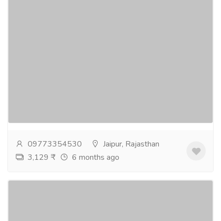
Best couple-friendly hotel in Jaipur - Pink
Pearl Hotel
Tourism & Taxi
Hotel & Restaurant
Pink Pearl Hotel is the best couple-friendly hotel in
Jaipur, offering a perfect blend of comfort, and
entertainment. Located on the Jaipur-Ajmer...
Read
more
09773354530
Jaipur, Rajasthan
3,129 ₹
6 months ago