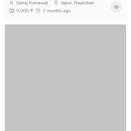
Giriraj Kumawat
Jaipur, Rajasthan
9,000 ₹
7 months ago
2 BHK Flats, Sangar, Muhana
Real Estate
Houses - Apartments for Sale
Manglam's Tarang the 2 BHK luxury flats in Sanganer,
near Muhana Mandi.Project is situated at Near
Muhana Mandi, Mansarovar Extn. Sanganer,...
Read