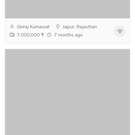
Jaipur. Flats are are started from 1500 sq.ft. to 2000
sq.ft. in different...
Read more
Giriraj Kumawat
Jaipur, Rajasthan
7,000,000 ₹
7 months ago
3 & 4 BHK Luxury Flats at Mansarovar,
Sanganer