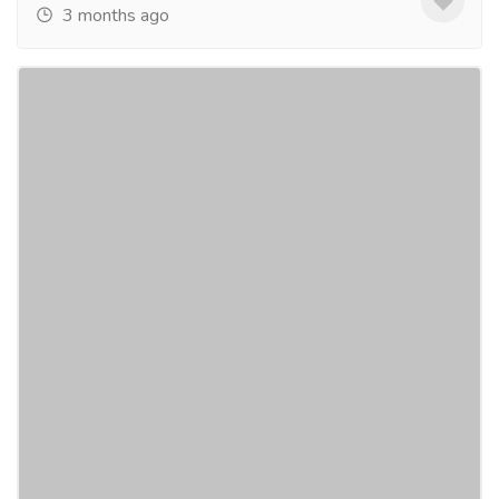
3 months ago
Book Innova Crysta on Rent in Jaipur
Easily
Tourism & Taxi
Car & Taxi
Looking for a reliable Innova Crysta Hire Jaipur?
Shristi Holiday Services provides comfortable and
well-maintained Innova Crysta cars for local...
Read