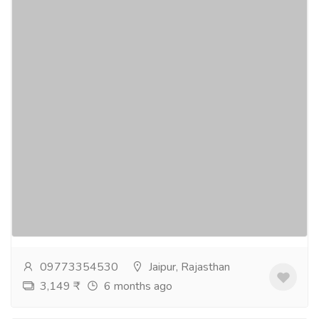
Best hotel for business meetings in Jaipur
- Pink Pearl Hotel
Tourism & Taxi
Hotel & Restaurant
If you are looking for banquet halls for meetings in
jaipur then Pink Pearl Hotel is the perfect hotel for
business meetings and conferences. We have...
Read
more
09773354530
Jaipur, Rajasthan
3,149 ₹
6 months ago