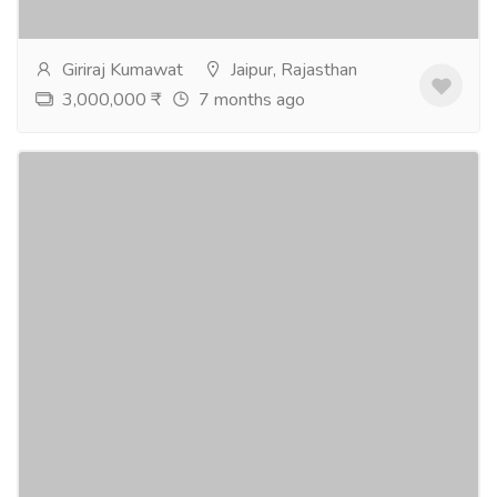
more
Giriraj Kumawat
Jaipur, Rajasthan
3,000,000 ₹
7 months ago
3 & 4 BHK Flats Mansarovar Extn. Jaipur
Real Estate
Houses - Apartments for Sale
3 and 4 BHK flats available at Mansarovar Extension,