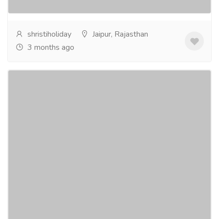
more
shristiholiday
Jaipur, Rajasthan
3 months ago
Rajasthan Car Rental & Hire Across Jaipur,
Udaipur & More
Tourism & Taxi
Car & Taxi