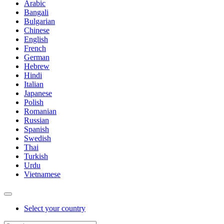
Arabic
Bangali
Bulgarian
Chinese
English
French
German
Hebrew
Hindi
Italian
Japanese
Polish
Romanian
Russian
Spanish
Swedish
Thai
Turkish
Urdu
Vietnamese
Select your country