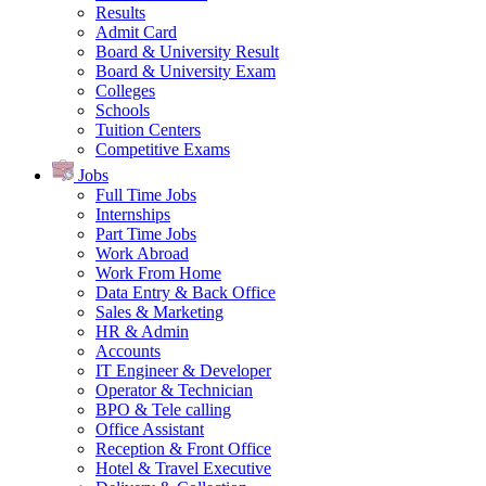
Results
Admit Card
Board & University Result
Board & University Exam
Colleges
Schools
Tuition Centers
Competitive Exams
Jobs
Full Time Jobs
Internships
Part Time Jobs
Work Abroad
Work From Home
Data Entry & Back Office
Sales & Marketing
HR & Admin
Accounts
IT Engineer & Developer
Operator & Technician
BPO & Tele calling
Office Assistant
Reception & Front Office
Hotel & Travel Executive