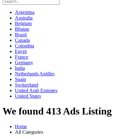
Argentina
Australia
Belgium
Bhutan
Brazil
Canada
Colombia
Egypt
France
Germany
India
Netherlands Antilles
Spain
Switzerland
United Arab Emirates
United States
We found 413 Ads Listing
Home
All Categories