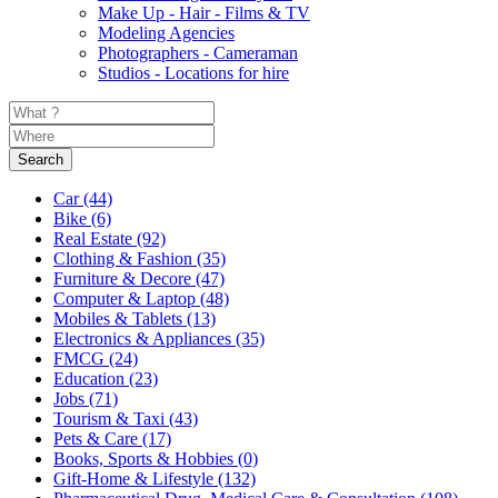
Make Up - Hair - Films & TV
Modeling Agencies
Photographers - Cameraman
Studios - Locations for hire
Search
Car
(44)
Bike
(6)
Real Estate
(92)
Clothing & Fashion
(35)
Furniture & Decore
(47)
Computer & Laptop
(48)
Mobiles & Tablets
(13)
Electronics & Appliances
(35)
FMCG
(24)
Education
(23)
Jobs
(71)
Tourism & Taxi
(43)
Pets & Care
(17)
Books, Sports & Hobbies
(0)
Gift-Home & Lifestyle
(132)