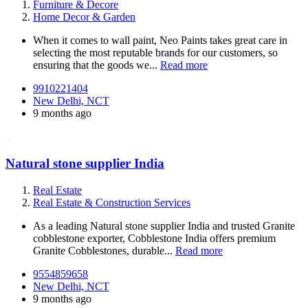
Furniture & Decore
Home Decor & Garden
When it comes to wall paint, Neo Paints takes great care in
selecting the most reputable brands for our customers, so
ensuring that the goods we...
Read more
9910221404
New Delhi, NCT
9 months ago
Natural stone supplier India
Real Estate
Real Estate & Construction Services
As a leading Natural stone supplier India and trusted Granite
cobblestone exporter, Cobblestone India offers premium
Granite Cobblestones, durable...
Read more
9554859658
New Delhi, NCT
9 months ago