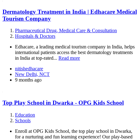
Dermatology Treatment in India | Edhacare Medical
Tourism Company
Pharmaceutical Drug, Medical Care & Consultation
Hospitals & Doctors
Edhacare, a leading medical tourism company in India, helps
international patients access the best dermatology treatments
in India at top-rated...
Read more
nitishedhacare
New Delhi, NCT
9 months ago
Top Play School in Dwarka - OPG Kids School
Education
Schools
Enroll at OPG Kids School, the top play school in Dwarka,
for a nurturing and fun learning experience! Our play-based