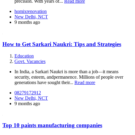
precision. With years of...
Read more
homixrenovation
New Delhi, NCT
9 months ago
How to Get Sarkari Naukri: Tips and Strategies
Education
Govt. Vacancies
In India, a Sarkari Naukri is more than a job—it means
security, esteem, andpermanence. Millions of people over
generations have sought their...
Read more
08279172912
New Delhi, NCT
9 months ago
Top 10 paints manufacturing companies