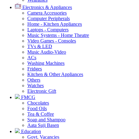
Electronics & Appliances
Camera Accessories
Computer Peripherals
Home - Kitchen Appliances
Laptops - Computers
Music Systems - Home Theatre
Video Games - Consoles
TVs & LED
Music Audio-Video
ACs
Washing Machines
Fridges
Kitchen & Other Appliances
Others
Watches
Electronic Gift
FMCG
Chocolates
Food Oils
Tea & Coffee
Soap and Shampoo
Aata Suji Basen
Education
Govt. Vacancies