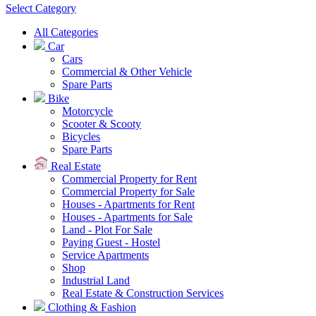
Select Category
All Categories
Car
Cars
Commercial & Other Vehicle
Spare Parts
Bike
Motorcycle
Scooter & Scooty
Bicycles
Spare Parts
Real Estate
Commercial Property for Rent
Commercial Property for Sale
Houses - Apartments for Rent
Houses - Apartments for Sale
Land - Plot For Sale
Paying Guest - Hostel
Service Apartments
Shop
Industrial Land
Real Estate & Construction Services
Clothing & Fashion