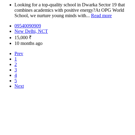
Looking for a top-quality school in Dwarka Sector 19 that
combines academics with positive energy?At OPG World
School, we nurture young minds with...
Read more
09540090909
New Delhi, NCT
15,000 ₹
10 months ago
Prev
1
2
3
4
5
Next