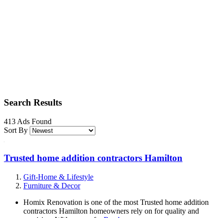
Search Results
413 Ads Found
Sort By
Trusted home addition contractors Hamilton
Gift-Home & Lifestyle
Furniture & Decor
Homix Renovation is one of the most Trusted home addition
contractors Hamilton homeowners rely on for quality and