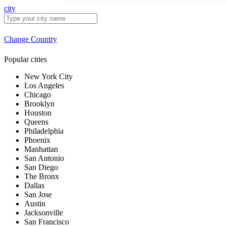
city
Change Country
Popular cities
New York City
Los Angeles
Chicago
Brooklyn
Houston
Queens
Philadelphia
Phoenix
Manhattan
San Antonio
San Diego
The Bronx
Dallas
San Jose
Austin
Jacksonville
San Francisco