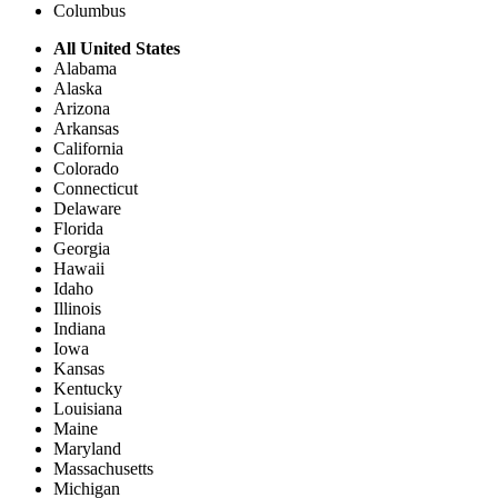
Columbus
All United States
Alabama
Alaska
Arizona
Arkansas
California
Colorado
Connecticut
Delaware
Florida
Georgia
Hawaii
Idaho
Illinois
Indiana
Iowa
Kansas
Kentucky
Louisiana
Maine
Maryland
Massachusetts
Michigan