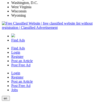
Washington, D.C.
West Virginia
Wisconsin
Wyoming
Find Ads
Find Ads
Login
Register
Post an Article
Post Free Ad
Login
Register
Post an Article
Post Free Ad
Jobs
en