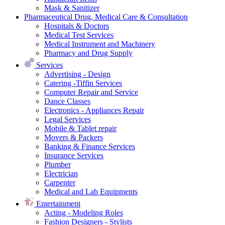
Mask & Sanitizer
Pharmaceutical Drug, Medical Care & Consultation
Hospitals & Doctors
Medical Test Services
Medical Instrument and Machinery
Pharmacy and Drug Supply
Services
Advertising - Design
Catering -Tiffin Services
Computer Repair and Service
Dance Classes
Electronics - Appliances Repair
Legal Services
Mobile & Tablet repair
Movers & Packers
Banking & Finance Services
Insurance Services
Plumber
Electrician
Carpenter
Medical and Lab Equipments
Entertainment
Acting - Modeling Roles
Fashion Designers - Stylists