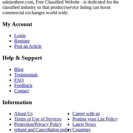
salejusthere.com, Free Classified Website - is dedicated for the
classified industry so that product/service listing can boost
commercial exchanges world wide.
My Account
Login
Register
Post an Article
Help & Support
Blog
Testimonials
FAQ
Feedback
Contact
Information
About Us
Career with us
Terms of Use of Services
Posting your List Policy
Protection/Privacy Policy
Latest News
refund and Cancellation policy
Countries