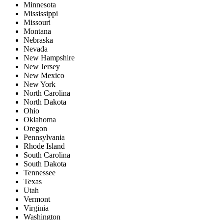
Minnesota
Mississippi
Missouri
Montana
Nebraska
Nevada
New Hampshire
New Jersey
New Mexico
New York
North Carolina
North Dakota
Ohio
Oklahoma
Oregon
Pennsylvania
Rhode Island
South Carolina
South Dakota
Tennessee
Texas
Utah
Vermont
Virginia
Washington