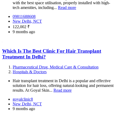
with the best space utilisation, properly installed with high-
tech amenities, including...
Read more
09811688608
New Delhi, NCT
122,002 ₹
9 months ago
Which Is The Best Clinic For Hair Transplant
Treatment In Delhi?
Pharmaceutical Drug, Medical Care & Consultation
Hospitals & Doctors
Hair transplant treatment in Delhi is a popular and effective
solution for hair loss, offering natural-looking and permanent
results. At Goyal Skin...
Read more
goyalclinic8
New Delhi, NCT
9 months ago