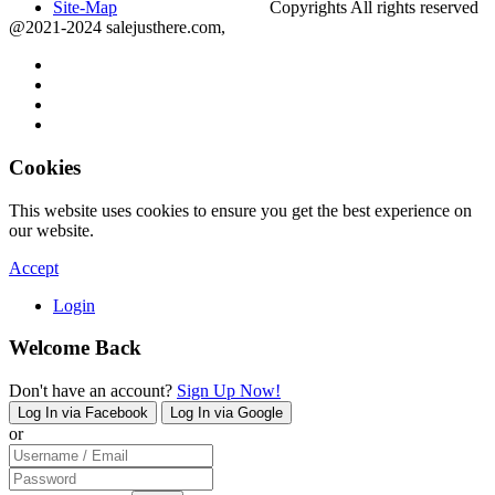
Site-Map
Copyrights All rights reserved
@2021-2024 salejusthere.com,
Cookies
This website uses cookies to ensure you get the best experience on
our website.
Accept
Login
Welcome Back
Don't have an account?
Sign Up Now!
Log In via Facebook
Log In via Google
or