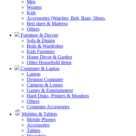
Men
Women
Kids
Accessories (Watches, Belt, Bags, Shoes,
Bed sheet & Mattress
Others
Furniture & Decore
Sofa & Dining
Beds & Wardrobes
Kids Furniture
Home Decor & Garden
Other Household Items
Computer & Laptop
Laptop
Desktop Computer
Cameras & Lenses
Games & Entertainment
Hard Disks, Printers & Monitors
Others
Computer Accessories
Mobiles & Tablets
Mobile Phones
Accessories
Tablets
Wearables