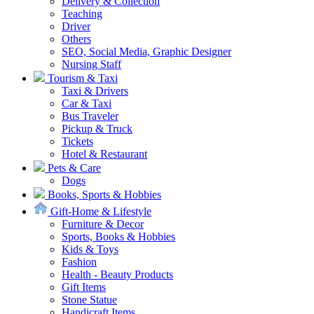
Delivery & Collection
Teaching
Driver
Others
SEO, Social Media, Graphic Designer
Nursing Staff
Tourism & Taxi
Taxi & Drivers
Car & Taxi
Bus Traveler
Pickup & Truck
Tickets
Hotel & Restaurant
Pets & Care
Dogs
Books, Sports & Hobbies
Gift-Home & Lifestyle
Furniture & Decor
Sports, Books & Hobbies
Kids & Toys
Fashion
Health - Beauty Products
Gift Items
Stone Statue
Handicraft Items