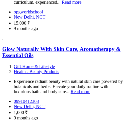
curriculum, experienced...
Read more
opgworldschool
New Delhi, NCT
15,000 ₹
9 months ago
Glow Naturally With Skin Care, Aromatherapy &
Essential Oils
Gift-Home & Lifestyle
Health - Beauty Products
Experience radiant beauty with natural skin care powered by
botanicals and herbs. Elevate your daily routine with
luxurious bath and body care...
Read more
09910412303
New Delhi, NCT
1,000 ₹
9 months ago