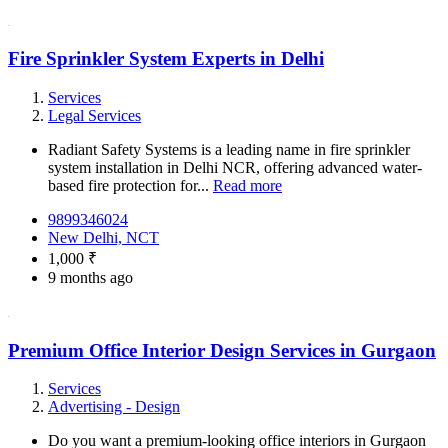
Fire Sprinkler System Experts in Delhi
Services
Legal Services
Radiant Safety Systems is a leading name in fire sprinkler
system installation in Delhi NCR, offering advanced water-
based fire protection for...
Read more
9899346024
New Delhi, NCT
1,000 ₹
9 months ago
Premium Office Interior Design Services in Gurgaon
Services
Advertising - Design
Do you want a premium-looking office interiors in Gurgaon