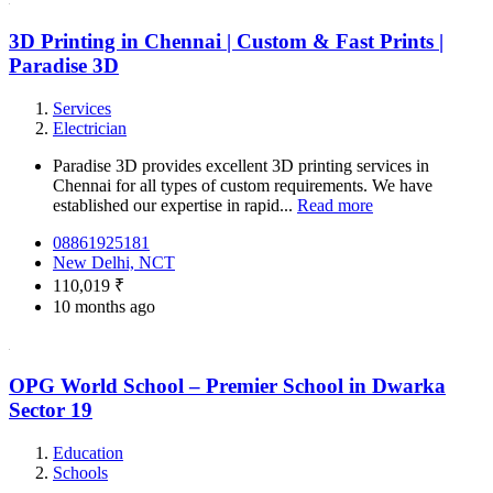
3D Printing in Chennai | Custom & Fast Prints |
Paradise 3D
Services
Electrician
Paradise 3D provides excellent 3D printing services in
Chennai for all types of custom requirements. We have
established our expertise in rapid...
Read more
08861925181
New Delhi, NCT
110,019 ₹
10 months ago
OPG World School – Premier School in Dwarka
Sector 19
Education
Schools