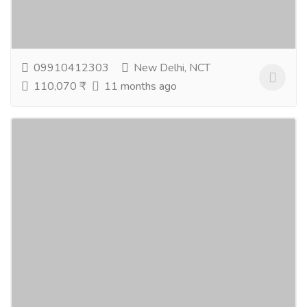
healthy, radiant skin without harmful chemicals. When
you buy natural skin care products, you...
Read more
09910412303
New Delhi, NCT
110,070 ₹
11 months ago
Safeguard Your Team with Group Lockout
Boxes for Maximum Safety - Buy Now!