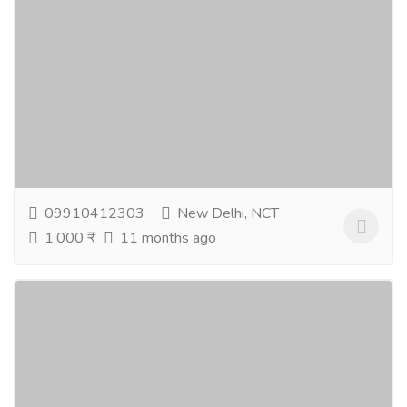
Best Natural Skin Care Products In India
Gift-Home & Lifestyle
Health - Beauty Products
Pamper your skin with the best natural skin care
products crafted for lasting glow. You can buy natural
skin care products that are safe, gentle, and...
Read
more
09910412303
New Delhi, NCT
1,000 ₹
11 months ago