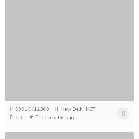
Natural Skin Care & Aromatherapy
Essentials For Wellness
Gift-Home & Lifestyle
Health - Beauty Products
Revive your routine with natural skin care and gentle
lavender face wash for everyday freshness. Indulge in
soothing lavender soap and elevate...
Read more
09910412303
New Delhi, NCT
1,000 ₹
11 months ago