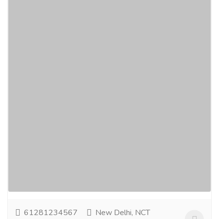
Groom Mehndi Design – Stylish and
Traditional Henna for Grooms
Services
Advertising - Design
Groom Mehndi Design is a rising trend where grooms
embrace this timeless art form to bring a special
grace and tradition to their wedding events....
Read
more
61281234567
New Delhi, NCT