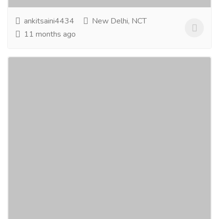
ankitsaini4434
New Delhi, NCT
11 months ago
Which Natural Skin Care Products Are
Best In India?
Gift-Home & Lifestyle
Health - Beauty Products
Choosing the best natural skin care products ensures