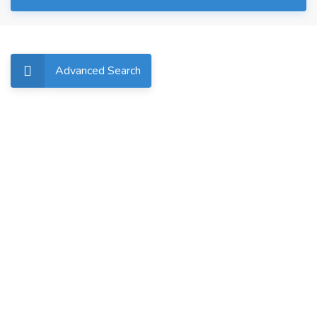
Advanced Search