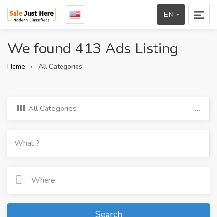
EN
We found 413 Ads Listing
Home
All Categories
All Categories
Search