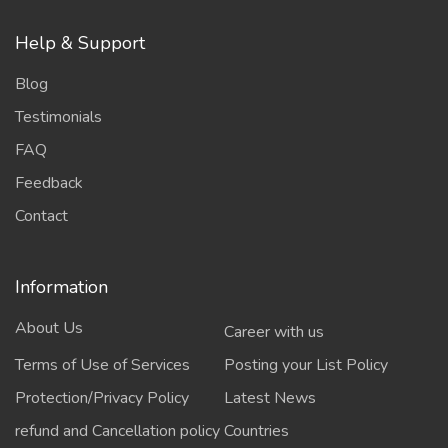
Help & Support
Blog
Testimonials
FAQ
Feedback
Contact
Information
About Us
Career with us
Terms of Use of Services
Posting your List Policy
Protection/Privacy Policy
Latest News
refund and Cancellation policy
Countries