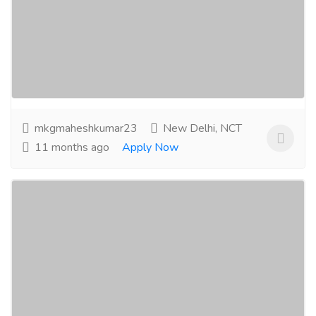
Jobs
Others
Ensure total control during maintenance and
shutdowns with Group Lockout Boxes - the gold
standard in team-based energy isolation....
Read
more
mkgmaheshkumar23
New Delhi, NCT
11 months ago
Apply Now