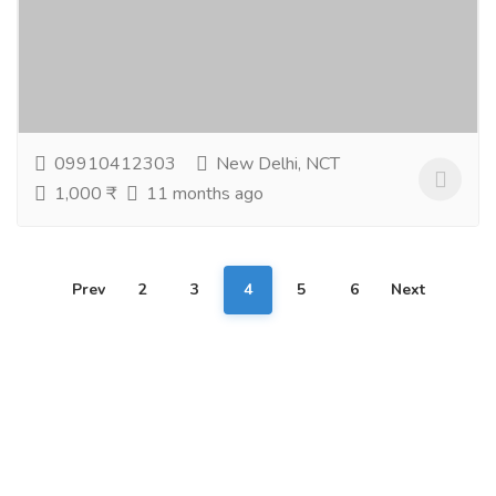
Gift-Home & Lifestyle
Health - Beauty Products
Discover premium bath and body products in india
crafted with nature. From pure essential oil india
collections to soothing natural oils and...
Read more
09910412303
New Delhi, NCT
1,000 ₹
11 months ago
Prev
2
3
4
5
6
Next