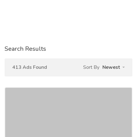
Search Results
413 Ads Found
Sort By
Newest