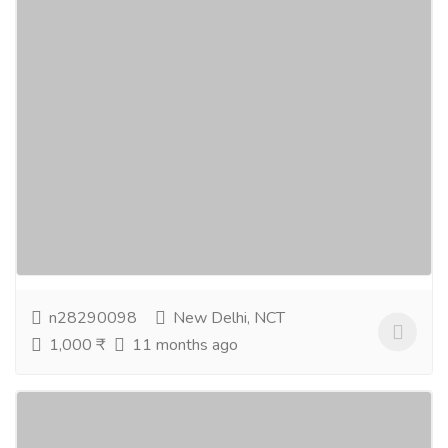
IPL 2025 Auction Latest Updates Live on
T20Match
Gift-Home & Lifestyle
Sports, Books & Hobbies
Make sure to follow T20Match for the latest IPL
2025 auction news. While franchisees are trying to
build their squads, look at record-bids and...
Read
more
n28290098
New Delhi, NCT
1,000 ₹
11 months ago