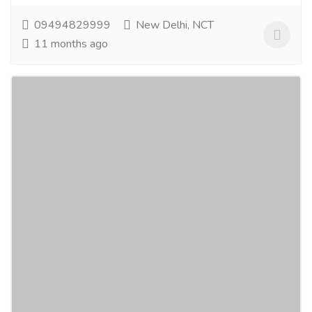
09494829999
New Delhi, NCT
11 months ago
Best Natural Skin Care Products &
Aromatherapy Essentials
Gift-Home & Lifestyle
Health - Beauty Products
Transform your daily routine with the best natural skin