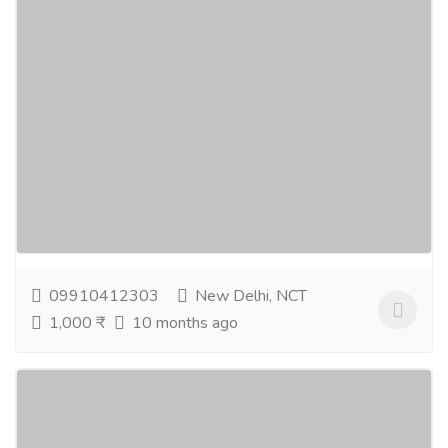
Natural Skin Care, Lavender Face Wash,
Essential Oils & Aromatherapy
Gift-Home & Lifestyle
Health - Beauty Products
Discover the beauty of natural skin care with good
natural skin care products made to nourish and
protect your skin. Cleanse gently using lavender...
Read more
09910412303
New Delhi, NCT
1,000 ₹
10 months ago