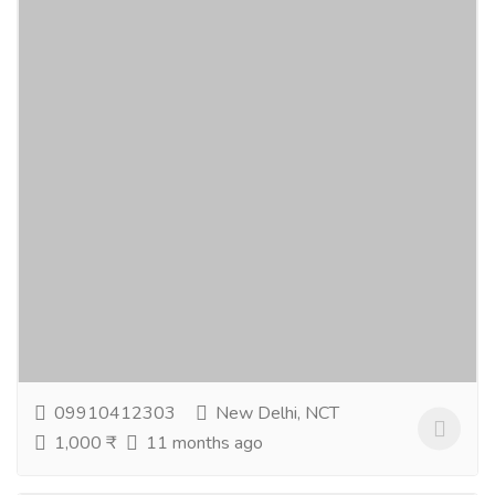
Best Natural Skin Care Products For
Glowing Skin
Gift-Home & Lifestyle
Health - Beauty Products
Discover the best natural skin care products designed
to nourish and protect your skin naturally. You can
easily buy natural skin care products that...
Read more
09910412303
New Delhi, NCT
1,000 ₹
11 months ago