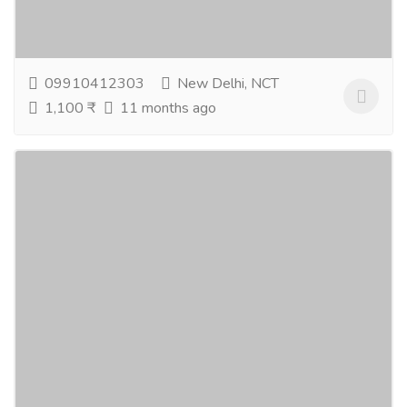
care products designed to rejuvenate and protect
your skin. Choose wisely and buy natural...
Read more
09910412303
New Delhi, NCT
1,100 ₹
11 months ago
Bath And Body Products In India – Natural
Skin Care & Essential Oils For Wellness