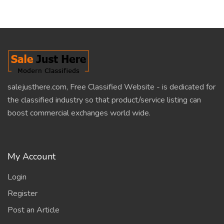
salejusthere.com, Free Classified Website - is dedicated for
the classified industry so that product/service listing can
boost commercial exchanges world wide.
My Account
Login
Register
Post an Article