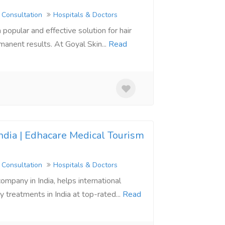
 Consultation
Hospitals & Doctors
 popular and effective solution for hair
manent results. At Goyal Skin...
Read
ndia | Edhacare Medical Tourism
 Consultation
Hospitals & Doctors
ompany in India, helps international
 treatments in India at top-rated...
Read