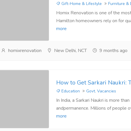
Gift-Home & Lifestyle
Furniture &
Homix Renovation is one of the most
Hamilton homeowners rely on for quali
more
homixrenovation
New Delhi, NCT
9 months ago
How to Get Sarkari Naukri: 
Education
Govt. Vacancies
In India, a Sarkari Naukri is more tha
andpermanence. Millions of people ov
more