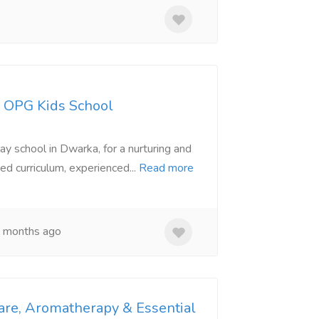
- OPG Kids School
ay school in Dwarka, for a nurturing and
ed curriculum, experienced...
Read more
 months ago
are, Aromatherapy & Essential