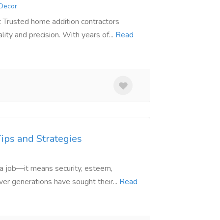
 Decor
 Trusted home addition contractors
ty and precision. With years of...
Read
Tips and Strategies
n a job—it means security, esteem,
er generations have sought their...
Read