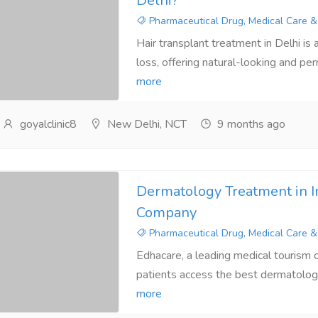
Delhi?
Pharmaceutical Drug, Medical Care &
Hair transplant treatment in Delhi is a
loss, offering natural-looking and per
more
goyalclinic8
New Delhi, NCT
9 months ago
Dermatology Treatment in I
Company
Pharmaceutical Drug, Medical Care &
Edhacare, a leading medical tourism c
patients access the best dermatology
more