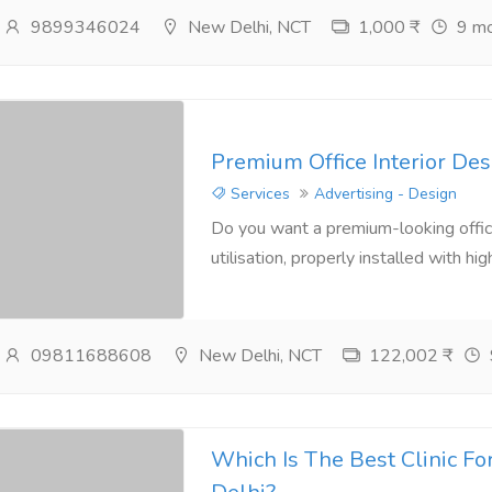
9899346024
New Delhi, NCT
1,000 ₹
9 mo
Premium Office Interior Des
Services
Advertising - Design
Do you want a premium-looking office
utilisation, properly installed with hig
09811688608
New Delhi, NCT
122,002 ₹
Which Is The Best Clinic Fo