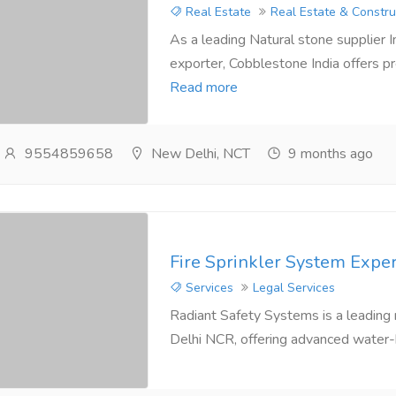
Real Estate
Real Estate & Constru
As a leading Natural stone supplier 
exporter, Cobblestone India offers p
Read more
9554859658
New Delhi, NCT
9 months ago
Fire Sprinkler System Exper
Services
Legal Services
Radiant Safety Systems is a leading n
Delhi NCR, offering advanced water-ba