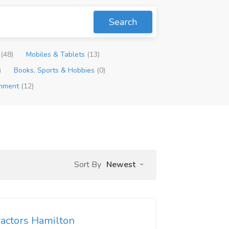
Search
p
(48)
Mobiles & Tablets
(13)
)
Books, Sports & Hobbies
(0)
inment
(12)
Sort By
Newest
ractors Hamilton