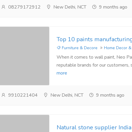
08279172912
New Delhi, NCT
9 months ago
Top 10 paints manufacturin
Furniture & Decore
Home Decor &
When it comes to wall paint, Neo Pai
reputable brands for our customers, 
more
9910221404
New Delhi, NCT
9 months ago
Natural stone supplier India