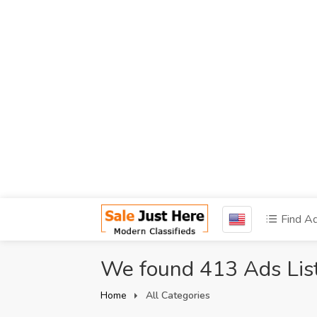
Find A
We found 413 Ads Lis
Home
All Categories