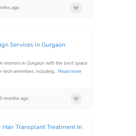
nths ago
ign Services in Gurgaon
 interiors in Gurgaon with the best space
h-tech amenities, including...
Read more
9 months ago
r Hair Transplant Treatment In