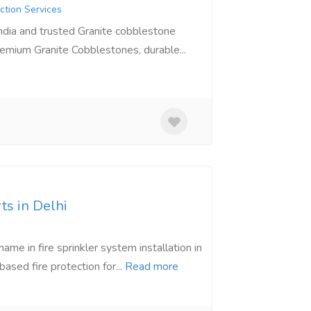
ction Services
India and trusted Granite cobblestone
remium Granite Cobblestones, durable...
ts in Delhi
ame in fire sprinkler system installation in
sed fire protection for...
Read more