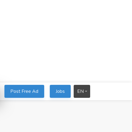
Post Free Ad
Jobs
EN