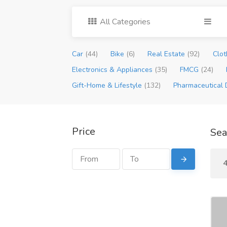
All Categories
Car
(44)
Bike
(6)
Real Estate
(92)
Clot
Electronics & Appliances
(35)
FMCG
(24)
Gift-Home & Lifestyle
(132)
Pharmaceutical 
Price
Sea