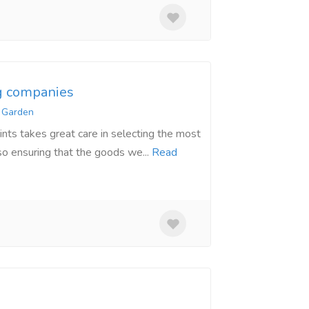
g companies
 Garden
nts takes great care in selecting the most
so ensuring that the goods we...
Read