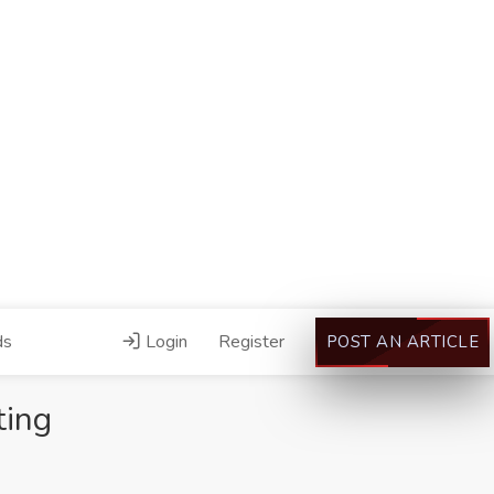
ds
Login
Register
POST AN ARTICLE
ting