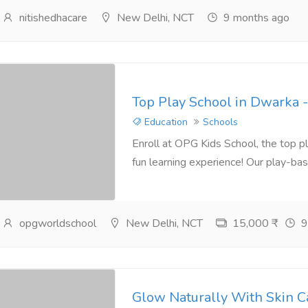
nitishedhacare
New Delhi, NCT
9 months ago
Top Play School in Dwarka 
Education
Schools
Enroll at OPG Kids School, the top pl
fun learning experience! Our play-bas
opgworldschool
New Delhi, NCT
15,000 ₹
9
Glow Naturally With Skin C