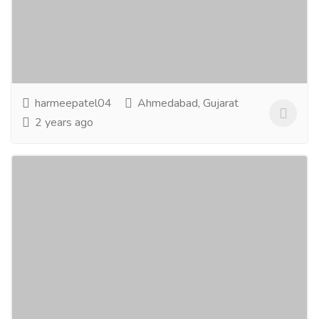
Tourism & Taxi
Tickets
Hi, are you looking for economical holiday packages?
We provide you the best-in-class deals on Tour
Packages/Hotel bookings/Flight...
Read more
harmeepatel04
Ahmedabad, Gujarat
2 years ago
Twasa Herbal Bath Soap - Neem Tulsi