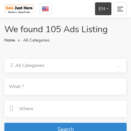
EN
We found 105 Ads Listing
Home
All Categories
All Categories
Search