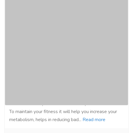
GEO W-Loss Metabolism Booster,
Appetite Suppressant Advance Fat
Burner, Reduce Bad Cholesterol, Weight
Management Capsule - Made from Green
Tea, Garci
Gift-Home & Lifestyle
Health - Beauty Products
Geo W Loss Capsule is made with ayurvedic herbs.
To maintain your fitness it will help you increase your
metabolism, helps in reducing bad...
Read more