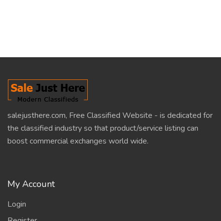
salejusthere.com, Free Classified Website - is dedicated for
the classified industry so that product/service listing can
boost commercial exchanges world wide.
My Account
Login
Register