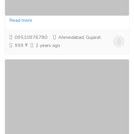
Supernatural Blend of 14 berries: Healthiest foods on
the planet extremely high health benefit Geo Super...
Read more
09510976780
Ahmedabad, Gujarat
999 ₹
2 years ago
Apollo Noni With Aloevera Complete