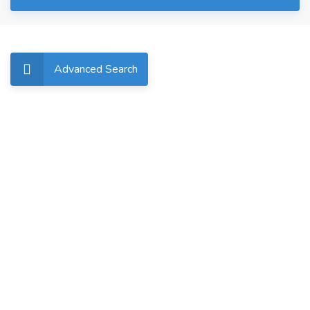
Advanced Search