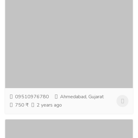
Apollo Noni Classic Juice Concentrate
Gift-Home & Lifestyle
Health - Beauty Products
Apollo Noni Juice helps to improve the body's self-
healing mechanism. It improves digestion and quality
of blood in the body. It is food for the...
Read more
09510976780
Ahmedabad, Gujarat
750 ₹
2 years ago