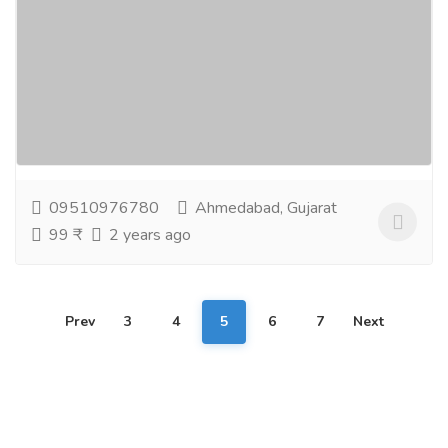
Oral Care Herbal Toothpaste
Gift-Home & Lifestyle
Health - Beauty Products
Apollo Noni Herbal Toothpaste is a gum and dental
paste with the goodness of herbs to take care of
your oral hygiene. It contains the goodness of...
Read
more
09510976780
Ahmedabad, Gujarat
99 ₹
2 years ago
Prev
3
4
5
6
7
Next