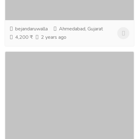
separate answer to all the questions related to...
Read more
bejandaruwalla
Ahmedabad, Gujarat
4,200 ₹
2 years ago
Online Astrologer Consultation
Services
Advertising - Design