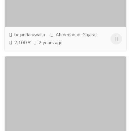
Astrology is a very rich topic, and it has a great impact
on our lives, but being a frequent visitor to an
astrologer is not possible in today’s...
Read more
bejandaruwalla
Ahmedabad, Gujarat
2,100 ₹
2 years ago
Best offers on Holiday Tour Packages