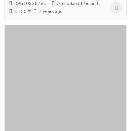
09510976780
Ahmedabad, Gujarat
1,199 ₹
2 years ago
GEO Natural Super Berry Max Juice
Concentrate For Immunity Booster, Heart
Health And Beauty Mixed Fruit
Gift-Home & Lifestyle
Health - Beauty Products
Geo super Berry Max is made of powerful