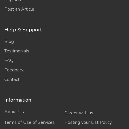
Post an Article
Help & Support
Blog
Testimonials
FAQ
Feedback
Contact
Information
About Us
Career with us
Terms of Use of Services
Posting your List Policy