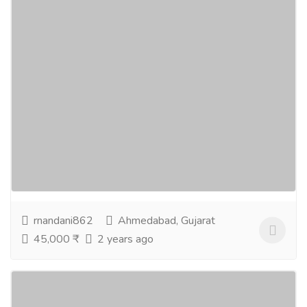
DSA- Digital Marketing Course In
Ahmedabad
Education
Schools
Digital Marketing Course in Ahmedabad Welcome to
Ahmedabad's Best Digital Marketing Course Provider
Awarded by the CM of Gujarat as the Best Digital...
Read more
rnandani862
Ahmedabad, Gujarat
45,000 ₹
2 years ago