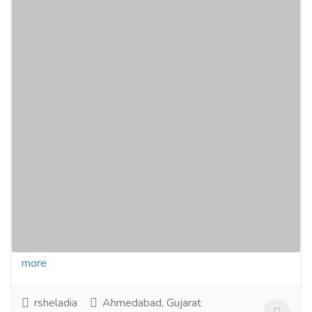
3 & 4 BHK Flats Jodhpur, Satellite
Ahmedabad | Palladian Residency 4 BHK
Penthouse
Real Estate
Houses - Apartments for Sale
Palladian residency is a luxurious 3BHK Flats &
4BHK Flats in Jodhpur, Satellite - Ahmedabad by
Rsheladia developers. Ready to move in flats...
Read
more
rsheladia
Ahmedabad, Gujarat