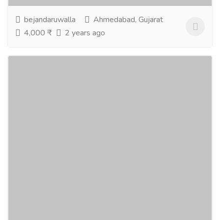
bejandaruwalla
Ahmedabad, Gujarat
4,000 ₹
2 years ago
love marriage specialist astrologer
Services
Advertising - Design
If you have any love marriage-related problems, visit
us on the Bejan Daruwalla website. We have a