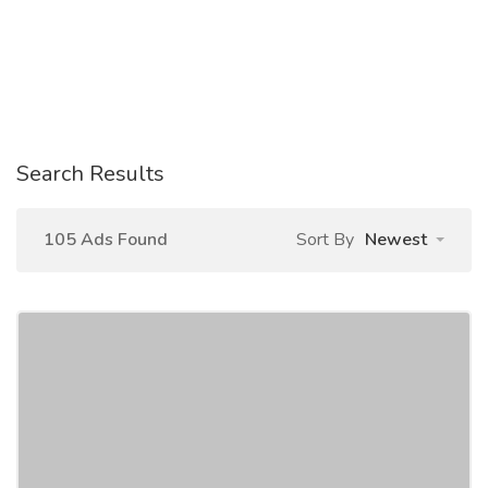
Search Results
105 Ads Found
Sort By
Newest