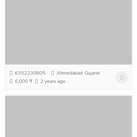
Black magic removal specialist
Services
Advertising - Design
Black magic also known as witchcraft is the use of
supernatural power for evil and selfish purposes and
malicious practice to destroy someone...
Read more
6352230805
Ahmedabad, Gujarat
6,000 ₹
2 years ago