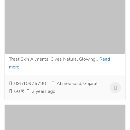
100g For Reducing Acne, Pimple and
Rashes, Makes Skin Hydrating and Supple
100% Vegan For All Skin And Hair Type
Gift-Home & Lifestyle
Health - Beauty Products
Ayurveda Has Originated Thousands of Years Ago in
India. Twasa Herbal Soap Range Protects & Helps to
Treat Skin Ailments, Gives Natural Glowing...
Read
more
09510976780
Ahmedabad, Gujarat
60 ₹
2 years ago