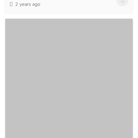
2 years ago
Marriage prediction by date of birth
Services
Advertising - Design
If you have any marriage-related problems, visit us on
the Bejan Daruwalla website. We have a separate
section to answer all the questions related to...
Read
more