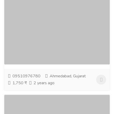
Apollo Noni Herbal Vital Drink for
Stamina, Vitality, Boosts Energy and
Immunity Boost
Gift-Home & Lifestyle
Health - Beauty Products
Introducing Apollo Noni Vital Drink – Your Ultimate
Source for Stamina, Vitality, and Immunity! Are you
searching for the best stamina drinks in...
Read more
09510976780
Ahmedabad, Gujarat
1,750 ₹
2 years ago