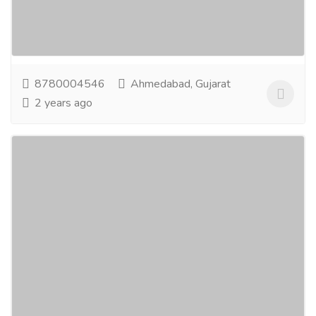
and Dentists that would allow healthcare
professionals to share and discuss clinical cases,...
Read more
8780004546
Ahmedabad, Gujarat
2 years ago
Best Graphic Design Company