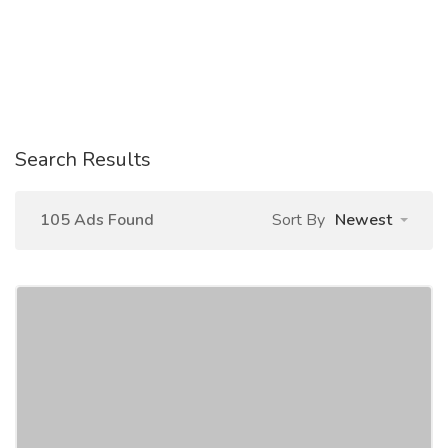
Search Results
105 Ads Found
Sort By
Newest