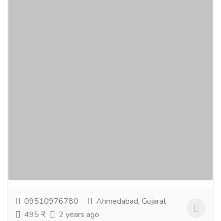
ReTurn Hair Tonic - Hair Growth Vitamins
Supplements
Gift-Home & Lifestyle
Health - Beauty Products
ReTurn Hair Tonic / Oil hair growth vitamins are the
mostrecommended, advanced hair growth
supplements that work to speed up your hairgrowth
rate and...
Read more
09510976780
Ahmedabad, Gujarat
495 ₹
2 years ago