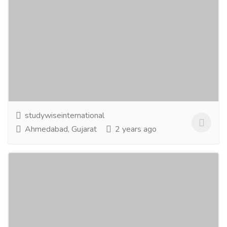
Studying abroad is not just a dream
anymore! We make it a reality
Education
Board & University Result
About the companyStudywise International is a visa
consultancy that helps you through the selection of
the right courses and universities, IELTS...
Read more
studywiseinternational
Ahmedabad, Gujarat
2 years ago