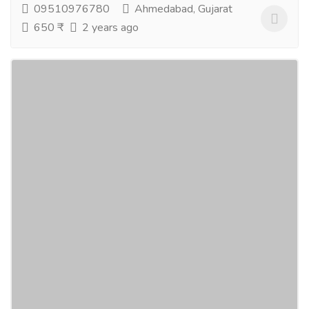
09510976780
Ahmedabad, Gujarat
650 ₹
2 years ago
Chaudhary Film Pvt. Ltd
Education
Schools
We, Chaudhary Film Pvt. Ltd. being an Educational
System & Production House believe that quality of
servie is the only weapon to win hearts!...
Read more