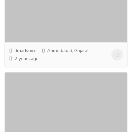
Services
Advertising - Design
As a Full-Service Creative Graphic Design Agency,
AdVoice helping businesses with design solutions
plus effective brand message delivery through a...
Read more
dmadvoice
Ahmedabad, Gujarat
2 years ago