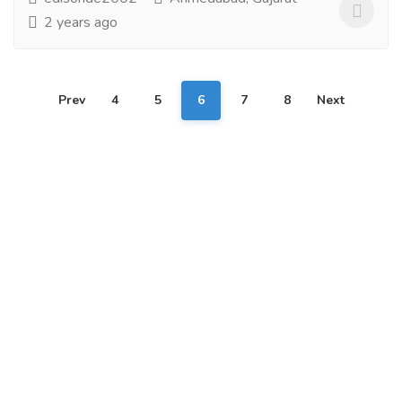
2 years ago
Prev
4
5
6
7
8
Next