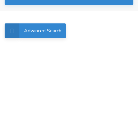
Advanced Search