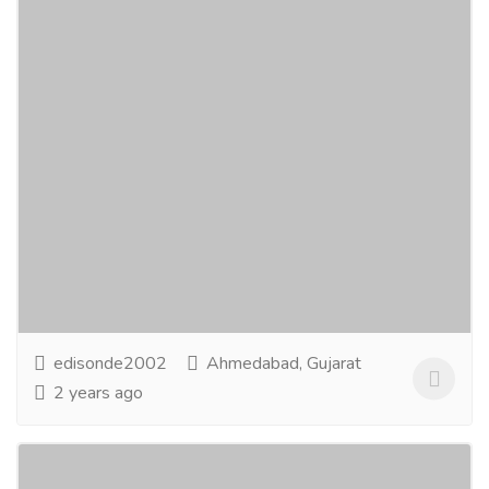
Sona Travels
Tourism & Taxi
Bus Traveler
Book your bus tickets hassle-free with Sona Travels
for great offers and enjoy a convenient online booking
experience. Travel comfortably with your...
Read more
edisonde2002
Ahmedabad, Gujarat
2 years ago