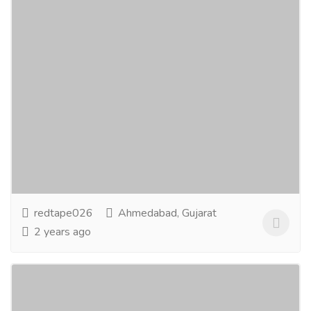
Redtape Nikol Ahmedabad
Clothing & Fashion
Women
RedTape is known for emerging as one of the Finest
Brands of Footwear and Clothing for Men, Women
and Kids. It has emerged as a complete Family...
Read
more
redtape026
Ahmedabad, Gujarat
2 years ago