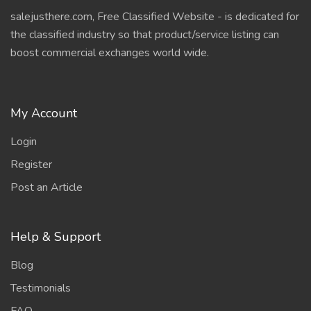
salejusthere.com, Free Classified Website - is dedicated for
the classified industry so that product/service listing can
boost commercial exchanges world wide.
My Account
Login
Register
Post an Article
Help & Support
Blog
Testimonials