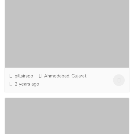
Gill Sir
Education
Tuition Centers
Gill Sir, situated in Satellite, is distinguished as one of
the premier educational institutes in the region,
offering a diverse range of courses...
Read more
gillsirspo
Ahmedabad, Gujarat
2 years ago