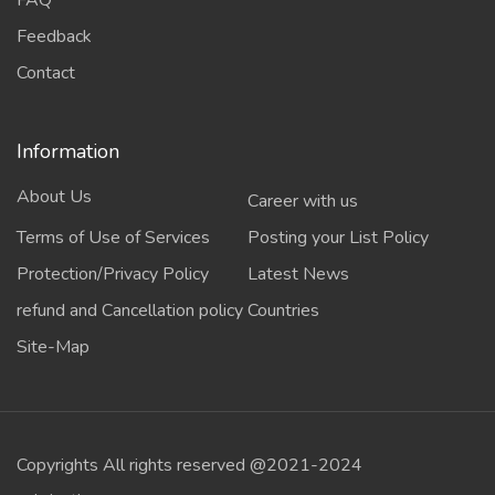
FAQ
Feedback
Contact
Information
About Us
Career with us
Terms of Use of Services
Posting your List Policy
Protection/Privacy Policy
Latest News
refund and Cancellation policy
Countries
Site-Map
Copyrights All rights reserved @2021-2024