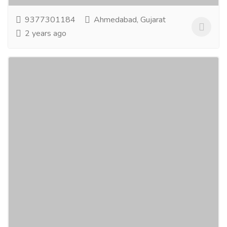
9377301184
Ahmedabad, Gujarat
2 years ago
Medroll
Pharmaceutical Drug, Medical Care & Consultation
Hospitals & Doctors
We are building a social media platform for Doctors