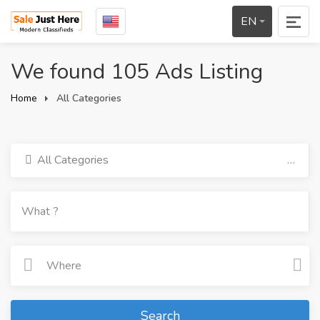
EN
We found 105 Ads Listing
Home
All Categories
All Categories
Search