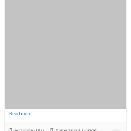
Ravina Travels: Book Your Bus Tickets
Online for the Most Reasonable Rates and
Exciting Offers!
Tourism & Taxi
Bus Traveler
Experience the best travel with family and friends
using Ravina Travels. Enjoy top-class amenities,
popular destinations, and easy online booking for...
Read more
edisonde2002
Ahmedabad, Gujarat