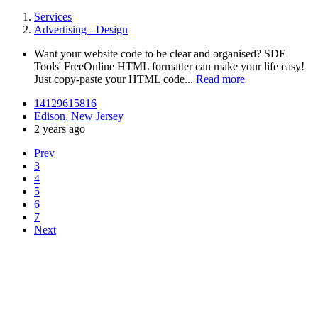
Services
Advertising - Design
Want your website code to be clear and organised? SDE
Tools' FreeOnline HTML formatter can make your life easy!
Just copy-paste your HTML code...
Read more
14129615816
Edison, New Jersey
2 years ago
Prev
3
4
5
6
7
Next