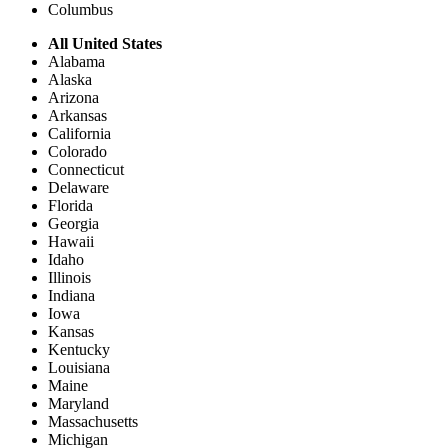
Columbus
All United States
Alabama
Alaska
Arizona
Arkansas
California
Colorado
Connecticut
Delaware
Florida
Georgia
Hawaii
Idaho
Illinois
Indiana
Iowa
Kansas
Kentucky
Louisiana
Maine
Maryland
Massachusetts
Michigan