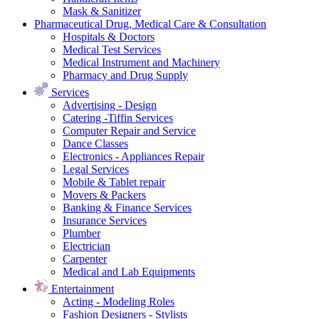
Mask & Sanitizer
Pharmaceutical Drug, Medical Care & Consultation
Hospitals & Doctors
Medical Test Services
Medical Instrument and Machinery
Pharmacy and Drug Supply
Services
Advertising - Design
Catering -Tiffin Services
Computer Repair and Service
Dance Classes
Electronics - Appliances Repair
Legal Services
Mobile & Tablet repair
Movers & Packers
Banking & Finance Services
Insurance Services
Plumber
Electrician
Carpenter
Medical and Lab Equipments
Entertainment
Acting - Modeling Roles
Fashion Designers - Stylists