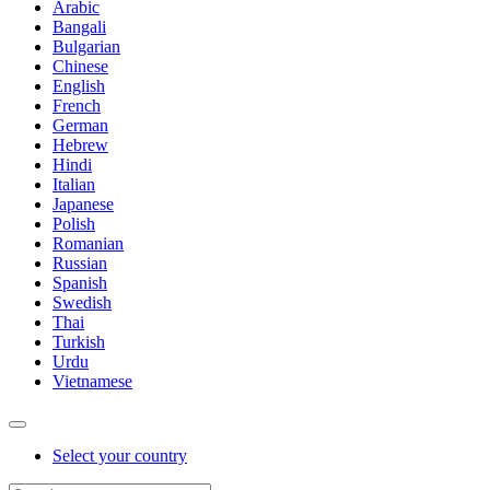
Arabic
Bangali
Bulgarian
Chinese
English
French
German
Hebrew
Hindi
Italian
Japanese
Polish
Romanian
Russian
Spanish
Swedish
Thai
Turkish
Urdu
Vietnamese
Select your country