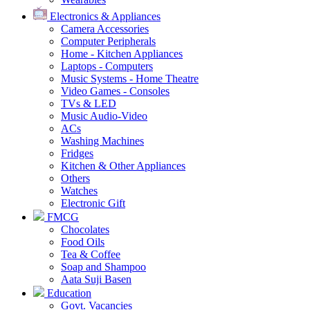
Electronics & Appliances
Camera Accessories
Computer Peripherals
Home - Kitchen Appliances
Laptops - Computers
Music Systems - Home Theatre
Video Games - Consoles
TVs & LED
Music Audio-Video
ACs
Washing Machines
Fridges
Kitchen & Other Appliances
Others
Watches
Electronic Gift
FMCG
Chocolates
Food Oils
Tea & Coffee
Soap and Shampoo
Aata Suji Basen
Education
Govt. Vacancies