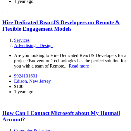
1 year ago
Hire Dedicated ReactJS Developers on Remote &
Flexible Engagement Models
Services
Advertising - Design
Are you looking to Hire Dedicated ReactJS Developers for a
project?Budventure Technologies has the perfect solution for
you with a team of Remote...
Read more
9924101601
Edison, New Jersey
$100
1 year ago
How Can I Contact Microsoft about My Hotmail
Account?
Computer & Laptop