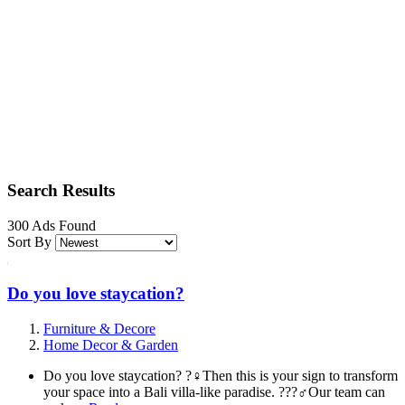
Search Results
300 Ads Found
Sort By
Do you love staycation?
Furniture & Decore
Home Decor & Garden
Do you love staycation? ?‍♀️Then this is your sign to transform
your space into a Bali villa-like paradise. ???‍♂️Our team can