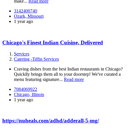
make...
Read more
3142400740
Ozark, Missouri
1 year ago
Chicago's Finest Indian Cuisine, Delivered
Services
Catering -Tiffin Services
Craving dishes from the best Indian restaurants in Chicago?
Quicklly brings them all to your doorstep! We've curated a
menu featuring signature...
Read more
7084069922
Chicago, Illinois
1 year ago
https://nuheals.com/adhd/adderall-5-mg/