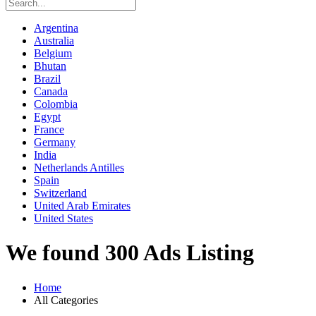
Argentina
Australia
Belgium
Bhutan
Brazil
Canada
Colombia
Egypt
France
Germany
India
Netherlands Antilles
Spain
Switzerland
United Arab Emirates
United States
We found 300 Ads Listing
Home
All Categories