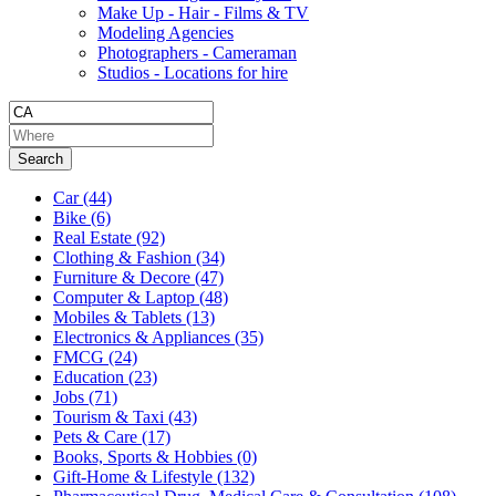
Make Up - Hair - Films & TV
Modeling Agencies
Photographers - Cameraman
Studios - Locations for hire
Search
Car
(44)
Bike
(6)
Real Estate
(92)
Clothing & Fashion
(34)
Furniture & Decore
(47)
Computer & Laptop
(48)
Mobiles & Tablets
(13)
Electronics & Appliances
(35)
FMCG
(24)
Education
(23)
Jobs
(71)
Tourism & Taxi
(43)
Pets & Care
(17)
Books, Sports & Hobbies
(0)
Gift-Home & Lifestyle
(132)