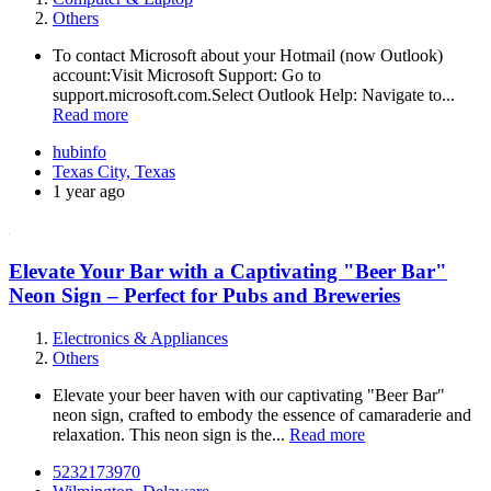
Others
To contact Microsoft about your Hotmail (now Outlook)
account:Visit Microsoft Support: Go to
support.microsoft.com.Select Outlook Help: Navigate to...
Read more
hubinfo
Texas City, Texas
1 year ago
Elevate Your Bar with a Captivating "Beer Bar"
Neon Sign – Perfect for Pubs and Breweries
Electronics & Appliances
Others
Elevate your beer haven with our captivating "Beer Bar"
neon sign, crafted to embody the essence of camaraderie and
relaxation. This neon sign is the...
Read more
5232173970