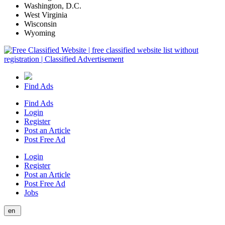
Washington, D.C.
West Virginia
Wisconsin
Wyoming
Find Ads
Find Ads
Login
Register
Post an Article
Post Free Ad
Login
Register
Post an Article
Post Free Ad
Jobs
en