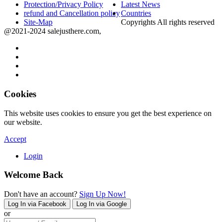
Protection/Privacy Policy
Latest News
refund and Cancellation policy
Countries
Site-Map
Copyrights All rights reserved
@2021-2024 salejusthere.com,
Cookies
This website uses cookies to ensure you get the best experience on
our website.
Accept
Login
Welcome Back
Don't have an account?
Sign Up Now!
Log In via Facebook
Log In via Google
or