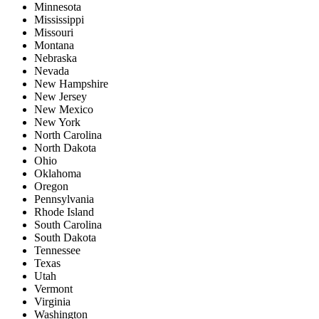
Minnesota
Mississippi
Missouri
Montana
Nebraska
Nevada
New Hampshire
New Jersey
New Mexico
New York
North Carolina
North Dakota
Ohio
Oklahoma
Oregon
Pennsylvania
Rhode Island
South Carolina
South Dakota
Tennessee
Texas
Utah
Vermont
Virginia
Washington