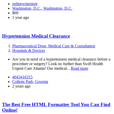
onlinewinestore
Washington, D.C., Washington, D.C.
$69
1 year ago
Hypertension Medical Clearance
Pharmaceutical Drug, Medical Care & Consultation
Hospitals & Doctors
Are you in need of a hypertension medical clearance before a
procedure or surgery? Look no further than Swift Health
Urgent Care Atlanta! Our medical...
Read more
4043416315
College Park, Georgia
2 years ago
The Best Free HTML Formatter Tool You Can Find
Online!