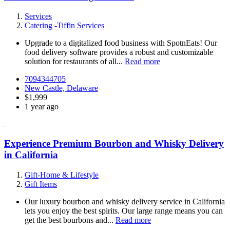
Services
Catering -Tiffin Services
Upgrade to a digitalized food business with SpotnEats! Our
food delivery software provides a robust and customizable
solution for restaurants of all...
Read more
7094344705
New Castle, Delaware
$1,999
1 year ago
Experience Premium Bourbon and Whisky Delivery
in California
Gift-Home & Lifestyle
Gift Items
Our luxury bourbon and whisky delivery service in California
lets you enjoy the best spirits. Our large range means you can
get the best bourbons and...
Read more