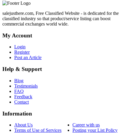
salejusthere.com, Free Classified Website - is dedicated for the
classified industry so that product/service listing can boost
commercial exchanges world wide.
My Account
Login
Register
Post an Article
Help & Support
Blog
Testimonials
FAQ
Feedback
Contact
Information
About Us
Career with us
Terms of Use of Services
Posting your List Policy