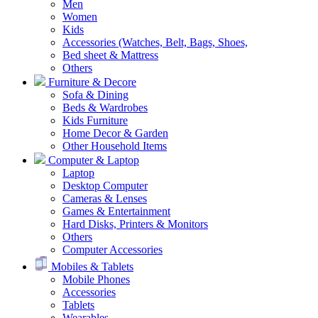
Men
Women
Kids
Accessories (Watches, Belt, Bags, Shoes,
Bed sheet & Mattress
Others
Furniture & Decore
Sofa & Dining
Beds & Wardrobes
Kids Furniture
Home Decor & Garden
Other Household Items
Computer & Laptop
Laptop
Desktop Computer
Cameras & Lenses
Games & Entertainment
Hard Disks, Printers & Monitors
Others
Computer Accessories
Mobiles & Tablets
Mobile Phones
Accessories
Tablets
Wearables