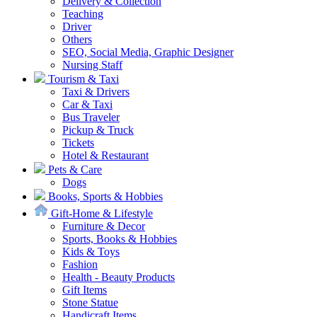
Delivery & Collection
Teaching
Driver
Others
SEO, Social Media, Graphic Designer
Nursing Staff
Tourism & Taxi
Taxi & Drivers
Car & Taxi
Bus Traveler
Pickup & Truck
Tickets
Hotel & Restaurant
Pets & Care
Dogs
Books, Sports & Hobbies
Gift-Home & Lifestyle
Furniture & Decor
Sports, Books & Hobbies
Kids & Toys
Fashion
Health - Beauty Products
Gift Items
Stone Statue
Handicraft Items