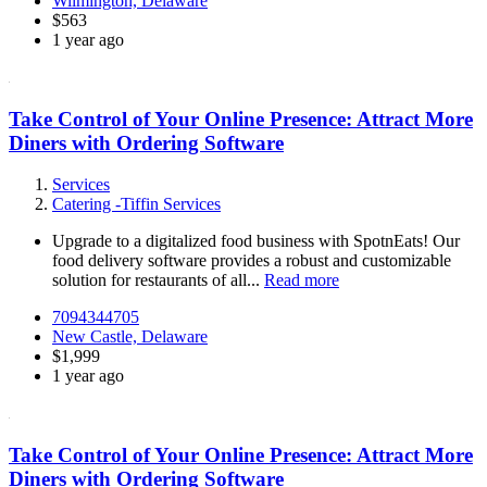
Wilmington, Delaware
$563
1 year ago
Take Control of Your Online Presence: Attract More
Diners with Ordering Software
Services
Catering -Tiffin Services
Upgrade to a digitalized food business with SpotnEats! Our
food delivery software provides a robust and customizable
solution for restaurants of all...
Read more
7094344705
New Castle, Delaware
$1,999
1 year ago
Take Control of Your Online Presence: Attract More
Diners with Ordering Software