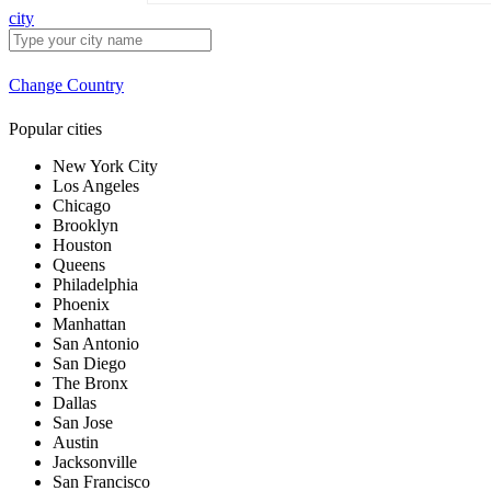
city
Change Country
Popular cities
New York City
Los Angeles
Chicago
Brooklyn
Houston
Queens
Philadelphia
Phoenix
Manhattan
San Antonio
San Diego
The Bronx
Dallas
San Jose
Austin
Jacksonville
San Francisco