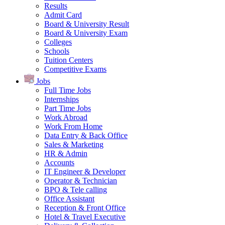
Results
Admit Card
Board & University Result
Board & University Exam
Colleges
Schools
Tuition Centers
Competitive Exams
Jobs
Full Time Jobs
Internships
Part Time Jobs
Work Abroad
Work From Home
Data Entry & Back Office
Sales & Marketing
HR & Admin
Accounts
IT Engineer & Developer
Operator & Technician
BPO & Tele calling
Office Assistant
Reception & Front Office
Hotel & Travel Executive