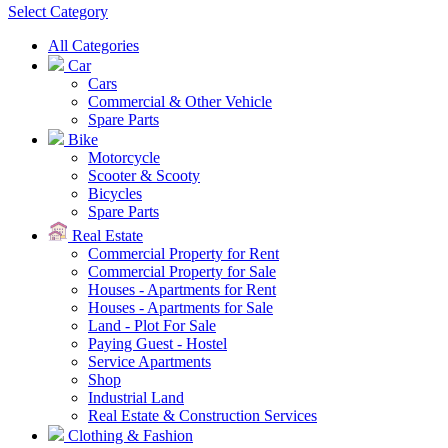
Select Category
All Categories
Car
Cars
Commercial & Other Vehicle
Spare Parts
Bike
Motorcycle
Scooter & Scooty
Bicycles
Spare Parts
Real Estate
Commercial Property for Rent
Commercial Property for Sale
Houses - Apartments for Rent
Houses - Apartments for Sale
Land - Plot For Sale
Paying Guest - Hostel
Service Apartments
Shop
Industrial Land
Real Estate & Construction Services
Clothing & Fashion