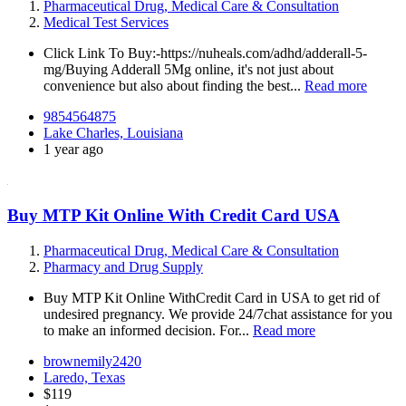
Pharmaceutical Drug, Medical Care & Consultation
Medical Test Services
Click Link To Buy:-https://nuheals.com/adhd/adderall-5-
mg/Buying Adderall 5Mg online, it's not just about
convenience but also about finding the best...
Read more
9854564875
Lake Charles, Louisiana
1 year ago
Buy MTP Kit Online With Credit Card USA
Pharmaceutical Drug, Medical Care & Consultation
Pharmacy and Drug Supply
Buy MTP Kit Online WithCredit Card in USA to get rid of
undesired pregnancy. We provide 24/7chat assistance for you
to make an informed decision. For...
Read more
brownemily2420
Laredo, Texas
$119