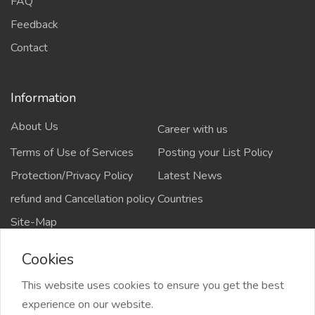
FAQ
Feedback
Contact
Information
About Us
Career with us
Terms of Use of Services
Posting your List Policy
Protection/Privacy Policy
Latest News
refund and Cancellation policy
Countries
Site-Map
Cookies
This website uses cookies to ensure you get the best
Copyrights All rights reserved @2021-2024
experience on our website.