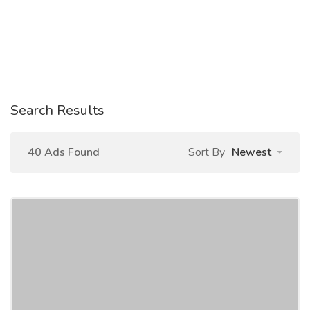
Search Results
40 Ads Found
Sort By
Newest