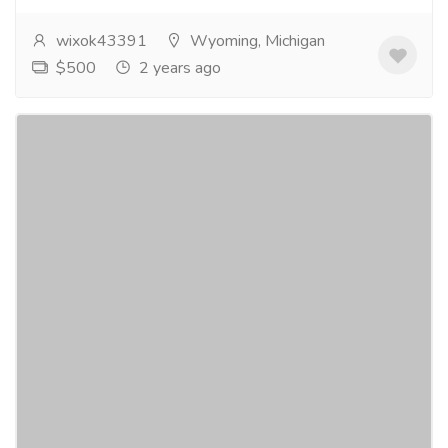
wixok43391
Wyoming, Michigan
$500
2 years ago
Buy Hydrocodone Online to Treat Chronic
Pain Easily and Quickly
Gift-Home & Lifestyle
Health - Beauty Products
⧫CLICK HERE TO ORDER⧫Buy Hydrocodone Online