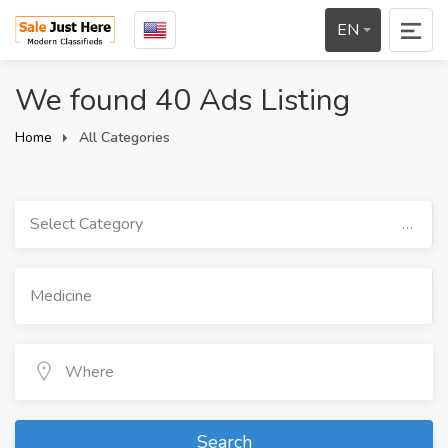
EN
We found 40 Ads Listing
Home
All Categories
Select Category
Search