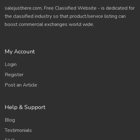
salejusthere.com, Free Classified Website - is dedicated for
the classified industry so that product/service listing can
boost commercial exchanges world wide.
My Account
Login
Register
Post an Article
Help & Support
Blog
Testimonials