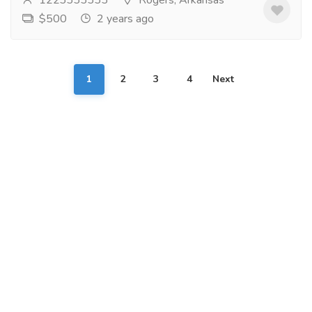
1223333333
Rogers, Arkansas
$500
2 years ago
1
2
3
4
Next