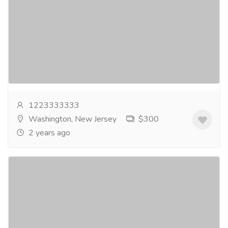
Price With Free Shipping
Gift-Home & Lifestyle
Health - Beauty Products
⧫ TAP HERE TO ORDER⧫The greatest site to Buy
Xanax Online is this one! Right now, you can get
Xanax 1mg, Xanax 2mg & Xanax XR 3mg online...
Read more
1223333333
Washington, New Jersey
$300
2 years ago