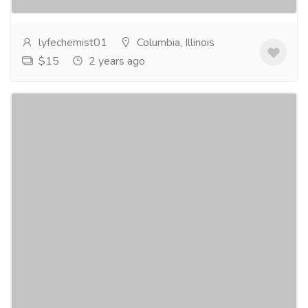
Progynova...
Read more
lyfechemist01
Columbia, Illinois
$15
2 years ago
Purchase Adipex 375mg only at
pillsmycart.com
Pharmaceutical Drug, Medical Care & Consultation