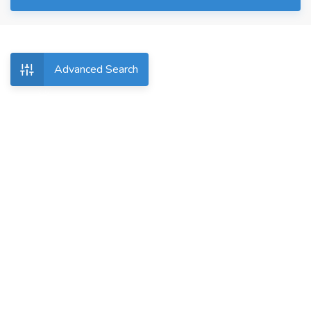
Advanced Search