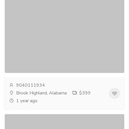
Buy ADHD Pills Online & Stay Focused
(New Hampshire, USA)
Services
Advertising - Design
Don’t let ADHD symptoms control your life. Take
charge today by scheduling an appointment and
receive an online prescription for buy ADHD pills...
Read more
9040111934
Brook Highland, Alabama
$399
1 year ago