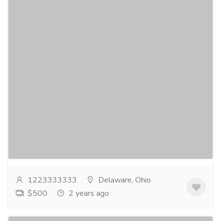
Get Rid Of ADHD Buy Vyvanse Online
From Mayomeds
Gift-Home & Lifestyle
Health - Beauty Products
➤ TAP HERE TO ORDER➤Enjoy the most
affordable prices in the United States when you Buy
Vyvanse Online. Our website offers all the features
you...
Read more
1223333333
Delaware, Ohio
$500
2 years ago