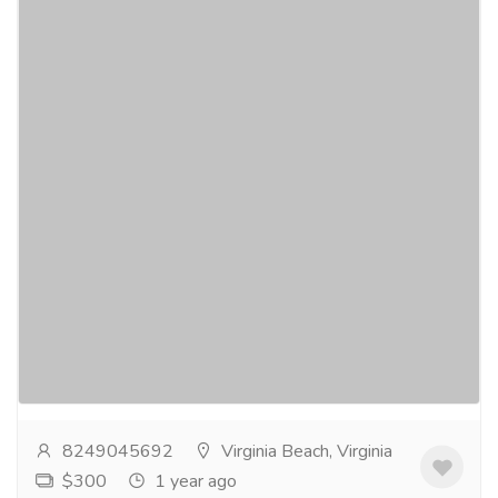
Buy Hydrocodone Online In Chincoteague
For Those Who Are In Severe Pain
Gift-Home & Lifestyle
Health - Beauty Products
⧫CLICK HERE TO ORDER⧫Buy Hydrocodone Online
for the treatment of acute and chronic pain.
Additionally, antihistamines or anticholinergics can
be...
Read more
8249045692
Virginia Beach, Virginia
$300
1 year ago