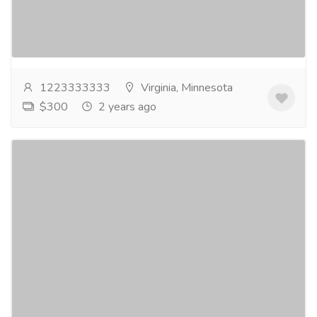
and have it delivered overnight to help with chronic
pain. The ease of use of purchasing Hydrocodone...
Read more
1223333333
Virginia, Minnesota
$300
2 years ago
Buy Xanax Online In Washington At a Fair