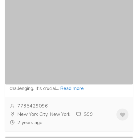
Navigating the Process: How to
Successfully Get Prescribed Adderall
Pharmaceutical Drug, Medical Care & Consultation
Pharmacy and Drug Supply
Buy From
Here: https://skypanacea.com/adhd/adderall/ Navigating
the process of getting prescribed Adderall can be
challenging. It's crucial...
Read more
7735429096
New York City, New York
$99
2 years ago