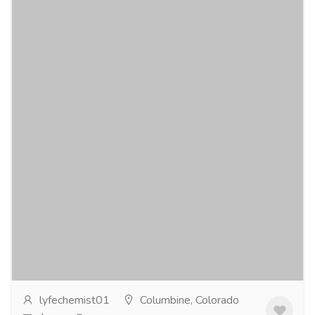
The Power of Budecort Inhaler 200 mcg
for Lung Health
Gift-Home & Lifestyle
Health - Beauty Products
If you're struggling with asthma symptoms, Budecort
Inhaler 200 mcg could be the solution you've been
searching for. This inhaler contains...
Read more
lyfechemist01
Columbine, Colorado