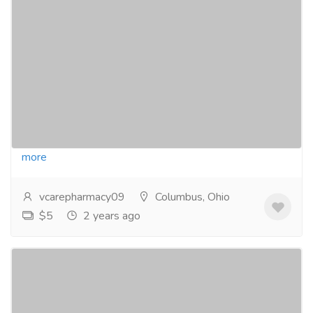
Vigamox Eye Drops: Your Clear Vision
Companion!
Pharmaceutical Drug, Medical Care & Consultation
Pharmacy and Drug Supply
Say farewell to eye discomfort with Vigamox Eye
Drops! Crafted with precision and care, Vigamox is
your go-to solution for bacterial infections,...
Read
more
vcarepharmacy09
Columbus, Ohio
$5
2 years ago