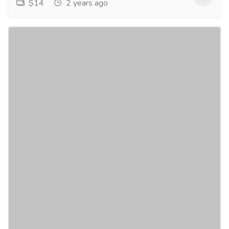
$14
2 years ago
Nourish Your Body, Nourish Your Soul:
Progynova 2mg Unleashed
Gift-Home & Lifestyle
Health - Beauty Products
Embrace hormonal harmony and reclaim control of
your health with Progynova 2mg. Designed to
provide effective hormone replacement therapy,