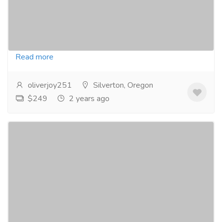
Pharmacy and Drug Supply
Adipex 375mg is a prescription weight loss
medication that contains the active ingredient
phentermine. It works by suppressing your appetite...
Read more
oliverjoy251
Silverton, Oregon
$249
2 years ago