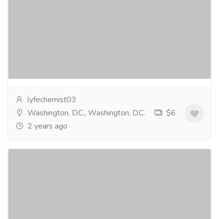
Brighten Tired Eyes - Buy Now
Services
Medical and Lab Equipments
Albucid Eye Drops, also knownas Sulfacetamide
Sodium Eye Drops, are a medication used to treat
eyeinfections and various eye conditions. They
contain...
Read more
lyfechemist03
Washington, D.C., Washington, D.C.
$6
2 years ago