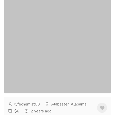
Lotepred Eye Drops - The Hidden
Remedy for Dry Eyes – Buy Now
Services
Medical and Lab Equipments
Dry eyes have become an increasingly common
concern forpeople of all ages. Whether it's due to
prolonged screen time, environmentalfactors, or...
Read more
lyfechemist03
Alabaster, Alabama
$6
2 years ago