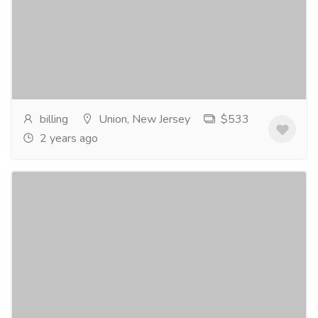
Furniture & Decore
Other Household Items
Buy Xanax online For the treatment of anxiety is
indicated to treat anxiety disorders and for the short-
term relief of symptoms of...
Read more
billing
Union, New Jersey
$533
2 years ago