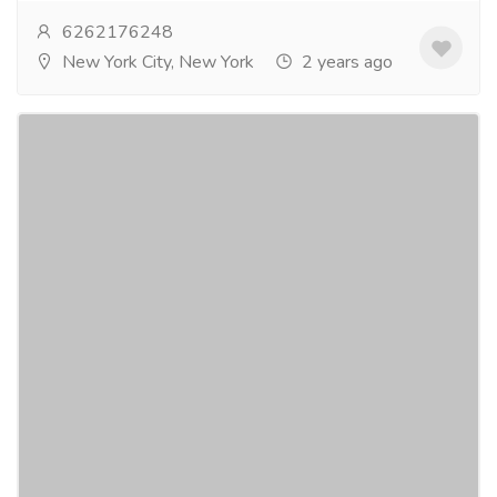
6262176248
New York City, New York
2 years ago
Achieve 24/7 Confidence with Super
Vidalista - 24-Hour Erection Support!
Gift-Home & Lifestyle
Health - Beauty Products
Super Vidalista is your secret weapon for round-the-