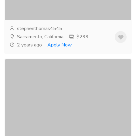
provide you with a hassle-free experience, so...
Read
more
stephenthomas4545
Sacramento, California
$299
2 years ago
Apply Now
Albucid Eye Drops - The Easiest Way to