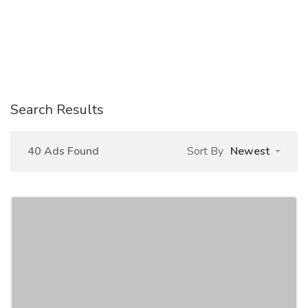
Search Results
40 Ads Found
Sort By
Newest