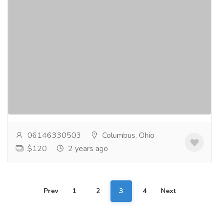
Super Vidalista's journey to stronger
bonds and intimacy.
Gift-Home & Lifestyle
Health - Beauty Products
Super Vidalista is a novel method created to
revitalize your union by attending to the crucial facets
of intimacy. It provides improved performance...
Read
more
06146330503
Columbus, Ohio
$120
2 years ago
Prev
1
2
3
4
Next