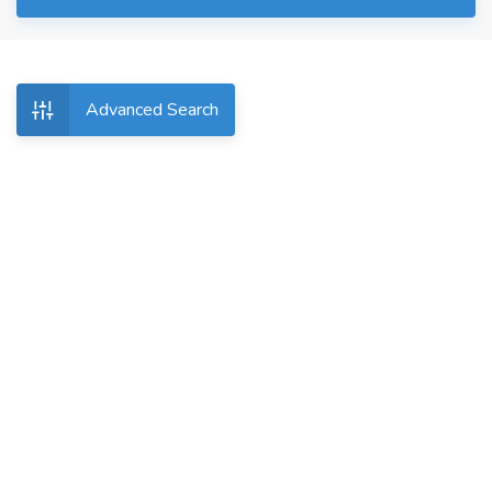
Advanced Search