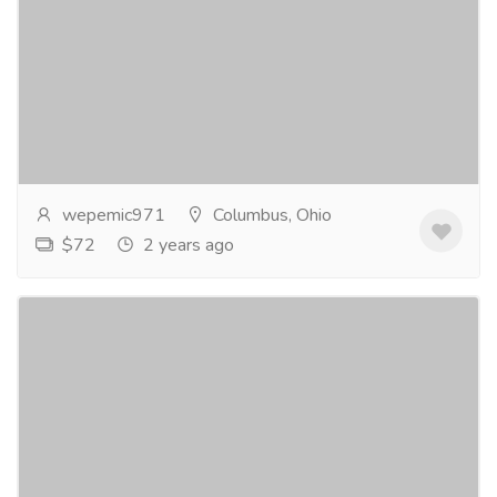
Say Yes to Fildena 100 and No to ED
Gift-Home & Lifestyle
Health - Beauty Products
Erectile Dysfunction (ED) is a condition that affects
millions of men worldwide, causing frustration,
anxiety, and a significant impact on their...
Read more
wepemic971
Columbus, Ohio
$72
2 years ago