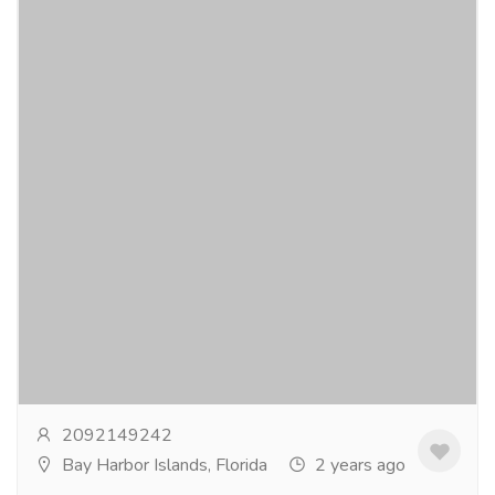
Anxiety medicines list
Gift-Home & Lifestyle
Health - Beauty Products
Our core objective is to supply both generic and
brand medications at the most reasonable prices on
the market. Please visit our intuitive platform...
Read
more
2092149242
Bay Harbor Islands, Florida
2 years ago