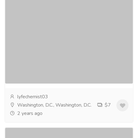
Elocon Cream - Your Answer to Age-
Defying, Beautiful Skin
Services
Medical and Lab Equipments
Elocon Cream is a topical corticosteroid that's
designed totreat a variety of skin conditions, including
eczema, psoriasis, anddermatitis. What sets...
Read
more
lyfechemist03
Washington, D.C., Washington, D.C.
$7
2 years ago