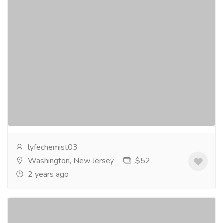
Ziverdo Kit - Your Pathway to Enhanced
Well-Being - Buy Now
Services
Medical and Lab Equipments
Ziverdo Kit - Your Pathway to Enhanced Well-Being -
BuyNowThe Ziverdo Kit is a medication package that
has been usedin some countries as a treatment...
Read more
lyfechemist03
Washington, New Jersey
$52
2 years ago