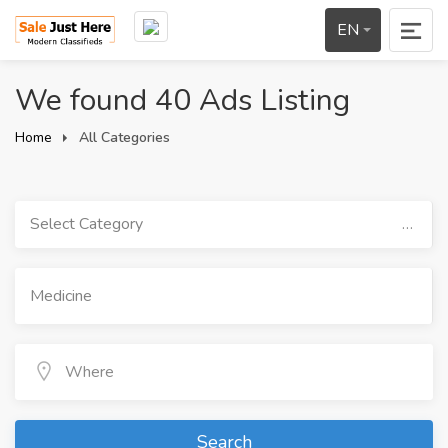
EN
We found 40 Ads Listing
Home
All Categories
Select Category
Search