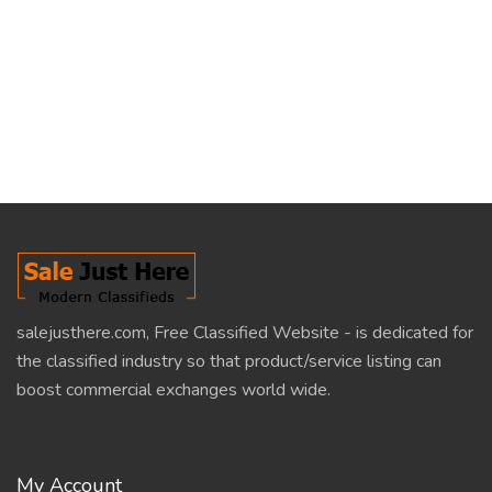
salejusthere.com, Free Classified Website - is dedicated for
the classified industry so that product/service listing can
boost commercial exchanges world wide.
My Account