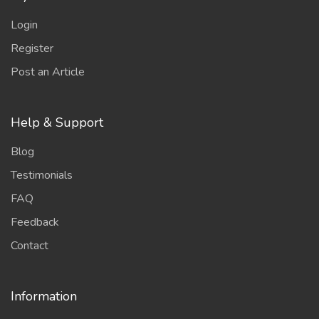
Login
Register
Post an Article
Help & Support
Blog
Testimonials
FAQ
Feedback
Contact
Information