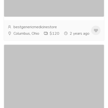
clock assurance, providing you with the confidence
you need, whenever you need it. Whether it's...
Read
more
bestgenericmedicinestore
Columbus, Ohio
$120
2 years ago
Buy Xanax Online Get @2 Strips On
Purchase