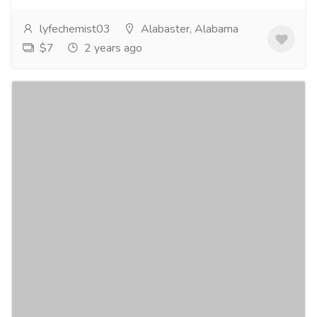
lyfechemist03
Alabaster, Alabama
$7
2 years ago
Buy Xanax Shop
Jobs
Others
Buy Xanax Shop is the perfect online store for
purchasing your prescription medication. Our aim is to