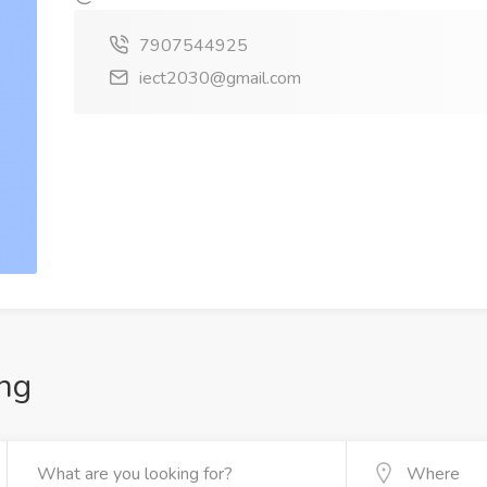
7907544925
iect2030@gmail.com
ng