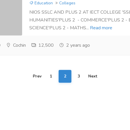
Education
Colleges
NIOS SSLC AND PLUS 2 AT IECT COLLEGE 'SSL
HUMANITIES'PLUS 2 - COMMERCE'PLUS 2 - 
SCIENCE'PLUS 2 - MATHS...
Read more
0
Cochin
12,500
2 years ago
Prev
1
2
3
Next