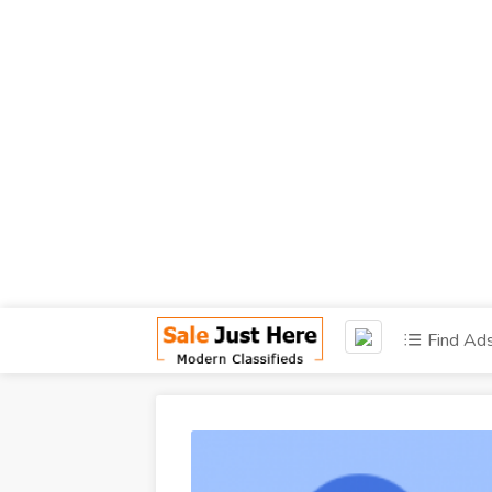
Find Ad