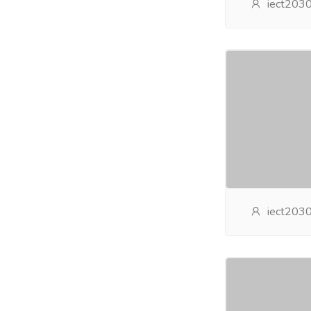
iect203
iect203