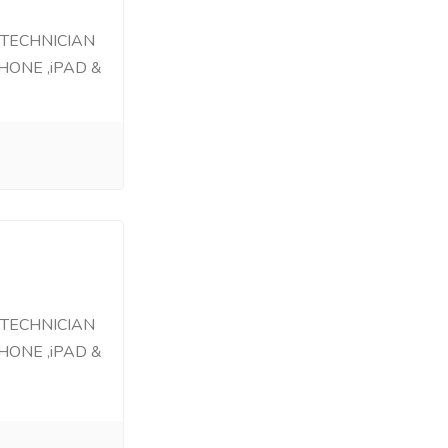
 TECHNICIAN
HONE ,iPAD &
 TECHNICIAN
HONE ,iPAD &