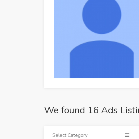
We found 16 Ads Listi
Select Category