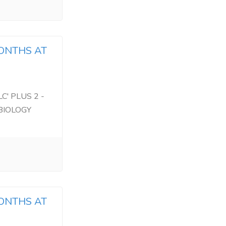
MONTHS AT
C' PLUS 2 -
BIOLOGY
MONTHS AT