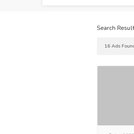
Search Resul
16 Ads Foun