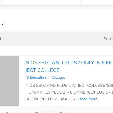
ts
d
Sort
NIOS SSLC AND PLUS2 ONLY IN 6 M
IECT COLLEGE
Education
Colleges
NIOS SSLC AND PLUS 2 AT IECT COLLEGE 'SSL
HUMANITIES'PLUS 2 - COMMERCE'PLUS 2 - 
SCIENCE'PLUS 2 - MATHS...
Read more