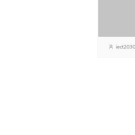
iect203