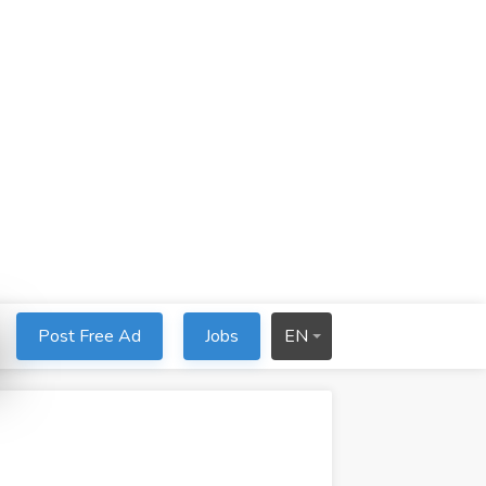
Post Free Ad
Jobs
EN