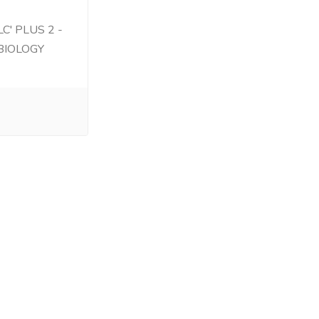
C' PLUS 2 -
BIOLOGY