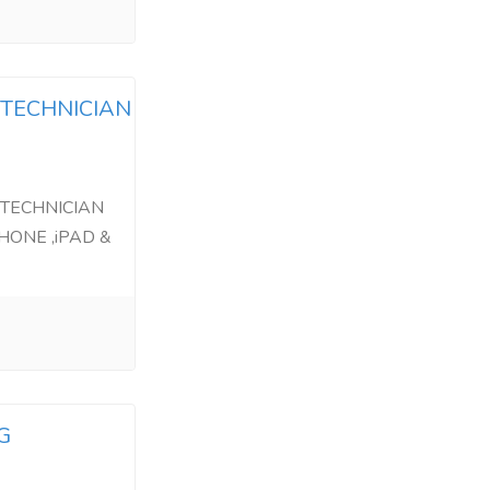
 TECHNICIAN
 TECHNICIAN
HONE ,iPAD &
G