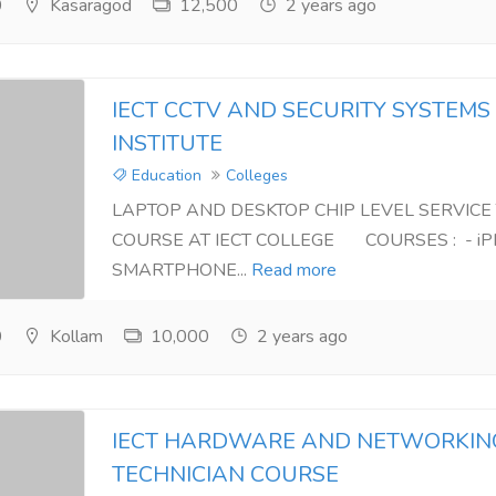
0
Kasaragod
12,500
2 years ago
IECT CCTV AND SECURITY SYSTEMS
INSTITUTE
Education
Colleges
LAPTOP AND DESKTOP CHIP LEVEL SERVICE
COURSE AT IECT COLLEGE COURSES : - iP
SMARTPHONE...
Read more
0
Kollam
10,000
2 years ago
IECT HARDWARE AND NETWORKIN
TECHNICIAN COURSE