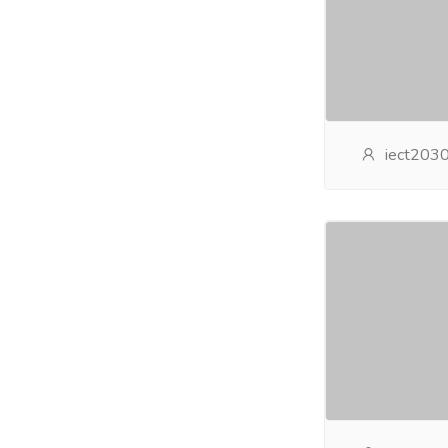
iect203