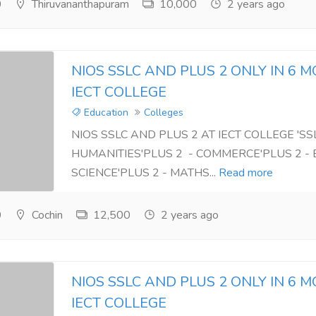
0
Thiruvananthapuram
10,000
2 years ago
NIOS SSLC AND PLUS 2 ONLY IN 6 
IECT COLLEGE
Education
Colleges
NIOS SSLC AND PLUS 2 AT IECT COLLEGE 'SSL
HUMANITIES'PLUS 2 - COMMERCE'PLUS 2 - 
SCIENCE'PLUS 2 - MATHS...
Read more
0
Cochin
12,500
2 years ago
NIOS SSLC AND PLUS 2 ONLY IN 6 
IECT COLLEGE