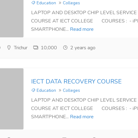
Education
Colleges
LAPTOP AND DESKTOP CHIP LEVEL SERVICE
COURSE AT IECT COLLEGE COURSES : - iP
SMARTPHONE...
Read more
0
Trichur
10,000
2 years ago
IECT DATA RECOVERY COURSE
Education
Colleges
LAPTOP AND DESKTOP CHIP LEVEL SERVICE
COURSE AT IECT COLLEGE COURSES : - iP
SMARTPHONE...
Read more