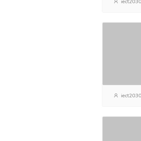
iect203
iect203