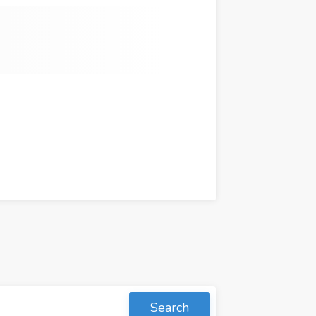
Search