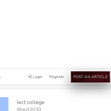
s
Login
Register
POST AN ARTICLE
Iect college
@iect2030