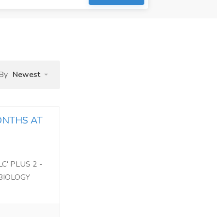
 By
Newest
ONTHS AT
C' PLUS 2 -
BIOLOGY