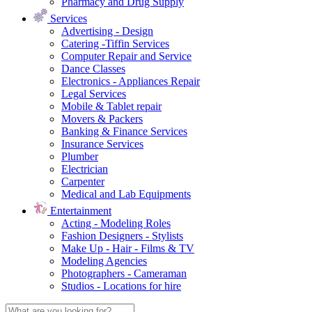
Pharmacy and Drug Supply
Services
Advertising - Design
Catering -Tiffin Services
Computer Repair and Service
Dance Classes
Electronics - Appliances Repair
Legal Services
Mobile & Tablet repair
Movers & Packers
Banking & Finance Services
Insurance Services
Plumber
Electrician
Carpenter
Medical and Lab Equipments
Entertainment
Acting - Modeling Roles
Fashion Designers - Stylists
Make Up - Hair - Films & TV
Modeling Agencies
Photographers - Cameraman
Studios - Locations for hire