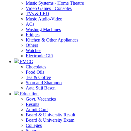
Music Systems - Home Theatre
Video Games - Consoles
TVs & LED
Music Audio-Video
ACs
Washing Machines
Fridges
Kitchen & Other Appliances
Others
Watches
Electronic Gift
FMCG
Chocolates
Food Oils
Tea & Coffee
Soap and Shampoo
Aata Suji Basen
Education
Govt. Vacancies
Results
Admit Card
Board & University Result
Board & University Exam
Colleges
Schools