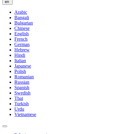
en
Arabic
Bangali
Bulgarian
Chinese
English
French
German
Hebrew
Hindi
Italian
Japanese
Polish
Romanian
Russian
Spanish
Swedish
Thai
Turkish
Urdu
Vietnamese