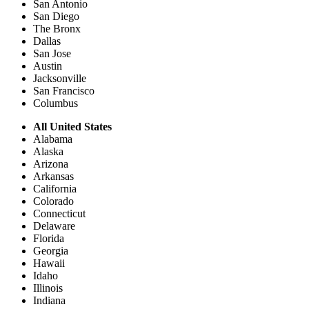
San Antonio
San Diego
The Bronx
Dallas
San Jose
Austin
Jacksonville
San Francisco
Columbus
All United States
Alabama
Alaska
Arizona
Arkansas
California
Colorado
Connecticut
Delaware
Florida
Georgia
Hawaii
Idaho
Illinois
Indiana