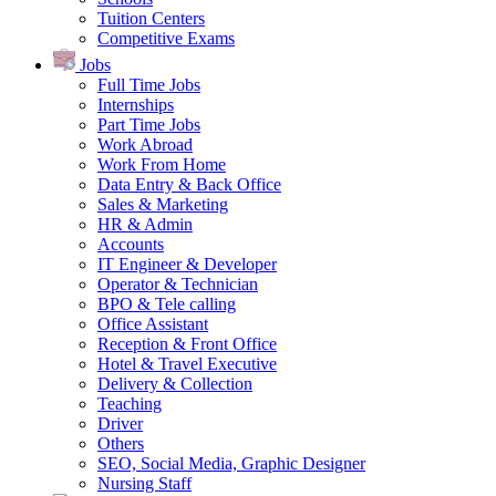
Tuition Centers
Competitive Exams
Jobs
Full Time Jobs
Internships
Part Time Jobs
Work Abroad
Work From Home
Data Entry & Back Office
Sales & Marketing
HR & Admin
Accounts
IT Engineer & Developer
Operator & Technician
BPO & Tele calling
Office Assistant
Reception & Front Office
Hotel & Travel Executive
Delivery & Collection
Teaching
Driver
Others
SEO, Social Media, Graphic Designer
Nursing Staff