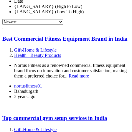
Date
{LANG_SALARY} (High to Low)
{LANG_SALARY} (Low To High)
Best Commercial Fitness Equipment Brand in India
Gift-Home & Lifestyle
Health - Beauty Products
Nortus Fitness as a renowned commercial fitness equipment
brand focus on innovation and customer satisfaction, making
them a preferred choice for...
Read more
nortusfitness01
Bahadurgarh
2 years ago
Top commercial gym setup services in India
Gift-Home & Lifestyle