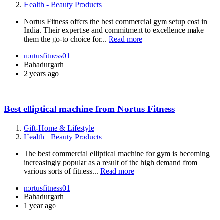
Health - Beauty Products
Nortus Fitness offers the best commercial gym setup cost in
India. Their expertise and commitment to excellence make
them the go-to choice for...
Read more
nortusfitness01
Bahadurgarh
2 years ago
Best elliptical machine from Nortus Fitness
Gift-Home & Lifestyle
Health - Beauty Products
The best commercial elliptical machine for gym is becoming
increasingly popular as a result of the high demand from
various sorts of fitness...
Read more
nortusfitness01
Bahadurgarh
1 year ago