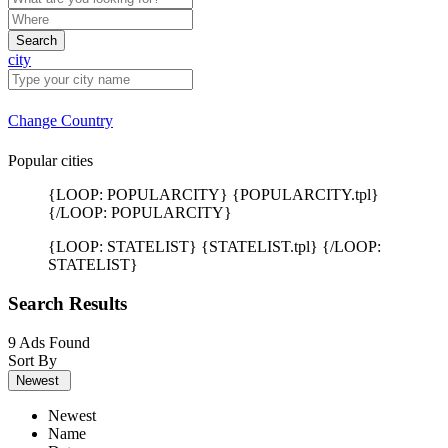
Search
city
Change Country
Popular cities
{LOOP: POPULARCITY} {POPULARCITY.tpl}
{/LOOP: POPULARCITY}
{LOOP: STATELIST} {STATELIST.tpl} {/LOOP:
STATELIST}
Search Results
9 Ads Found
Sort By
Newest
Newest
Name