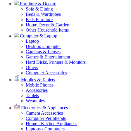
Furniture & Decore
Sofa & Dining
Beds & Wardrobes
Kids Furniture
Home Decor & Garden
Other Household Items
Computer & Laptop
Laptop
Desktop Computer
Cameras & Lenses
Games & Entertainment
Hard Disks, Printers & Monitors
Others
Computer Accessories
Mobiles & Tablets
Mobile Phones
Accessories
Tablets
Wearables
Electronics & Appliances
Camera Accessories
Computer Peripherals
Home - Kitchen Appliances
Laptops - Computers