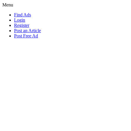
Menu
Find Ads
Login
Register
Post an Article
Post Free Ad