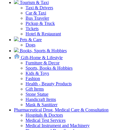
Tourism & Taxi
Taxi & Drivers
Car & Taxi
Bus Traveler
Pickup & Truck
Tickets
Hotel & Restaurant
Pets & Care
Dogs
Books, Sports & Hobbies
Gift-Home & Lifestyle
Furniture & Decor
Sports, Books & Hobbies
Kids & Toys
Fashion
Health - Beauty Products
Gift Items
Stone Statue
Handicraft Items
Mask & Sanitizer
Pharmaceutical Drug, Medical Care & Consultation
Hospitals & Doctors
Medical Test Services
Medical Instrument and Machinery