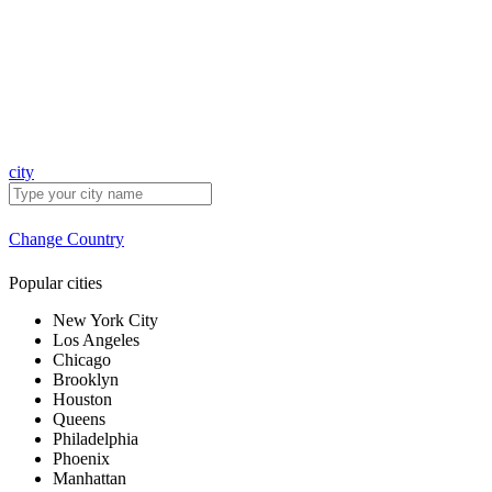
city
Change Country
Popular cities
New York City
Los Angeles
Chicago
Brooklyn
Houston
Queens
Philadelphia
Phoenix
Manhattan