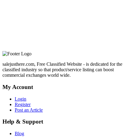
salejusthere.com, Free Classified Website - is dedicated for the
classified industry so that product/service listing can boost
commercial exchanges world wide.
My Account
Login
Register
Post an Article
Help & Support
Blog