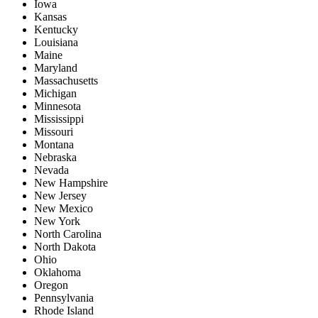
Iowa
Kansas
Kentucky
Louisiana
Maine
Maryland
Massachusetts
Michigan
Minnesota
Mississippi
Missouri
Montana
Nebraska
Nevada
New Hampshire
New Jersey
New Mexico
New York
North Carolina
North Dakota
Ohio
Oklahoma
Oregon
Pennsylvania
Rhode Island