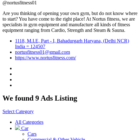
@nortusfitness01
Are you thinking of opening your own gym, but do not know where
to start? You have come to the right place! At Nortus fitness, we are
specialists in gym equipment and manufacture all kinds of fitness
equipment ranging from Cardio, Strength and Steam & Sauna.
1118, M.I.E, Part - I, Bahadurgarh Haryana, (Delhi NCR)
India = 124507
nortusfitness01@gmail.com
https://www.nortusfitness.com/
We found 9 Ads Listing
Select Category
All Categories
Car
Cars
Commercial & Other Vehicle