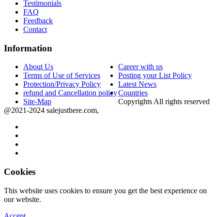
Testimonials
FAQ
Feedback
Contact
Information
About Us
Career with us
Terms of Use of Services
Posting your List Policy
Protection/Privacy Policy
Latest News
refund and Cancellation policy
Countries
Site-Map
Copyrights All rights reserved
@2021-2024 salejusthere.com,
Cookies
This website uses cookies to ensure you get the best experience on
our website.
Accept