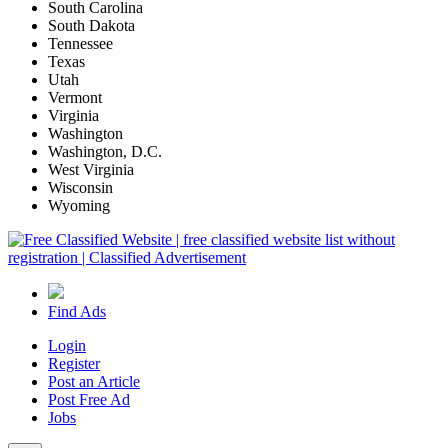
South Carolina
South Dakota
Tennessee
Texas
Utah
Vermont
Virginia
Washington
Washington, D.C.
West Virginia
Wisconsin
Wyoming
Find Ads
Login
Register
Post an Article
Post Free Ad
Jobs