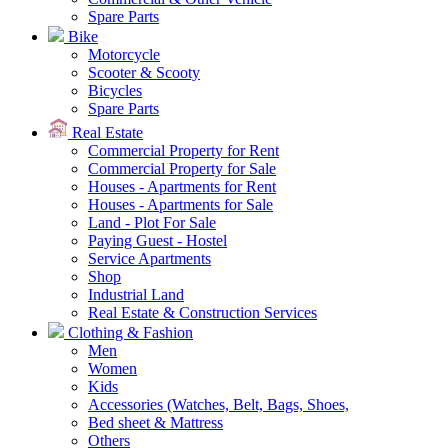
Spare Parts
Bike
Motorcycle
Scooter & Scooty
Bicycles
Spare Parts
Real Estate
Commercial Property for Rent
Commercial Property for Sale
Houses - Apartments for Rent
Houses - Apartments for Sale
Land - Plot For Sale
Paying Guest - Hostel
Service Apartments
Shop
Industrial Land
Real Estate & Construction Services
Clothing & Fashion
Men
Women
Kids
Accessories (Watches, Belt, Bags, Shoes,
Bed sheet & Mattress
Others