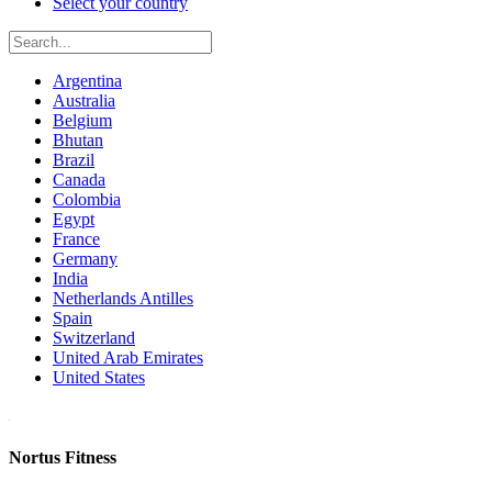
Select your country
Argentina
Australia
Belgium
Bhutan
Brazil
Canada
Colombia
Egypt
France
Germany
India
Netherlands Antilles
Spain
Switzerland
United Arab Emirates
United States
Nortus Fitness