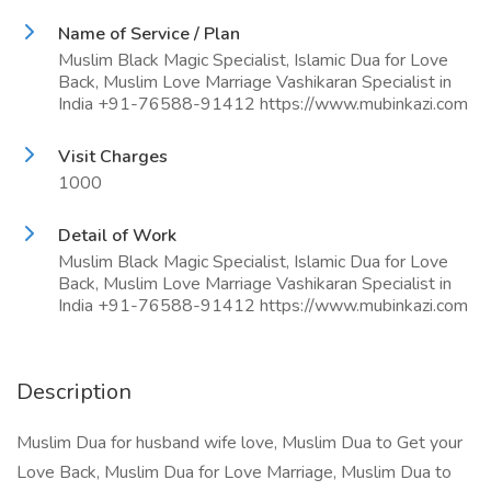
Name of Service / Plan
Muslim Black Magic Specialist, Islamic Dua for Love
Back, Muslim Love Marriage Vashikaran Specialist in
India +91-76588-91412 https://www.mubinkazi.com
Visit Charges
1000
Detail of Work
Muslim Black Magic Specialist, Islamic Dua for Love
Back, Muslim Love Marriage Vashikaran Specialist in
India +91-76588-91412 https://www.mubinkazi.com
Description
Muslim Dua for husband wife love, Muslim Dua to Get your
Love Back, Muslim Dua for Love Marriage, Muslim Dua to