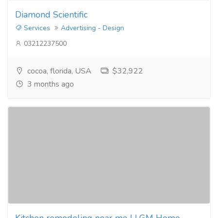
Diamond Scientific
Services
Advertising - Design
03212237500
cocoa, florida, USA
$32,922
3 months ago
Kitchen remodeling near me | LGM Home