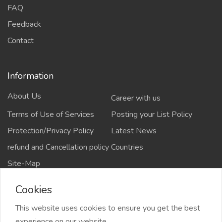
FAQ
Feedback
Contact
Information
About Us
Career with us
Terms of Use of Services
Posting your List Policy
Protection/Privacy Policy
Latest News
refund and Cancellation policy
Countries
Site-Map
Cookies
This website uses cookies to ensure you get the best
Copyrights All rights reserved @2021-2024
experience on our website.