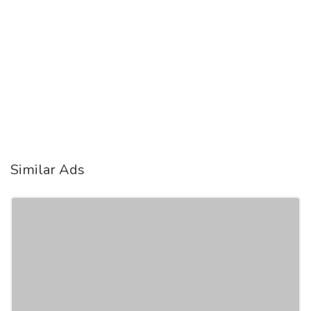
Similar Ads