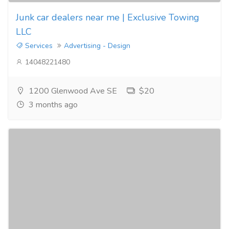
Junk car dealers near me | Exclusive Towing
LLC
Services
Advertising - Design
14048221480
1200 Glenwood Ave SE
$20
3 months ago