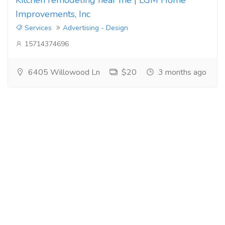
Improvements, Inc
Services
Advertising - Design
15714374696
6405 Willowood Ln
$20
3 months ago