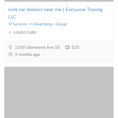
Junk car dealers near me | Exclusive Towing
LLC
Services
Advertising - Design
14048221480
1200 Glenwood Ave SE
$20
3 months ago