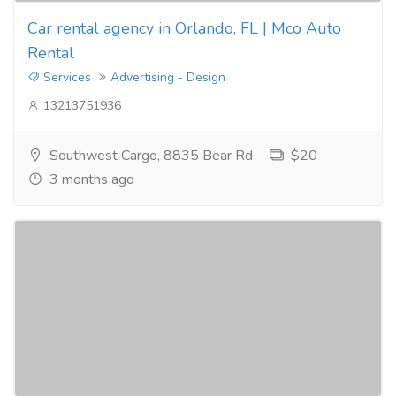
Car rental agency in Orlando, FL | Mco Auto
Rental
Services
Advertising - Design
13213751936
Southwest Cargo, 8835 Bear Rd
$20
3 months ago