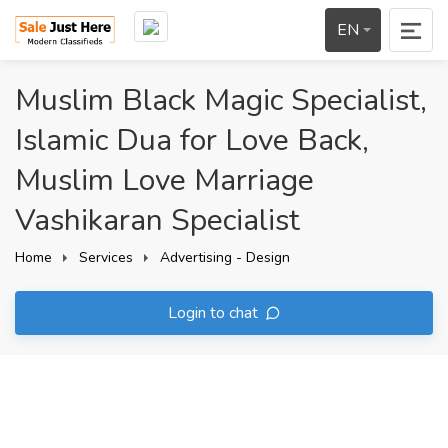
EN
Muslim Black Magic Specialist,
Islamic Dua for Love Back,
Muslim Love Marriage
Vashikaran Specialist
Home
Services
Advertising - Design
Login to chat