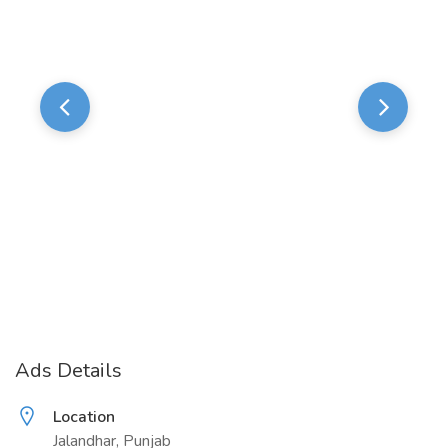
Ads Details
Location
Jalandhar, Punjab