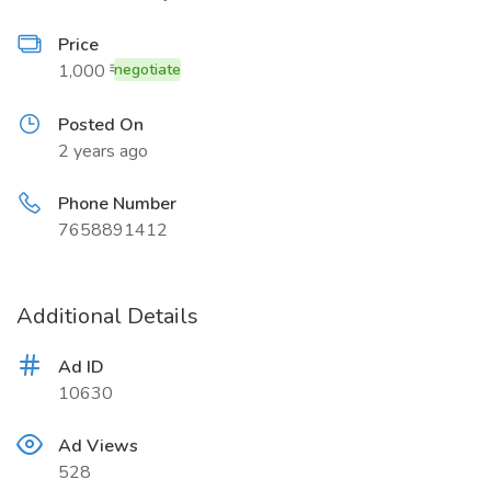
Price
1,000 ₹
negotiate
Posted On
2 years ago
Phone Number
7658891412
Additional Details
Ad ID
10630
Ad Views
528