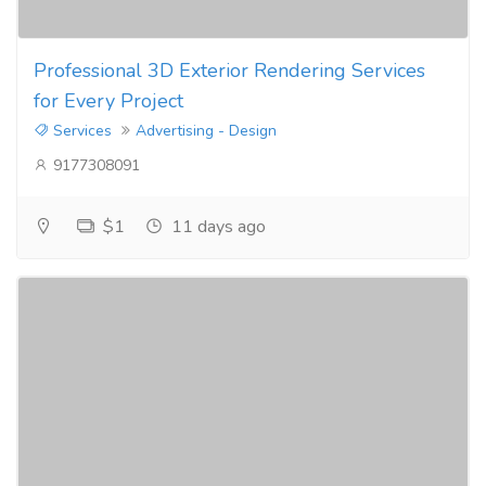
Professional 3D Exterior Rendering Services
for Every Project
Services
Advertising - Design
9177308091
$1
11 days ago