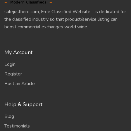
salejusthere.com, Free Classified Website - is dedicated for
the classified industry so that product/service listing can
boost commercial exchanges world wide.
My Account
Login
Register
Post an Article
Help & Support
Blog
Testimonials