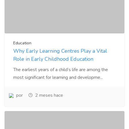
Education
Why Early Learning Centres Play a Vital
Role in Early Childhood Education
The earliest years of a child’s life are among the
most significant for learning and developme...
por
2 meses hace