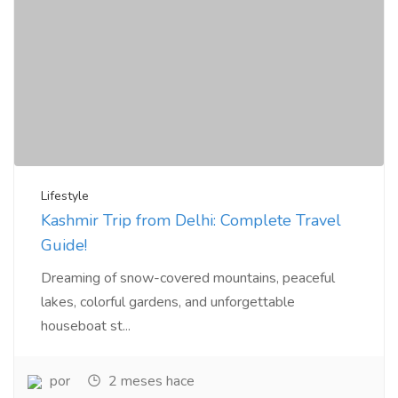
Lifestyle
Kashmir Trip from Delhi: Complete Travel
Guide!
Dreaming of snow-covered mountains, peaceful
lakes, colorful gardens, and unforgettable
houseboat st...
por
2 meses hace