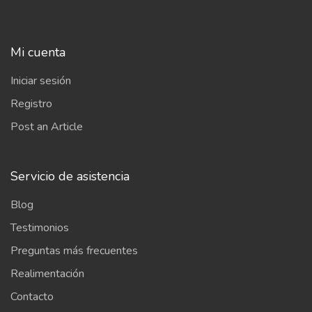
Mi cuenta
Iniciar sesión
Registro
Post an Article
Servicio de asistencia
Blog
Testimonios
Preguntas más frecuentes
Realimentación
Contacto