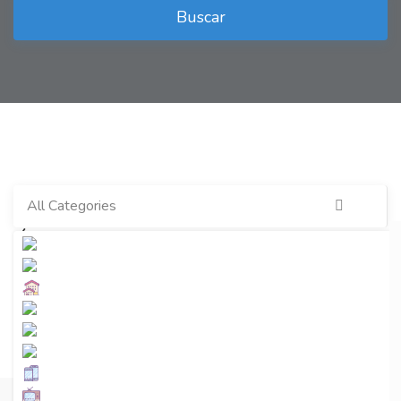
Buscar
All Categories
Últimos anuncios
Ver más