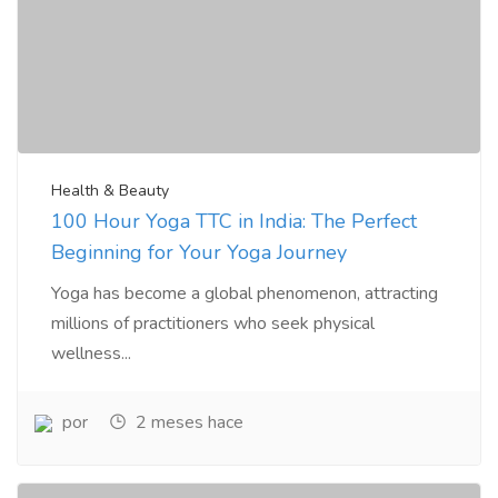
Health & Beauty
100 Hour Yoga TTC in India: The Perfect
Beginning for Your Yoga Journey
Yoga has become a global phenomenon, attracting
millions of practitioners who seek physical
wellness...
por
2 meses hace