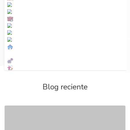
Premium AD
Ver más
Blog reciente