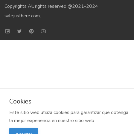
Copyrights All rights reserved @2021-2024
salejusthere.com,
Cookies
Este sitio web utiliza cookies para garantizar que obtenga
la mejor experiencia en nuestro sitio web