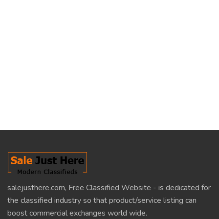
salejusthere.com, Free Classified Website - is dedicated for
the classified industry so that product/service listing can
boost commercial exchanges world wide.