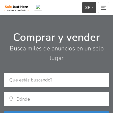
SP
Comprar y vender
Busca miles de anuncios en un solo
lugar