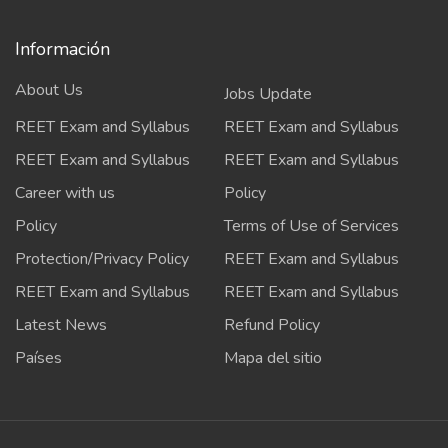
Información
About Us
Jobs Update
REET Exam and Syllabus
REET Exam and Syllabus
REET Exam and Syllabus
REET Exam and Syllabus
Career with us
Policy
Policy
Terms of Use of Services
Protection/Privacy Policy
REET Exam and Syllabus
REET Exam and Syllabus
REET Exam and Syllabus
Latest News
Refund Policy
Países
Mapa del sitio