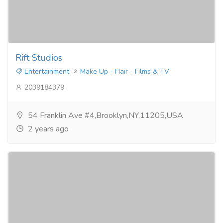
Rift Studios
Entertainment
Make Up - Hair - Films & TV
2039184379
54 Franklin Ave #4,Brooklyn,NY,11205,USA
2 years ago