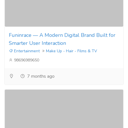
Funinrace — A Modern Digital Brand Built for
Smarter User Interaction
Entertainment
Make Up - Hair - Films & TV
98696989650
7 months ago