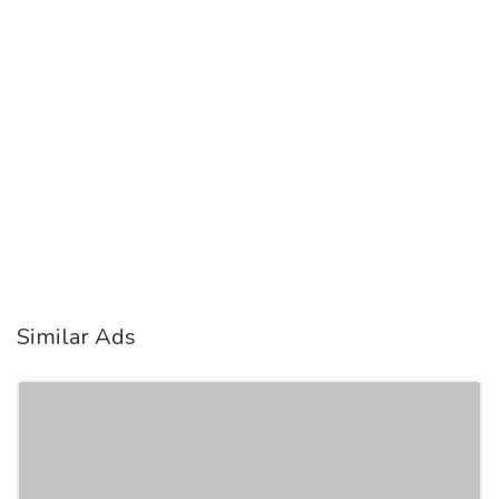
Similar Ads