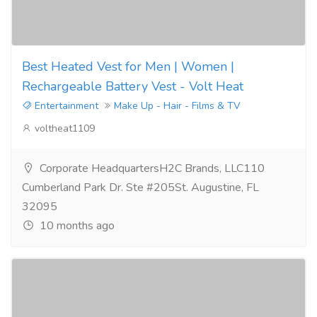
Best Heated Vest for Men | Women |
Rechargeable Battery Vest - Volt Heat
Entertainment
Make Up - Hair - Films & TV
voltheat1109
Corporate HeadquartersH2C Brands, LLC110
Cumberland Park Dr. Ste #205St. Augustine, FL
32095
10 months ago