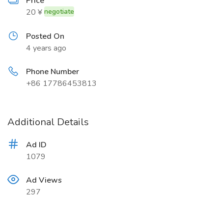
Price
20 ¥
negotiate
Posted On
4 years ago
Phone Number
+86 17786453813
Additional Details
Ad ID
1079
Ad Views
297