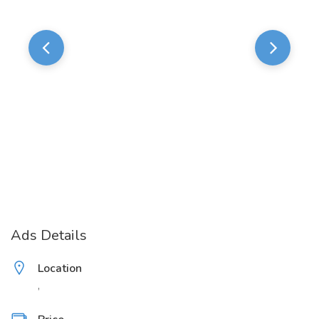
Ads Details
Location
,