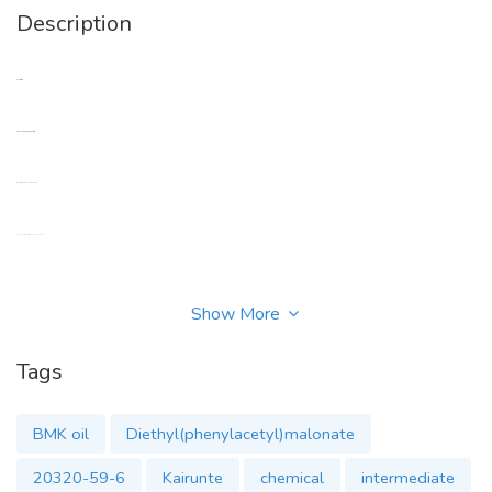
Description
Contact me
Email: kairunte3@kairunt.com
Whatsapp: +86 17786453813
Anna want to our successful collaboration ^_^
Show More
Tags
Main Products
1-Bromo-3,5-dimethyladamantane cas 941-37-7
BMK oil
Diethyl(phenylacetyl)malonate
20320-59-6
Kairunte
chemical
intermediate
1,3-dimethyladamantane cas 702-79-4