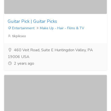
Guitar Pick | Guitar Picks
Entertainment
Make Up - Hair - Films & TV
tikpikseo
460 Veit Road, Suite E Huntingdon Valley, PA
19006 USA
2 years ago