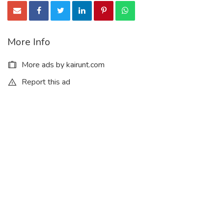
Clotrimazole cas 23593-75-1
More Info
Ethephon cas 16672-87-0
More ads by kairunt.com
Report this ad