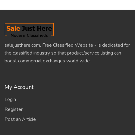
salejusthere.com, Free Classified Website - is dedicated for
the classified industry so that product/service listing can
boost commercial exchanges world wide.
My Account
Login
Register
Post an Article