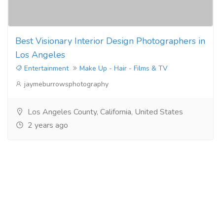
Best Visionary Interior Design Photographers in
Los Angeles
Entertainment
Make Up - Hair - Films & TV
jaymeburrowsphotography
Los Angeles County, California, United States
2 years ago