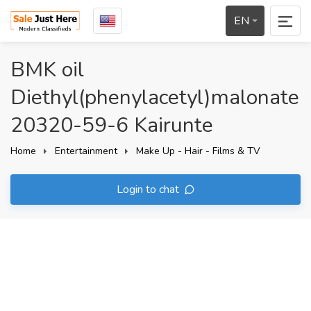
EN
BMK oil
Diethyl(phenylacetyl)malonate
20320-59-6 Kairunte
Home
Entertainment
Make Up - Hair - Films & TV
Login to chat