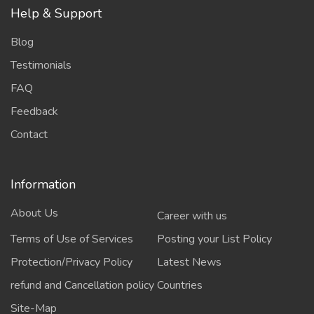
Help & Support
Blog
Testimonials
FAQ
Feedback
Contact
Information
About Us
Career with us
Terms of Use of Services
Posting your List Policy
Protection/Privacy Policy
Latest News
refund and Cancellation policy
Countries
Site-Map