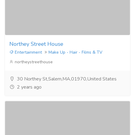
Northey Street House
Entertainment
Make Up - Hair - Films & TV
northeystreethouse
30 Northey St,Salem,MA,01970,United States
2 years ago