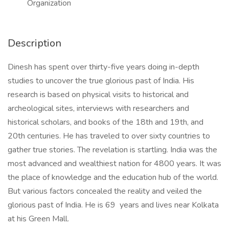
Organization
Description
Dinesh has spent over thirty-five years doing in-depth
studies to uncover the true glorious past of India. His
research is based on physical visits to historical and
archeological sites, interviews with researchers and
historical scholars, and books of the 18th and 19th, and
20th centuries. He has traveled to over sixty countries to
gather true stories. The revelation is startling. India was the
most advanced and wealthiest nation for 4800 years. It was
the place of knowledge and the education hub of the world.
But various factors concealed the reality and veiled the
glorious past of India. He is 69 years and lives near Kolkata
at his Green Mall.