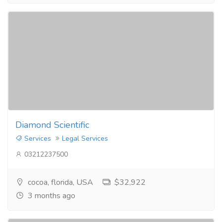
Diamond Scientific
Services
Legal Services
03212237500
cocoa, florida, USA
$32,922
3 months ago