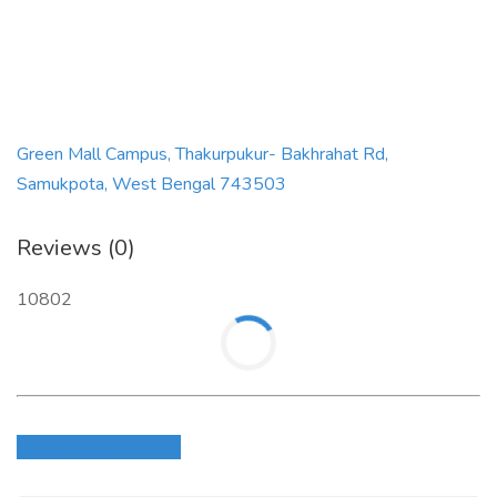
Green Mall Campus, Thakurpukur- Bakhrahat Rd,
Samukpota, West Bengal 743503
Reviews (0)
10802
Login to write review