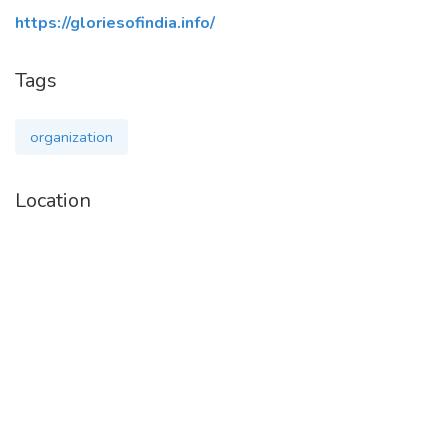
https://gloriesofindia.info/
Tags
organization
Location