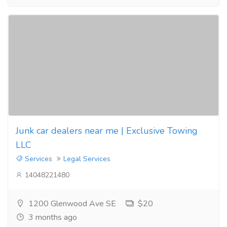
Junk car dealers near me | Exclusive Towing
LLC
Services
Legal Services
14048221480
1200 Glenwood Ave SE
$20
3 months ago