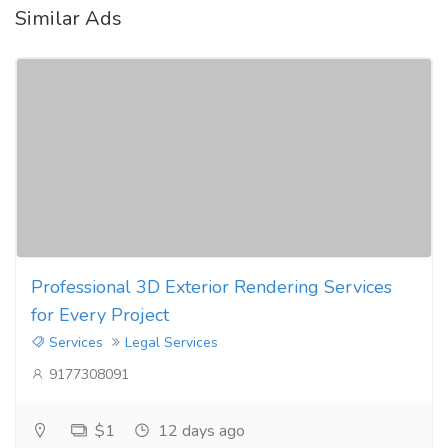
Similar Ads
Professional 3D Exterior Rendering Services
for Every Project
Services
Legal Services
9177308091
$1
12 days ago