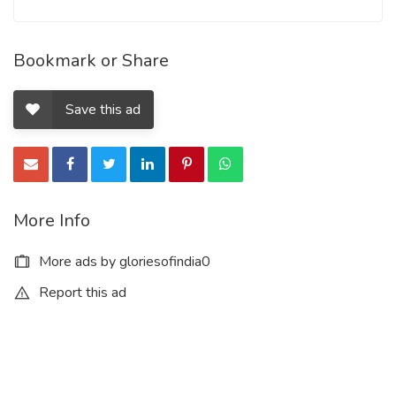
Bookmark or Share
Save this ad
More Info
More ads by gloriesofindia0
Report this ad