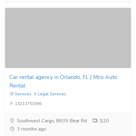
Car rental agency in Orlando, FL | Mco Auto
Rental
Services
Legal Services
13213751936
Southwest Cargo, 8835 Bear Rd
$20
3 months ago