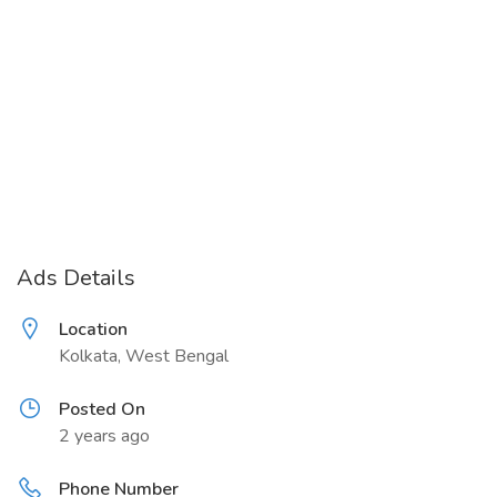
Ads Details
Location
Kolkata, West Bengal
Posted On
2 years ago
Phone Number