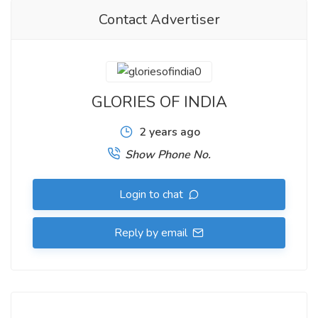
Contact Advertiser
GLORIES OF INDIA
2 years ago
Show Phone No.
Login to chat
Reply by email