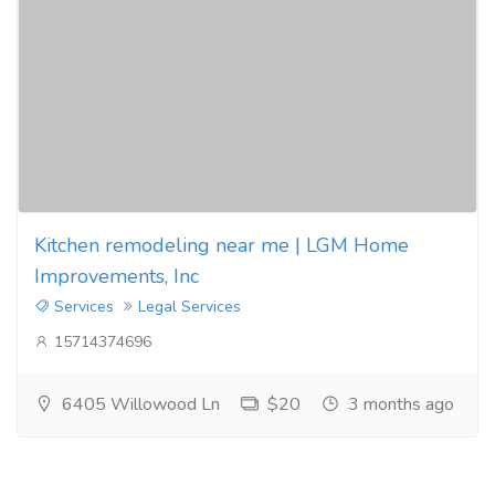
Kitchen remodeling near me | LGM Home
Improvements, Inc
Services
Legal Services
15714374696
6405 Willowood Ln
$20
3 months ago