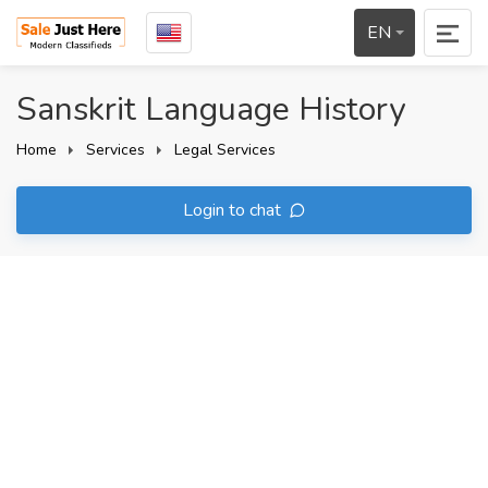
EN
Sanskrit Language History
Home
Services
Legal Services
Login to chat