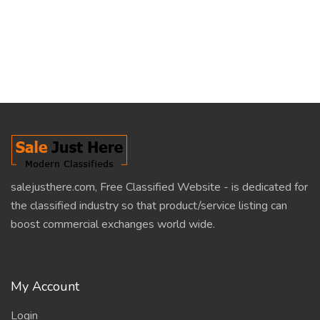
salejusthere.com, Free Classified Website - is dedicated for
the classified industry so that product/service listing can
boost commercial exchanges world wide.
My Account
Login