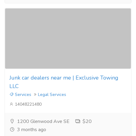
Junk car dealers near me | Exclusive Towing
LLC
Services
Legal Services
14048221480
1200 Glenwood Ave SE
$20
3 months ago