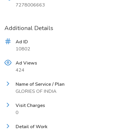
7278006663
Additional Details
Ad ID
10802
Ad Views
424
Name of Service / Plan
GLORIES OF INDIA
Visit Charges
0
Detail of Work