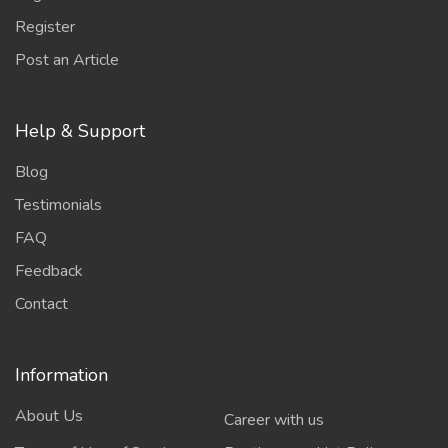
Register
Post an Article
Help & Support
Blog
Testimonials
FAQ
Feedback
Contact
Information
About Us
Career with us