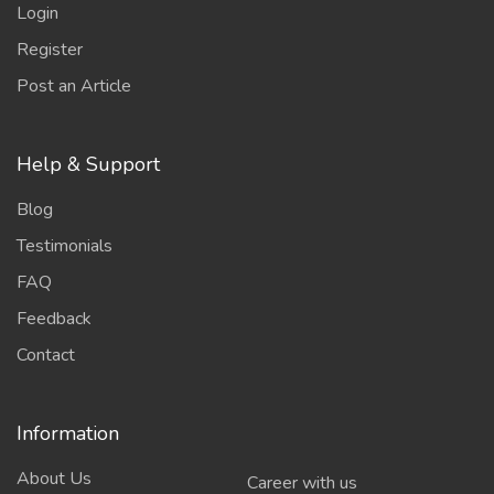
Login
Register
Post an Article
Help & Support
Blog
Testimonials
FAQ
Feedback
Contact
Information
About Us
Career with us