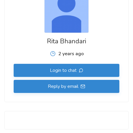
Rita Bhandari
2 years ago
Login to chat
Reply by email