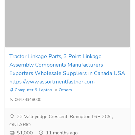
Tractor Linkage Parts, 3 Point Linkage
Assembly Components Manufacturers
Exporters Wholesale Suppliers in Canada USA
https://www.assortmentfastner.com
Computer & Laptop
Others
06478348000
23 Valleyridge Crescent, Brampton L6P 2C9 ,
ONTARIO
$1,000
11 months ago