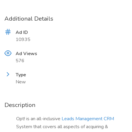
Additional Details
Ad ID
10935
Ad Views
576
Type
New
Description
Opt! is an all-inclusive
Leads Management CRM
System that covers all aspects of acquiring &