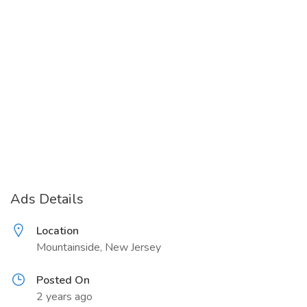
Ads Details
Location
Mountainside, New Jersey
Posted On
2 years ago