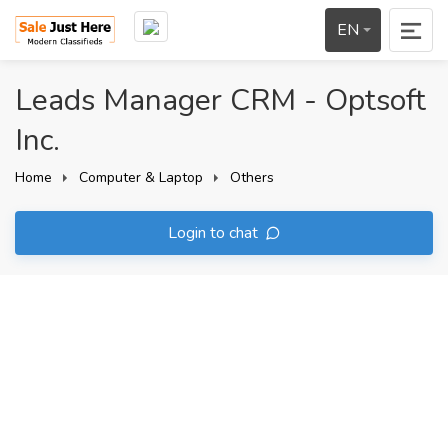
EN
Leads Manager CRM - Optsoft
Inc.
Home
Computer & Laptop
Others
Login to chat