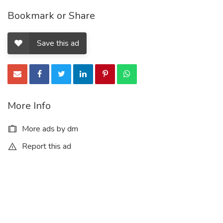
Bookmark or Share
Save this ad
More Info
More ads by dm
Report this ad