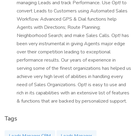
managing Leads and track Performance. Use Opt! to
convert Leads to Customers using Automated Sales
Workflow. Advanced GPS & Dial functions help
Agents with Directions; Route Planning;
Neighborhood Search; and make Sales Calls. Opt! has
been very instrumental in giving Agents major edge
over their competition leading to exceptional
performance results. Our years of experience in
serving some of the finest organizations has helped us
achieve very high level of abilities in handling every
need of Sales Organizations. Opt! is easy to use and
rich in its capabilities with an extensive list of features
& functions that are backed by personalized support.
Tags
Leads Manager CRM
Leads Manager