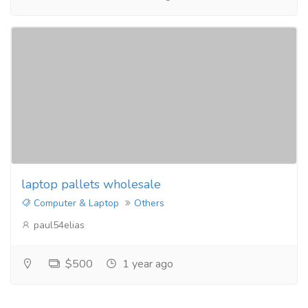
laptop pallets wholesale
Computer & Laptop
Others
paul54elias
$500
1 year ago