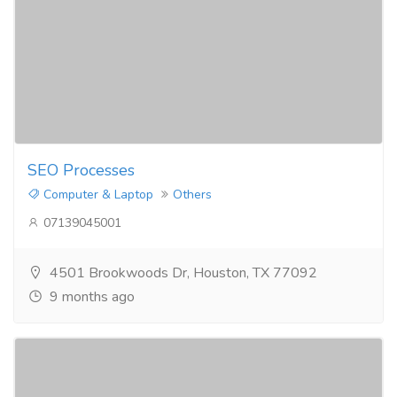
SEO Processes​
Computer & Laptop
Others
07139045001
4501 Brookwoods Dr, Houston, TX 77092
9 months ago