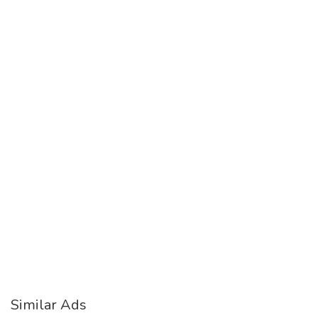
Similar Ads