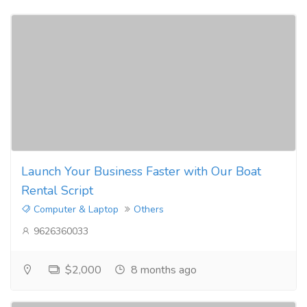
Launch Your Business Faster with Our Boat
Rental Script
Computer & Laptop
Others
9626360033
$2,000
8 months ago