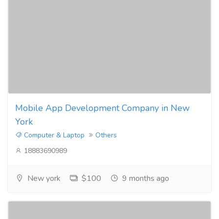
Mobile App Development Company in New
York
Computer & Laptop
Others
18883690989
New york
$100
9 months ago