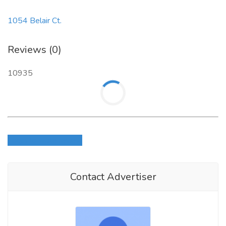
1054 Belair Ct.
Reviews (0)
10935
Login to write review
Contact Advertiser