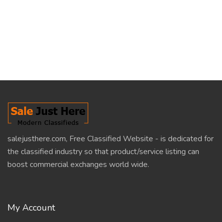
salejusthere.com, Free Classified Website - is dedicated for
the classified industry so that product/service listing can
boost commercial exchanges world wide.
My Account