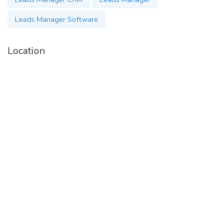
Leads Manager Software
Location