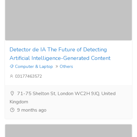
Detector de IA The Future of Detecting
Artificial Intelligence-Generated Content
Computer & Laptop
Others
03177463572
71-75 Shelton St, London WC2H 9JQ, United
Kingdom
9 months ago