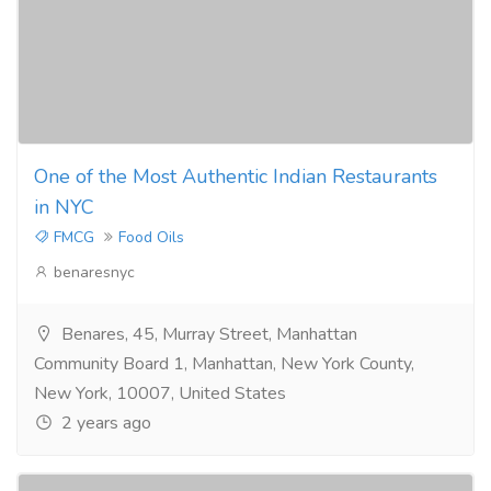
One of the Most Authentic Indian Restaurants
in NYC
FMCG
Food Oils
benaresnyc
Benares, 45, Murray Street, Manhattan
Community Board 1, Manhattan, New York County,
New York, 10007, United States
2 years ago