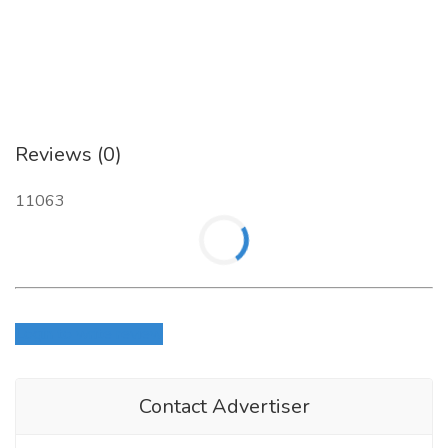
Reviews (0)
11063
Login to write review
Contact Advertiser