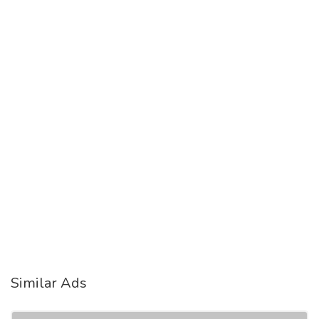
Similar Ads