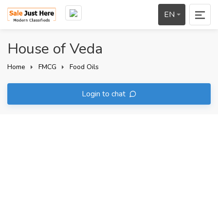
EN
House of Veda
Home
FMCG
Food Oils
Login to chat