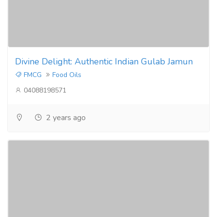
Divine Delight: Authentic Indian Gulab Jamun
FMCG
Food Oils
04088198571
2 years ago