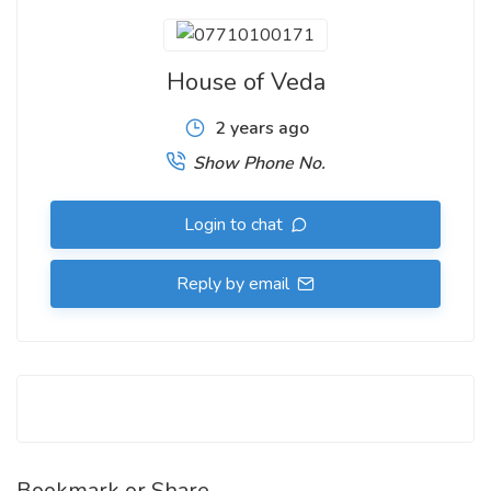
House of Veda
2 years ago
Show Phone No.
Login to chat
Reply by email
Bookmark or Share