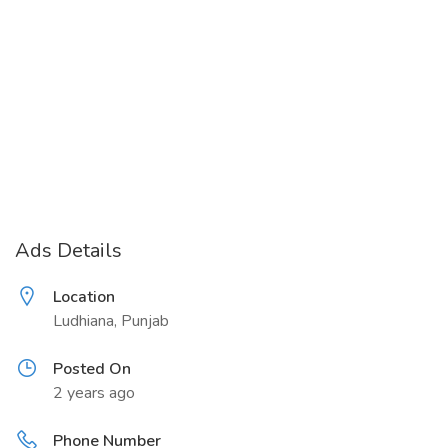
Ads Details
Location
Ludhiana, Punjab
Posted On
2 years ago
Phone Number