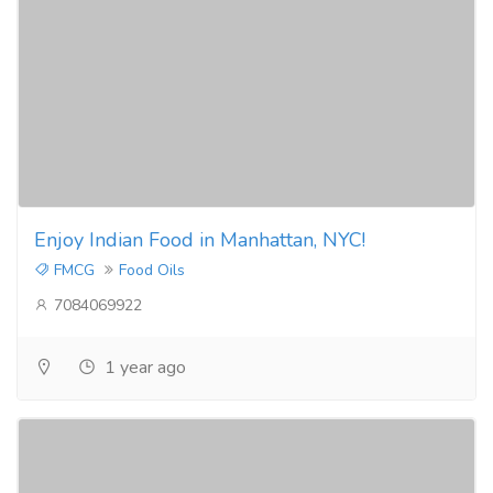
Enjoy Indian Food in Manhattan, NYC!
FMCG
Food Oils
7084069922
1 year ago