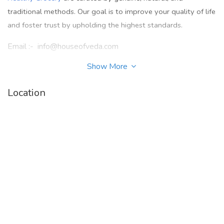
traditional methods. Our goal is to improve your quality of life
and foster trust by upholding the highest standards.
Email :- info@houseofveda.com
Show More
Facebook :
-
https://www.facebook.com/houseofvedaofficial/
Location
Instagram :-
https://www.instagram.com/houseofvedaofficial
/
Twitter :-
https://twitter.com/houseofveda_
Linkedin :-
https://www.linkedin.com/company/house-of-
veda-hov/