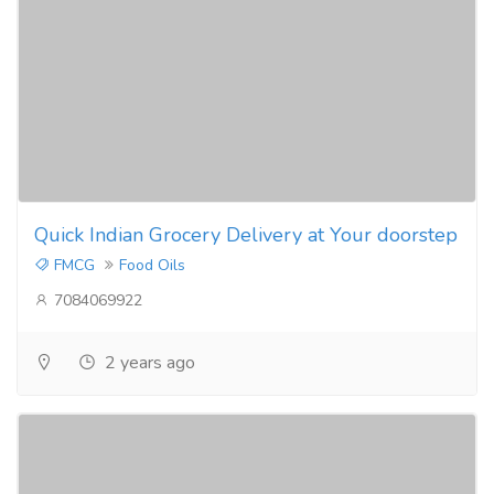
Quick Indian Grocery Delivery at Your doorstep
FMCG
Food Oils
7084069922
2 years ago