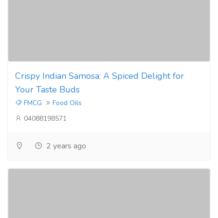
Crispy Indian Samosa: A Spiced Delight for
Your Taste Buds
FMCG
Food Oils
04088198571
2 years ago