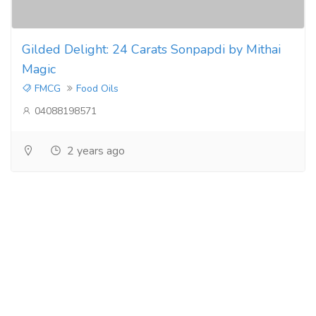
Gilded Delight: 24 Carats Sonpapdi by Mithai
Magic
FMCG
Food Oils
04088198571
2 years ago