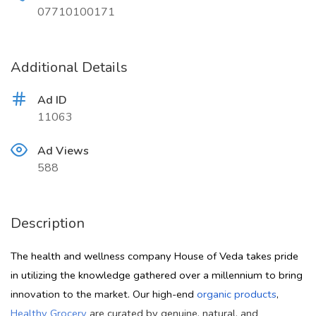
07710100171
Additional Details
Ad ID
11063
Ad Views
588
Description
The health and wellness company House of Veda takes pride
in utilizing the knowledge gathered over a millennium to bring
innovation to the market. Our high-end
organic products
,
Healthy Grocery
are curated by genuine, natural, and