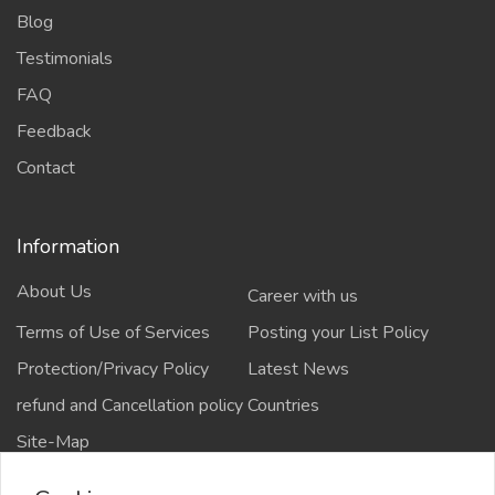
Blog
Testimonials
FAQ
Feedback
Contact
Information
About Us
Career with us
Terms of Use of Services
Posting your List Policy
Protection/Privacy Policy
Latest News
refund and Cancellation policy
Countries
Site-Map