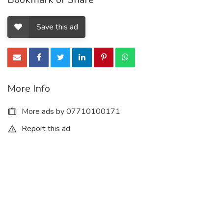
Save this ad
More Info
More ads by 07710100171
Report this ad