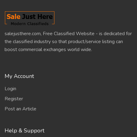
salejusthere.com, Free Classified Website - is dedicated for
the classified industry so that product/service listing can
boost commercial exchanges world wide.
My Account
Login
Register
Post an Article
Help & Support